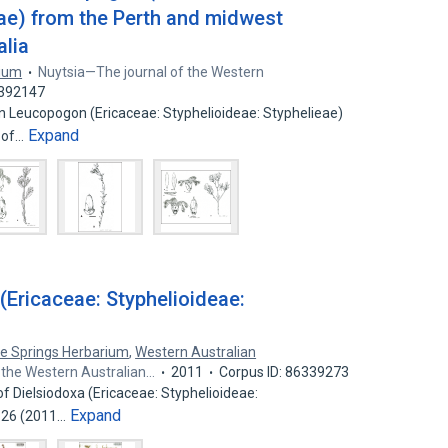
eae) from the Perth and midwest
alia
rium
Nuytsia—The journal of the Western
0392147
 in Leucopogon (Ericaceae: Styphelioideae: Styphelieae)
Expand
 of…
 (Ericaceae: Styphelioideae:
ce Springs Herbarium
,
Western Australian
 the Western Australian…
2011
Corpus ID: 86339273
n of Dielsiodoxa (Ericaceae: Styphelioideae:
Expand
–126 (2011…