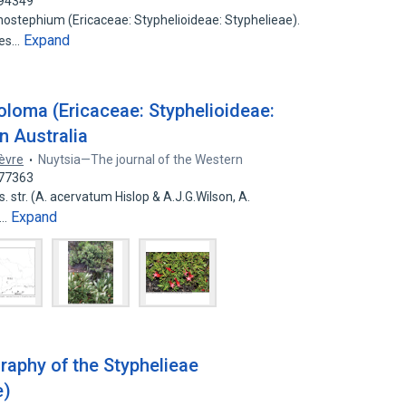
794349
nostephium (Ericaceae: Styphelioideae: Styphelieae).
Expand
ies…
oloma (Ericaceae: Styphelioideae:
n Australia
ièvre
Nuytsia—The journal of the Western
977363
. str. (A. acervatum Hislop & A.J.G.Wilson, A.
Expand
A…
aphy of the Styphelieae
e)