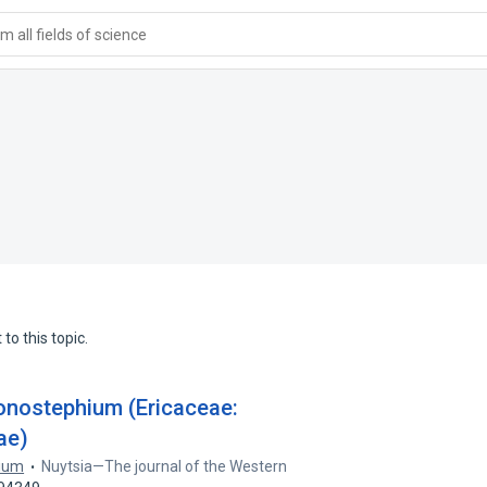
 all fields of science
to this topic.
onostephium (Ericaceae:
ae)
rium
Nuytsia—The journal of the Western