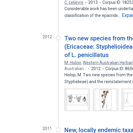
C. Lelièvre
2013
Corpus ID: 182
Considerable work has been underta
Expa
classification of the epacrids…
2012
Two new species from th
(Ericaceae: Styphelioidea
of L. penicillatus
M. Hislop
,
Western Australian Herba
Australian…
2012
Corpus ID: 86
Hislop, M. Two new species from the
Styphelieae) and the reinstatement
2011
New, locally endemic tax