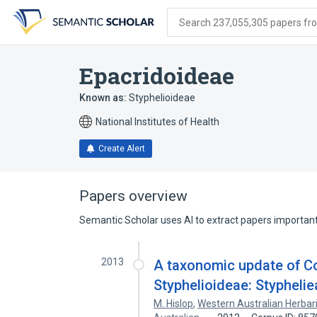
Skip
Skip
Skip
to
to
to
Search 237,055,305 papers from
search
main
account
form
content
menu
Epacridoideae
Known as:
Styphelioideae
National Institutes of Health
Create Alert
Papers overview
Semantic Scholar uses AI to extract papers important 
2013
A taxonomic update of C
Styphelioideae: Styphelie
M. Hislop
,
Western Australian Herba