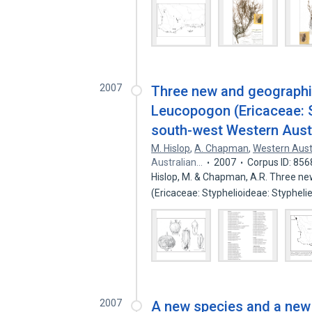
2007
Three new and geographic
Leucopogon (Ericaceae: S
south-west Western Aust
M. Hislop
,
A. Chapman
,
Western Aust
Australian…
2007
Corpus ID: 85
Hislop, M. & Chapman, A.R. Three ne
(Ericaceae: Styphelioideae: Styphel
2007
A new species and a new 