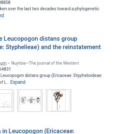
538858
ken over the last two decades toward a phylogenetic
nd
e Leucopogon distans group
e: Styphelieae) and the reinstatement
rium
Nuytsia—The journal of the Western
064831
 Leucopogon distans group (Ericaceae: Styphelioideae:
Expand
 of L…
a in Leucopogon (Ericaceae: