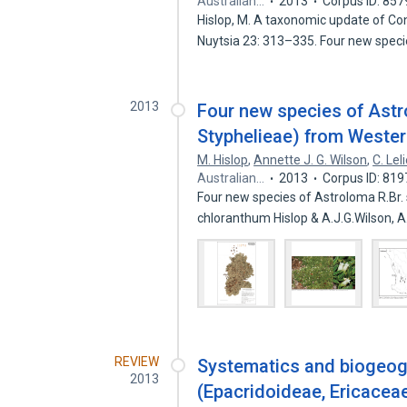
Australian…
2013
Corpus ID: 85
Hislop, M. A taxonomic update of Co
Nuytsia 23: 313–335. Four new spec
2013
Four new species of Astr
Styphelieae) from Wester
M. Hislop
,
Annette J. G. Wilson
,
C. Lel
Australian…
2013
Corpus ID: 81
Four new species of Astroloma R.Br. s
chloranthum Hislop & A.J.G.Wilson, 
REVIEW
Systematics and biogeogr
2013
(Epacridoideae, Ericacea