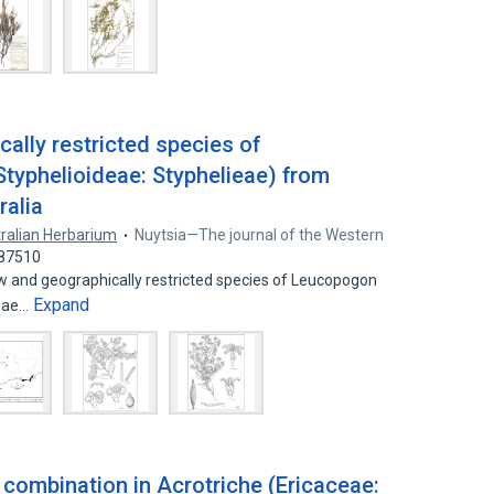
ally restricted species of
typhelioideae: Styphelieae) from
ralia
ralian Herbarium
Nuytsia—The journal of the Western
687510
w and geographically restricted species of Leucopogon
Expand
ieae…
combination in Acrotriche (Ericaceae: