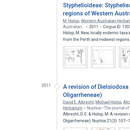
Styphelioideae: Stypheli
regions of Western Austr
M. Hislop
,
Western Australian Herba
Australian…
2011
Corpus ID: 13
Hislop, M. New, locally endemic taxa
from the Perth and midwest regions
2011
A revision of Dielsiodoxa
Oligarrheneae)
David E. Albrecht
,
Michael Hislop
,
Ali
Herbarium
Nuytsia—The journal of
Albrecht, D. E. & Hislop, M. A revisio
Oligarrheneae). Nuytsia 21(3): 107