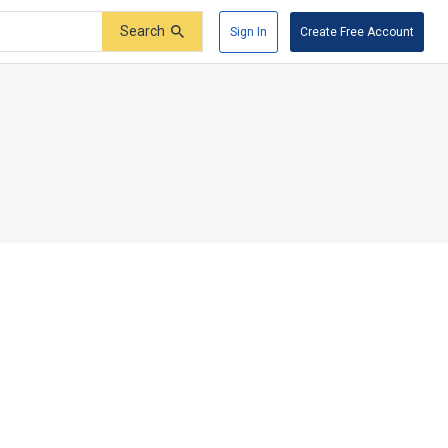
Search
Sign In
Create Free Account