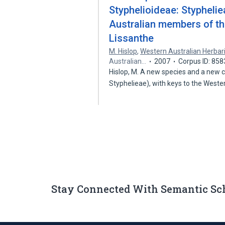
Styphelioideae: Styphelie
Australian members of the
Lissanthe
M. Hislop
,
Western Australian Herba
Australian…
2007
Corpus ID: 85
Hislop, M. A new species and a new c
Styphelieae), with keys to the West
Stay Connected With Semantic Sc