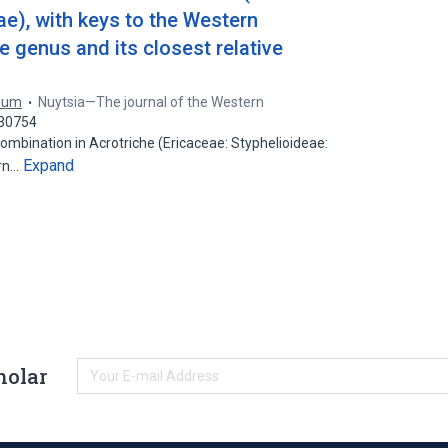
ae), with keys to the Western
 genus and its closest relative
rium
Nuytsia—The journal of the Western
830754
ombination in Acrotriche (Ericaceae: Styphelioideae:
Expand
ern…
holar