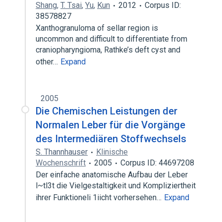
Shang
,
T. Tsai
,
Yu
,
Kun
2012
Corpus ID:
38578827
Xanthogranuloma of sellar region is
uncommon and difficult to differentiate from
craniopharyngioma, Rathke’s deft cyst and
other…
Expand
2005
Die Chemischen Leistungen der
Normalen Leber für die Vorgänge
des Intermediären Stoffwechsels
S. Thannhauser
Klinische
Wochenschrift
2005
Corpus ID: 44697208
Der einfache anatomische Aufbau der Leber
l~tl3t die Vielgestaltigkeit und Kompliziertheit
ihrer Funktioneli 1iicht vorhersehen…
Expand