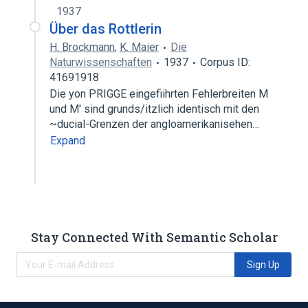
1937
Über das Rottlerin
H. Brockmann
,
K. Maier
Die
Naturwissenschaften
1937
Corpus ID:
41691918
Die yon PRIGGE eingefiihrten Fehlerbreiten M
und M' sind grunds/itzlich identisch mit den
~ducial-Grenzen der angloamerikanisehen…
Expand
Stay Connected With Semantic Scholar
Sign Up