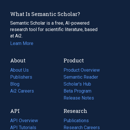
What Is Semantic Scholar?
Semantic Scholar is a free, AI-powered
research tool for scientific literature, based
at Ai2.
Learn More
About
Product
About Us
Product Overview
Publishers
Semantic Reader
Blog
(opens
Scholar's Hub
in
Ai2 Careers
(opens
Beta Program
a
in
Release Notes
new
a
API
Research
tab)
new
tab)
API Overview
Publications
(opens
API Tutorials
in
Research Careers
(opens