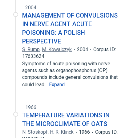
2004
MANAGEMENT OF CONVULSIONS
IN NERVE AGENT ACUTE
POISONING: A POLISH
PERSPECTIVE
S. Rump
,
M. Kowalczyk
2004
Corpus ID:
17633624
Symptoms of acute poisoning with nerve
agents such as organophosphorus (OP)
compounds include general convulsions that
could lead…
Expand
1966
TEMPERATURE VARIATIONS IN
THE MICROCLIMATE OF OATS
N. Stoskopf
,
H. R. Klinck
1966
Corpus ID: