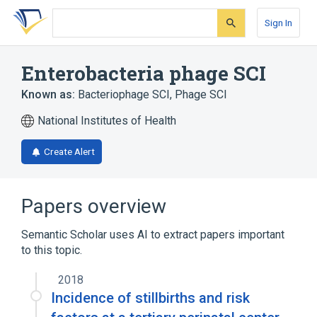
Skip
Skip
Skip
to
to
to
Sign In
search
main
account
form
content
menu
Enterobacteria phage SCI
Known as:
Bacteriophage SCI
,
Phage SCI
National Institutes of Health
Create Alert
Papers overview
Semantic Scholar uses AI to extract papers important
to this topic.
2018
Incidence of stillbirths and risk