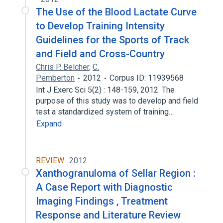
The Use of the Blood Lactate Curve
to Develop Training Intensity
Guidelines for the Sports of Track
and Field and Cross-Country
Chris P. Belcher
,
C.
Pemberton
2012
Corpus ID: 11939568
Int J Exerc Sci 5(2) : 148-159, 2012. The
purpose of this study was to develop and field
test a standardized system of training…
Expand
REVIEW
2012
Xanthogranuloma of Sellar Region :
A Case Report with Diagnostic
Imaging Findings , Treatment
Response and Literature Review