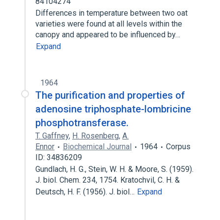
84104274
Differences in temperature between two oat
varieties were found at all levels within the
canopy and appeared to be influenced by…
Expand
1964
The purification and properties of
adenosine triphosphate-lombricine
phosphotransferase.
T. Gaffney
,
H. Rosenberg
,
A.
Ennor
Biochemical Journal
1964
Corpus
ID: 34836209
Gundlach, H. G., Stein, W. H. & Moore, S. (1959).
J. biol. Chem. 234, 1754. Kratochvil, C. H. &
Deutsch, H. F. (1956). J. biol…
Expand