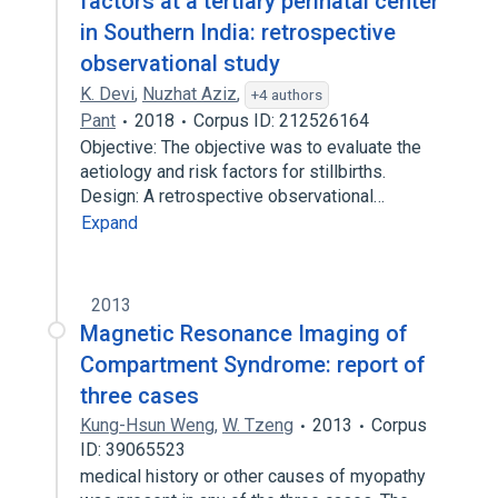
factors at a tertiary perinatal center
in Southern India: retrospective
observational study
K. Devi
,
Nuzhat Aziz
,
+4 authors
Pant
2018
Corpus ID: 212526164
Objective: The objective was to evaluate the
aetiology and risk factors for stillbirths.
Design: A retrospective observational…
Expand
2013
Magnetic Resonance Imaging of
Compartment Syndrome: report of
three cases
Kung-Hsun Weng
,
W. Tzeng
2013
Corpus
ID: 39065523
medical history or other causes of myopathy