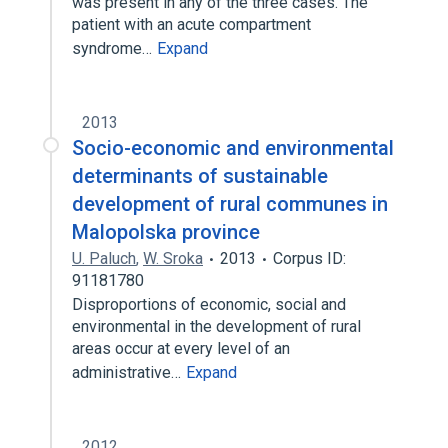
was present in any of the three cases. The
patient with an acute compartment
syndrome…
Expand
2013
Socio-economic and environmental
determinants of sustainable
development of rural communes in
Malopolska province
U. Paluch
,
W. Sroka
2013
Corpus ID:
91181780
Disproportions of economic, social and
environmental in the development of rural
areas occur at every level of an
administrative…
Expand
2012