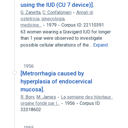
using the IUD (CU 7 device)].
G. Zanetta
,
C. Confalonieri
Annali di
ostetricia, ginecologia,
medicina…
1979
Corpus ID: 22110391
63 women wearing a Gravigard IUD for longer
than 1 year were observed to investigate
possible cellular alterations of the…
Expand
1956
[Metrorrhagia caused by
hyperplasia of endocervical
mucosa].
R. Bory
,
M. James
La semaine des hôpitaux :
organe fondé par l…
1956
Corpus ID:
32018602
1955