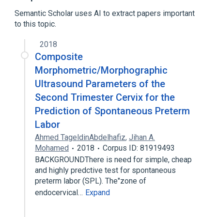
Human Papillomavirus-Related
Endocervical Adenocarcinoma
Semantic Scholar uses AI to extract papers important
to this topic.
2018
Composite
Morphometric/Morphographic
Ultrasound Parameters of the
Second Trimester Cervix for the
Prediction of Spontaneous Preterm
Labor
Ahmed TageldinAbdelhafiz
,
Jihan A.
Mohamed
2018
Corpus ID: 81919493
BACKGROUNDThere is need for simple, cheap
and highly predctive test for spontaneous
preterm labor (SPL). The"zone of
endocervical…
Expand