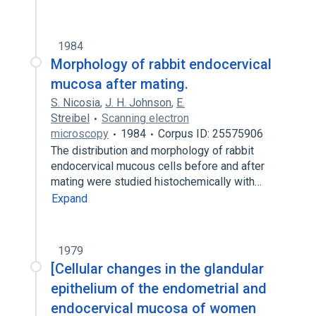
1984
Morphology of rabbit endocervical
mucosa after mating.
S. Nicosia
,
J. H. Johnson
,
E.
Streibel
Scanning electron
microscopy
1984
Corpus ID: 25575906
The distribution and morphology of rabbit
endocervical mucous cells before and after
mating were studied histochemically with…
Expand
1979
[Cellular changes in the glandular
epithelium of the endometrial and
endocervical mucosa of women