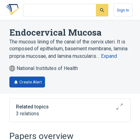
Skip
Skip
Skip
to
to
to
Sign In
search
main
account
form
content
menu
Endocervical Mucosa
The mucous lining of the canal of the cervix uteri. It is
composed of epithelium, basement membrane, lamina
propria mucosae, and lamina muscularis…
Expand
National Institutes of Health
Create Alert
Related topics
3 relations
Columnar cell of endocervix
Endocervix
Papers overview