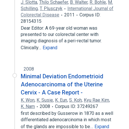
J. Slotta
,
Thilo Schaefer
,
B. Walter
,
R. Bohle
,
M.
Schilling
,
T. Plusczyk
International Journal of
Colorectal Disease
2011
Corpus ID:
28154315
Dear Editor: A 69-year old woman was
presented to our colorectal center with
imaging diagnosis of a peri-rectal tumor.
Clinically…
Expand
2008
Minimal Deviation Endometrioid
Adenocarcinoma of the Uterine
Cervix - A Case Report -
K. Won
,
K. Susie
,
K. Eun
,
S. Koh
,
Kyu Rae Kim
,
K. Nam
2008
Corpus ID: 37249267
first described by Gusserow in 1870 as a well
differentiated adenocarcinoma in which most
of the glands are impossible to be…
Expand