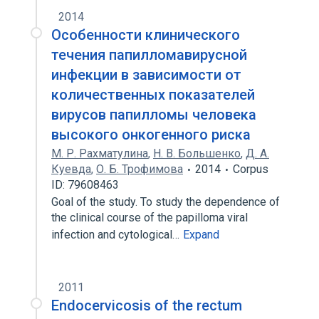
2014
Особенности клинического
течения папилломавирусной
инфекции в зависимости от
количественных показателей
вирусов папилломы человека
высокого онкогенного риска
М. Р. Рахматулина
,
Н. В. Большенко
,
Д. А.
Куевда
,
О. Б. Трофимова
2014
Corpus
ID: 79608463
Goal of the study. To study the dependence of
the clinical course of the papilloma viral
infection and cytological…
Expand
2011
Endocervicosis of the rectum