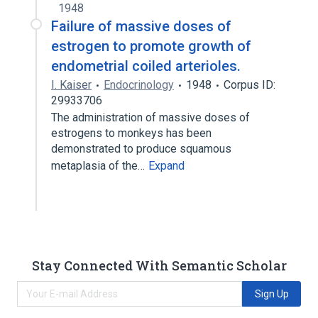
1948
Failure of massive doses of
estrogen to promote growth of
endometrial coiled arterioles.
I. Kaiser
Endocrinology
1948
Corpus ID:
29933706
The administration of massive doses of
estrogens to monkeys has been
demonstrated to produce squamous
metaplasia of the…
Expand
Stay Connected With Semantic Scholar
Sign Up