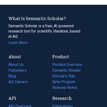
What Is Semantic Scholar?
Semantic Scholar is a free, AI-powered
research tool for scientific literature, based
at Ai2.
Learn More
About
Product
About Us
Product Overview
Publishers
Semantic Reader
Blog
(opens
Scholar's Hub
in
Ai2 Careers
(opens
Beta Program
a
in
Release Notes
new
a
API
Research
tab)
new
tab)
API Overview
Publications
(opens