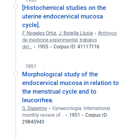
[Histochemical studies on the
uterine endocervical mucosa
cycle].
F. Nogales Ortiz
,
J. Botella Llusía
Archivos
de medicina experimental; trabajos
del…
1955
Corpus ID: 41117116
1951
Morphological study of the
endocervical mucosa in relation to
the menstrual cycle and to
leucorrhea.
G. Duperroy
Gynaecologia. International
monthly review of…
1951
Corpus ID:
29845943