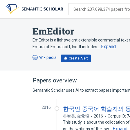
Skip
Skip
Skip
to
to
to
Search 237,098,374 papers from
search
main
account
form
content
menu
EmEditor
EmEditor is a lightweight extensible commercial text
Expand
Emura of Emurasoft, Inc. It includes…
Wikipedia
Create Alert
(opens
in
a
new
Papers overview
tab)
Semantic Scholar uses AI to extract papers important 
2016
한국인 중국어 학습자의 
朴智英
,
金兌垠
2016
Corpus ID: 
This study is about the collocation 
Expand
on the writings of the low…