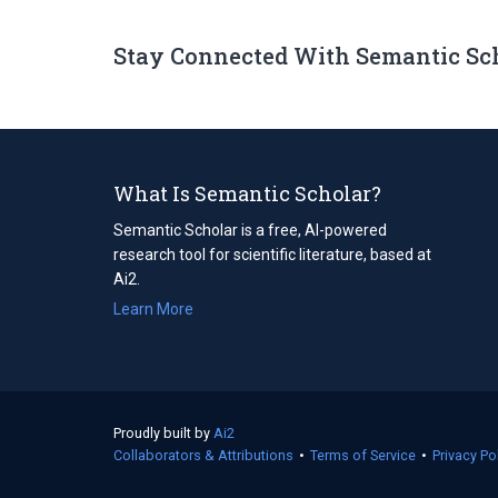
Stay Connected With Semantic Sc
What Is Semantic Scholar?
Semantic Scholar is a free, AI-powered
research tool for scientific literature, based at
Ai2.
Learn More
Proudly built by
Ai2
(opens
Collaborators & Attributions
in
•
Terms of Service
(opens
•
Privacy Po
a
in