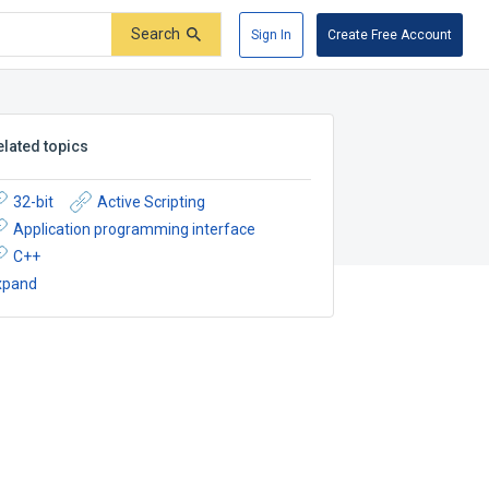
Search
Sign In
Create Free Account
elated topics
32-bit
Active Scripting
Application programming interface
C++
xpand