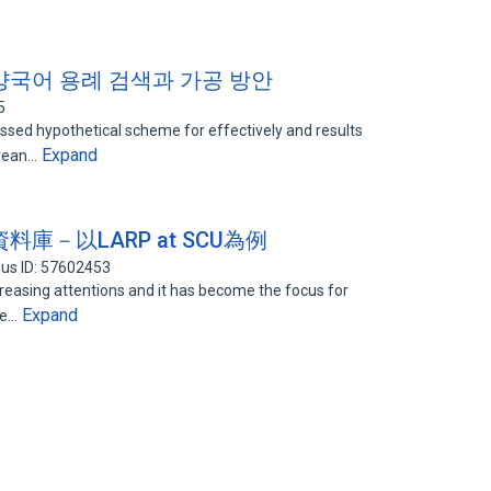
양국어 용례 검색과 가공 방안
5
ussed hypothetical scheme for effectively and results
Expand
orean…
－以LARP at SCU為例
us ID: 57602453
reasing attentions and it has become the focus for
Expand
re…