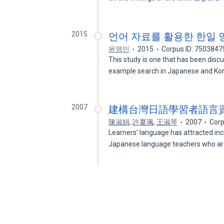
2015
언어 자료를 활용한 한일 
윤영민
2015
Corpus ID: 7503847
This study is one that has been disc
example search in Japanese and K
2007
建構台灣日語學習者語言資料庫
陳淑娟
,
許夏珮
,
王淑琴
2007
Corp
Learners' language has attracted inc
Japanese language teachers who a