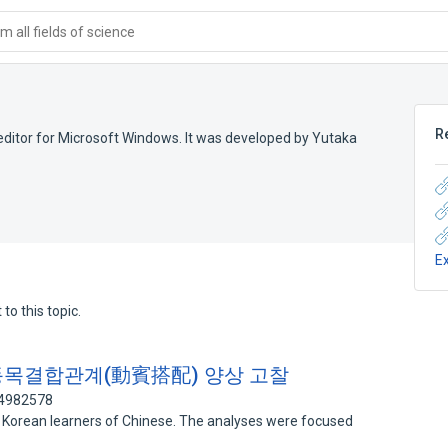
 all fields of science
R
 editor for Microsoft Windows. It was developed by Yutaka
E
to this topic.
동목결합관계(動賓搭配) 양상 고찰
74982578
of Korean learners of Chinese. The analyses were focused