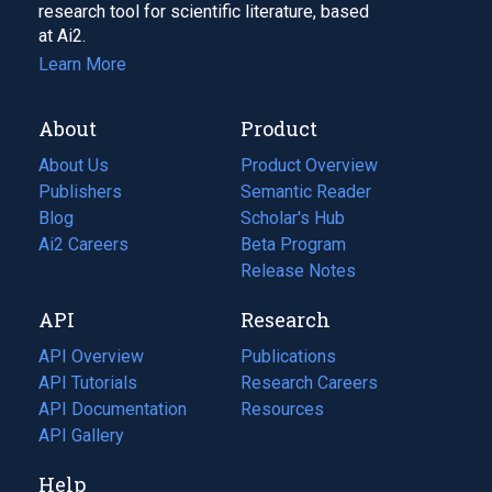
research tool for scientific literature, based
at Ai2.
Learn More
About
Product
About Us
Product Overview
Publishers
Semantic Reader
Blog
(opens
Scholar's Hub
in
Ai2 Careers
(opens
Beta Program
a
in
Release Notes
new
a
API
Research
tab)
new
tab)
API Overview
Publications
(opens
API Tutorials
in
Research Careers
(opens
API Documentation
(opens
a
in
Resources
(opens
in
API Gallery
new
a
in
a
tab)
new
a
Help
new
tab)
new