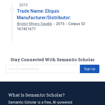
2015
Trade Name: Eliquis
Manufacturer/Distributor:
Bristol-Myers Squibb
2015
Corpus ID:
167431671
Stay Connected With Semantic Scholar
Sign Up
What Is Semantic Scholar?
Semantic Scholar is a free, AI-powered