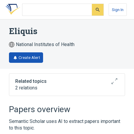
Skip
Skip
Skip
to
to
to
Sign In
search
main
account
form
content
menu
Eliquis
National Institutes of Health
Create Alert
Related topics
2 relations
Broader
(
1
)
Papers overview
apixaban
Semantic Scholar uses AI to extract papers important
to this topic.
apixaban 5 MG Oral Tablet [Eliquis]