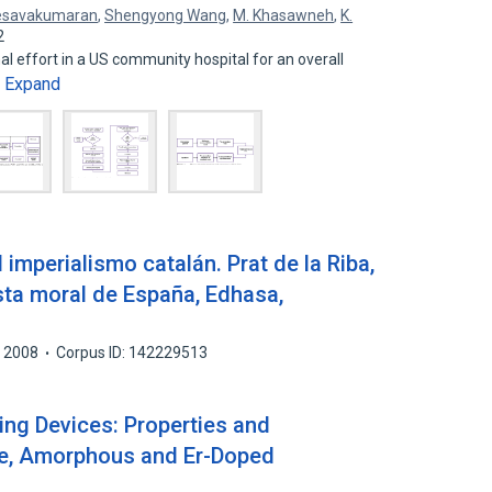
esavakumaran
,
Shengyong Wang
,
M. Khasawneh
,
K.
2
al effort in a US community hospital for an overall
Expand
…
mperialismo catalán. Prat de la Riba,
sta moral de España, Edhasa,
2008
Corpus ID: 142229513
ing Devices: Properties and
ine, Amorphous and Er-Doped