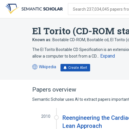
Skip
Skip
Skip
to
to
to
Search 237,034,045 papers from
search
main
account
form
content
menu
El Torito (CD-ROM st
Known as:
Bootable CD-ROM
,
Bootable cd
,
El Torito 
The El Torito Bootable CD Specification is an extensio
Expand
allow a computer to boot from a CD…
Wikipedia
Create Alert
(opens
in
a
new
Papers overview
tab)
Semantic Scholar uses AI to extract papers important 
2010
Reengineering the Cardia
Lean Approach