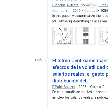
F. Iacona
,
A. Irrera
,
F. Priol
+5 authors
Quantum…
2006
Corpus ID: 108
In this paper, we summarize the resul
MOS-type light-emitting devices ba
2006
El Istmo Centroamericano
efectos de la volatilidad 
salarios reales, el gasto 
distribución del…
F. PabloSauma
2006
Corpus ID:
En este estudio se analiza el impacto
empleo, los salarios reales, la pobre