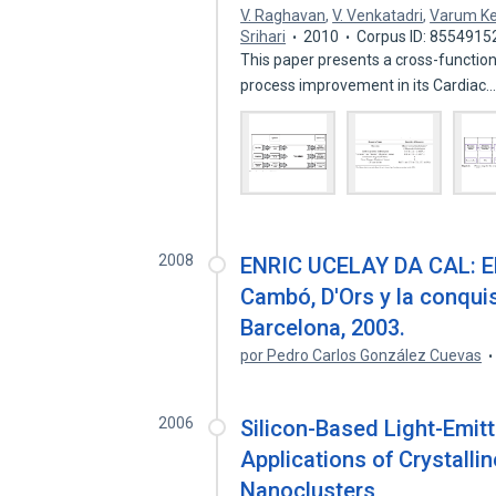
V. Raghavan
,
V. Venkatadri
,
Varum K
Srihari
2010
Corpus ID: 8554915
This paper presents a cross-function
process improvement in its Cardiac
2008
ENRIC UCELAY DA CAL: El i
Cambó, D'Ors y la conqui
Barcelona, 2003.
por Pedro Carlos González Cuevas
2006
Silicon-Based Light-Emitt
Applications of Crystall
Nanoclusters