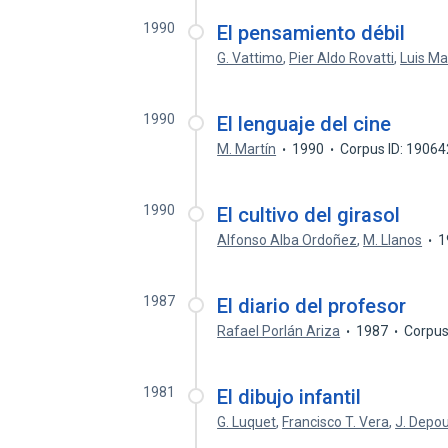
1990
El pensamiento débil
G. Vattimo
,
Pier Aldo Rovatti
,
Luis Ma
1990
El lenguaje del cine
M. Martín
1990
Corpus ID: 1906
1990
El cultivo del girasol
Alfonso Alba Ordoñez
,
M. Llanos
1
1987
El diario del profesor
Rafael Porlán Ariza
1987
Corpus
1981
El dibujo infantil
G. Luquet
,
Francisco T. Vera
,
J. Depou