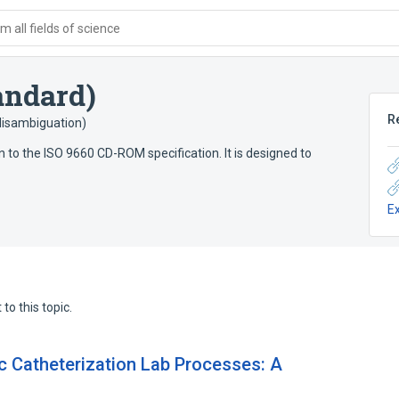
 all fields of science
andard)
R
(disambiguation)
n to the ISO 9660 CD-ROM specification. It is designed to
E
to this topic.
c Catheterization Lab Processes: A