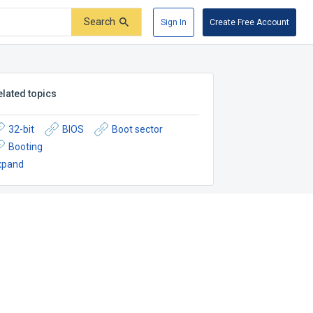
Search
Sign In
Create Free Account
elated topics
32-bit
BIOS
Boot sector
Booting
xpand