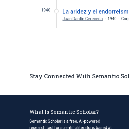
1940
La aridez y el endorreis
Juan Dantín Cereceda
1940
Cor
Stay Connected With Semantic Sc
What Is Semantic Scholar?
Semantic Scholar is a free, AI-powered
research tool for scientific literature, based at