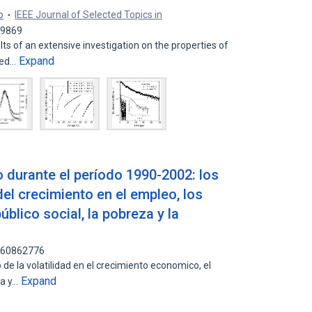
o
IEEE Journal of Selected Topics in
49869
ts of an extensive investigation on the properties of
Expand
sed…
 durante el período 1990-2002: los
del crecimiento en el empleo, los
público social, la pobreza y la
 160862776
 de la volatilidad en el crecimiento economico, el
Expand
za y…