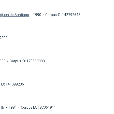
rijuan de Santiago
1990
Corpus ID: 142792643
42809
990
Corpus ID: 173560083
 ID: 141399236
illy
1981
Corpus ID: 187061911