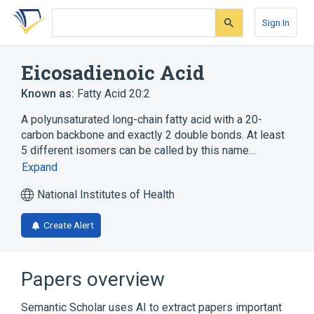
Skip
Skip
Skip
to
to
to
Sign In
search
main
account
form
content
menu
Eicosadienoic Acid
Known as:
Fatty Acid 20:2
A polyunsaturated long-chain fatty acid with a 20-
carbon backbone and exactly 2 double bonds. At least
5 different isomers can be called by this name…
Expand
National Institutes of Health
Create Alert
Papers overview
Semantic Scholar uses AI to extract papers important