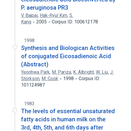
P. aeruginosa PR3
V. Bajpai
,
Hak-Ryul Kim
,
S.
Kang
2005
Corpus ID: 100612178
1998
Synthesis and Biologican Activities
of conjugated Eicosadienoic Acid
(Abstract)
Yeonhwa Park
,
M. Pariza
,
K. Albright
,
W. Liu
,
J.
Storkson
,
M. Cook
1998
Corpus ID:
101124987
1983
The levels of essential unsaturated
fatty acids in human milk on the
3rd, 4th, 5th, and 6th days after