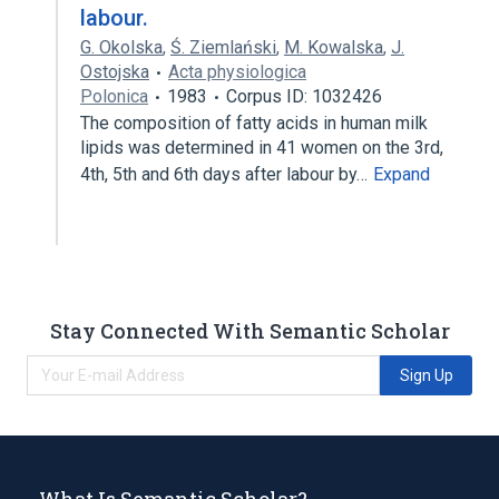
labour.
G. Okolska
,
Ś. Ziemlański
,
M. Kowalska
,
J.
Ostojska
Acta physiologica
Polonica
1983
Corpus ID: 1032426
The composition of fatty acids in human milk
lipids was determined in 41 women on the 3rd,
4th, 5th and 6th days after labour by…
Expand
Stay Connected With Semantic Scholar
Sign Up
What Is Semantic Scholar?