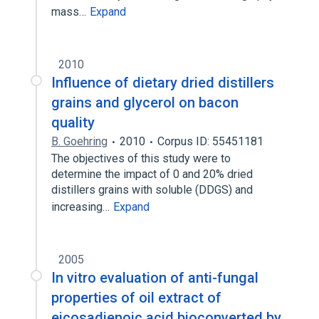
mass…
Expand
2010
Influence of dietary dried distillers
grains and glycerol on bacon
quality
B. Goehring
2010
Corpus ID: 55451181
The objectives of this study were to
determine the impact of 0 and 20% dried
distillers grains with soluble (DDGS) and
increasing…
Expand
2005
In vitro evaluation of anti-fungal
properties of oil extract of
eicosadienoic acid bioconverted by