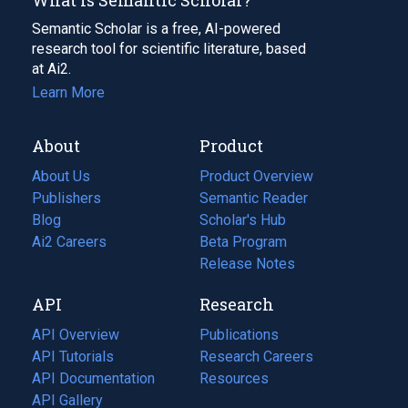
Semantic Scholar is a free, AI-powered
research tool for scientific literature, based
at Ai2.
Learn More
About
Product
About Us
Product Overview
Publishers
Semantic Reader
Blog
(opens
Scholar's Hub
in
Ai2 Careers
(opens
Beta Program
a
in
Release Notes
new
a
API
Research
tab)
new
tab)
API Overview
Publications
(opens
API Tutorials
in
Research Careers
(opens
API Documentation
(opens
a
in
Resources
(opens
in
API Gallery
new
a
in