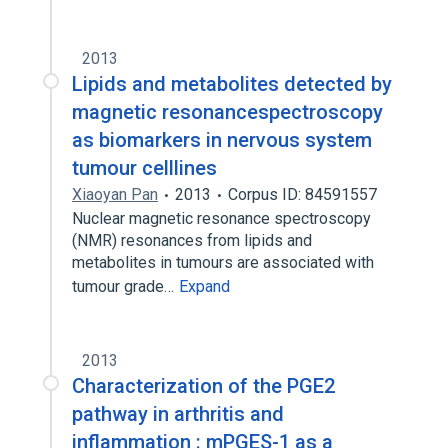
2013
Lipids and metabolites detected by
magnetic resonancespectroscopy
as biomarkers in nervous system
tumour celllines
Xiaoyan Pan
2013
Corpus ID: 84591557
Nuclear magnetic resonance spectroscopy
(NMR) resonances from lipids and
metabolites in tumours are associated with
tumour grade…
Expand
2013
Characterization of the PGE2
pathway in arthritis and
inflammation : mPGES-1 as a