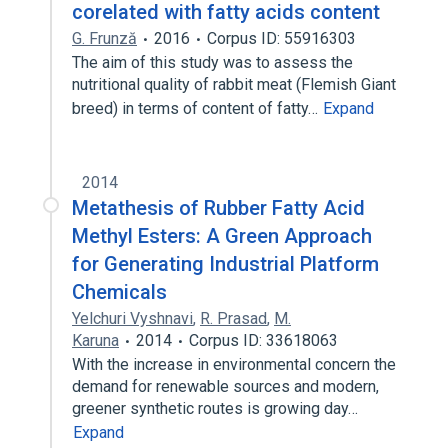
corelated with fatty acids content
G. Frunză
2016
Corpus ID: 55916303
The aim of this study was to assess the
nutritional quality of rabbit meat (Flemish Giant
breed) in terms of content of fatty…
Expand
2014
Metathesis of Rubber Fatty Acid
Methyl Esters: A Green Approach
for Generating Industrial Platform
Chemicals
Yelchuri Vyshnavi
,
R. Prasad
,
M.
Karuna
2014
Corpus ID: 33618063
With the increase in environmental concern the
demand for renewable sources and modern,
greener synthetic routes is growing day…
Expand