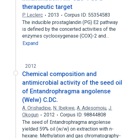
therapeutic target
P. Leclerc
2013
Corpus ID: 55354583
The inducible prostaglandin (PG) E2 pathway
is defined by the concerted activities of the
enzymes cyclooxygenase (COX)-2 and…
Expand
2012
Chemical composition and
antimicrobial activity of the seed oil
of Entandrophragma angolense
(Welw) C.DC.
A. Orishadipe
,
N. Ibekwe
,
A. Adesomoju
,
J.
Okogun
2012
Corpus ID: 98844808
The seed of Entandrophragma angolense
yielded 59% oil (w/w) on extraction with n-
hexane. Methylation and gas chromatography-