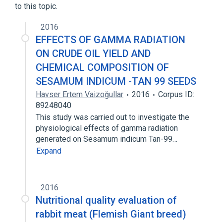
to this topic.
2016
EFFECTS OF GAMMA RADIATION
ON CRUDE OIL YIELD AND
CHEMICAL COMPOSITION OF
SESAMUM INDICUM -TAN 99 SEEDS
Havser Ertem Vaizoğullar
2016
Corpus ID:
89248040
This study was carried out to investigate the
physiological effects of gamma radiation
generated on Sesamum indicum Tan-99…
Expand
2016
Nutritional quality evaluation of
rabbit meat (Flemish Giant breed)