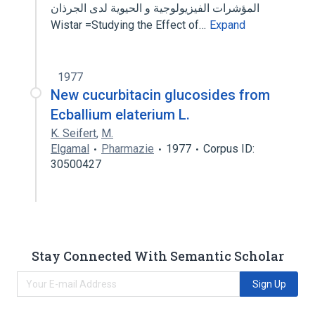
المؤشرات الفيزيولوجية و الحيوية لدى الجرذان
Wistar =Studying the Effect of…
Expand
1977
New cucurbitacin glucosides from
Ecballium elaterium L.
K. Seifert
,
M.
Elgamal
Pharmazie
1977
Corpus ID:
30500427
Stay Connected With Semantic Scholar
Sign Up