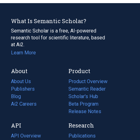
What Is Semantic Scholar?
Semantic Scholar is a free, AI-powered
research tool for scientific literature, based
at Ai2.
Learn More
About
Product
About Us
Product Overview
Publishers
Semantic Reader
Blog
(opens
Scholar's Hub
in
Ai2 Careers
(opens
Beta Program
a
in
Release Notes
new
a
API
Research
tab)
new
tab)
API Overview
Publications
(opens