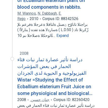
of Ecballium elaterium plant on
blood components in rabbits.
M. Wannos
,
N. Dabbagh
,
E.
Rejjo
2010
Corpus ID: 88342526
براجتلا تاناوٌح ؾصنل ةلتاقلا ةعرجلا ةفرعم ىلإ
ةساردلا هذه تفده ( بنارلأا ) ( L.D.50 ) زٌكرتلا تاذ
ةٌلوحكلا ةصلاخلا نم 10…
Expand
2008
دراسة تأثير عصارة ثمار نبات قثاء
الحمار في بعض المؤشرات
الفيزيولوجية و الحيوية لدى الجرذان
Wistar =Studying the Effect of
Ecballium elaterium Fruit Juice on
some physiolgical and biological…
2008
جنان حسين.
Corpus ID: 82260420
دراسة تأثير عصارة ثمار نبات قثاء الحمار في بعض