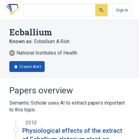
Skip
Skip
Skip
to
to
to
Sign In
search
main
account
form
content
menu
Ecballium
Known as:
Ecballium A.Rich.
National Institutes of Health
Create Alert
Papers overview
Semantic Scholar uses AI to extract papers important
to this topic.
2010
Physiological effects of the extract