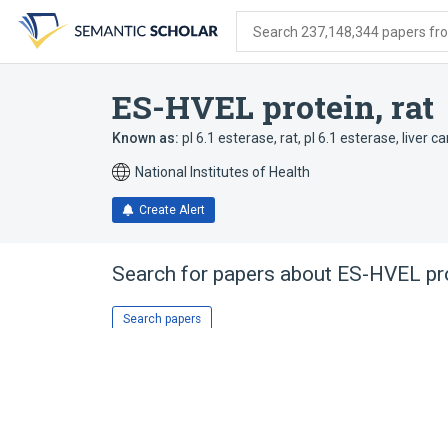
Skip
Skip
Skip
to
to
to
Search 237,148,344 papers from
search
main
account
form
content
menu
ES-HVEL protein, rat
Known as:
pI 6.1 esterase, rat
,
pI 6.1 esterase
,
liver c
National Institutes of Health
Create Alert
Search for papers about
ES-HVEL pro
Search papers