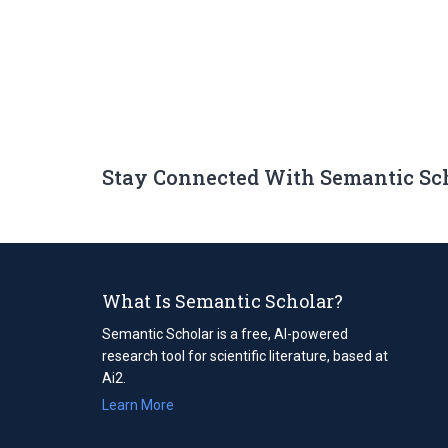
Stay Connected With Semantic Sc
What Is Semantic Scholar?
Semantic Scholar is a free, AI-powered
research tool for scientific literature, based at
Ai2.
Learn More