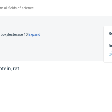
 all fields of science
R
arboxylesterase 10
Expand
B
tein, rat