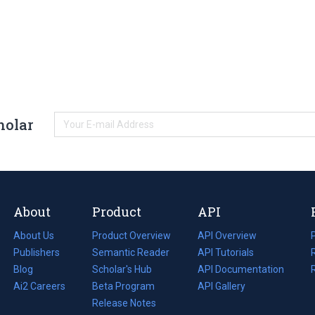
holar
About
Product
API
About Us
Product Overview
API Overview
Publishers
Semantic Reader
API Tutorials
i
Blog
(opens
Scholar's Hub
API Documentation
(opens
i
in
Ai2 Careers
(opens
Beta Program
in
API Gallery
i
a
in
Release Notes
a