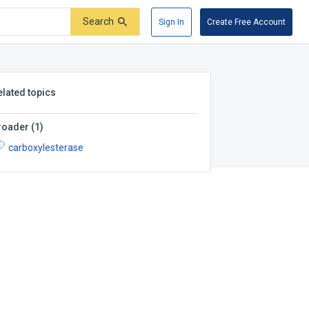
Search
Sign In
Create Free Account
elated topics
roader
(
1
)
carboxylesterase