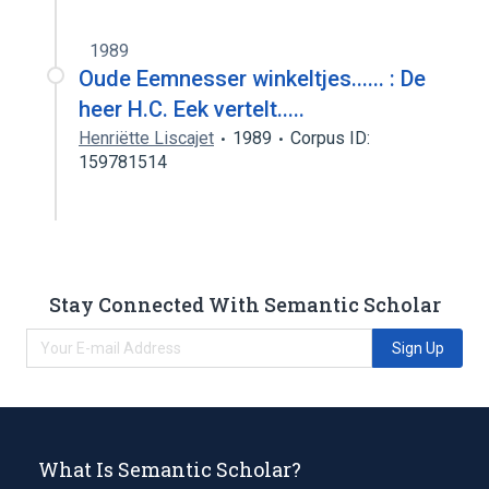
1989
Oude Eemnesser winkeltjes...... : De
heer H.C. Eek vertelt.....
Henriëtte Liscajet
1989
Corpus ID:
159781514
Stay Connected With Semantic Scholar
Sign Up
What Is Semantic Scholar?