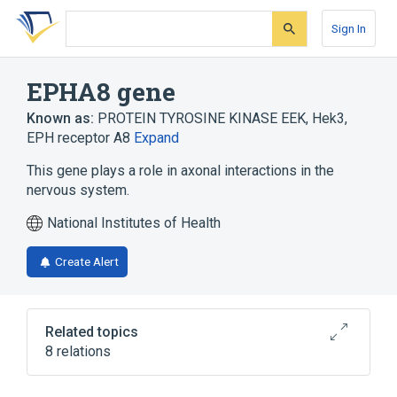
Skip
Skip
Skip
to
to
to
Sign In
search
main
account
form
content
menu
EPHA8 gene
Known as:
PROTEIN TYROSINE KINASE EEK
,
Hek3
,
EPH receptor A8
Expand
This gene plays a role in axonal interactions in the
nervous system.
National Institutes of Health
Create Alert
Related topics
8 relations