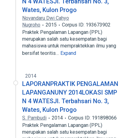
N 4 WATESJl. Terbahsari No. 3,
Wates, Kulon Progo
Novandaru Dwi Cahyo
Nugroho
2015
Corpus ID: 193673902
Praktek Pengalaman Lapangan (PPL)
merupakan salah satu kesempatan bagi
mahasiswa untuk mempraktekkan ilmu yang
bersifat teoritis…
Expand
2014
LAPORANPRAKTIK PENGALAMAN
LAPANGANUNY 2014LOKASI SMP
N 4 WATESJl. Terbahsari No. 3,
Wates, Kulon Progo
S. Pambudi
2014
Corpus ID: 191898066
Praktek Pengalaman Lapangan (PPL)
merupakan salah satu kesempatan bagi