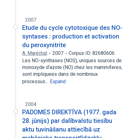
2007
Etude du cycle cytotoxique des NO-
syntases : production et activation
du peroxynitrite
A. Maréchal
2007
Corpus ID: 82680606
Les NO-synthases (NOS), uniques sources de
monoxyde d’azote (NO) chez les mammiferes,
sont impliquees dans de nombreux
processus…
Expand
2004
PADOMES DIREKTĪVA (1977. gada
28. jūnijs) par dalībvalstu tiesību
aktu tuvināšanu attiecībā uz