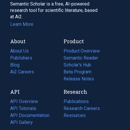
Semantic Scholar is a free, AI-powered
research tool for scientific literature, based
at Ai2.
Learn More
About
Product
About Us
Product Overview
Publishers
Semantic Reader
Blog
(opens
Scholar's Hub
in
Ai2 Careers
(opens
Beta Program
a
in
Release Notes
new
a
API
Research
tab)
new
tab)
API Overview
Publications
(opens
API Tutorials
in
Research Careers
(opens
API Documentation
(opens
a
in
Resources
(opens
in
API Gallery
new
a
in
a
tab)
new
a