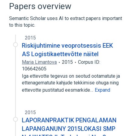
Narrower
(
1
)
Papers overview
EPHA8 wt Allele
Semantic Scholar uses AI to extract papers important
to this topic.
Ephrin Receptor EphA8
Ephrin Type-A Receptor 8, human
2015
Ligand Binding
Phosphorylation
Riskijuhtimine veoprotsessis EEK
Expand
AS Logistikaettevõtte näitel
Maria Limantova
2015
Corpus ID:
106642605
Iga ettevotte tegevus on seotud ootamatute ja
ettenagematute kahjude tekkimise ohuga ning
ettevotte pustitatud eesmarkide…
Expand
2015
LAPORANPRAKTIK PENGALAMAN
LAPANGANUNY 2015LOKASI SMP