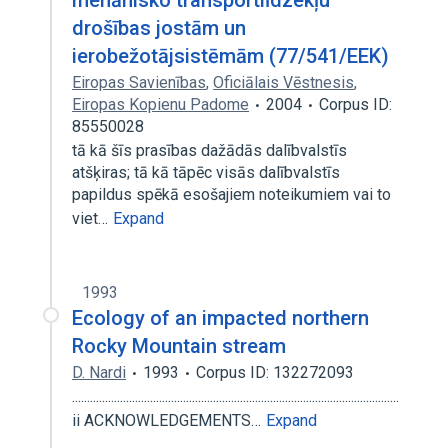
mehānisko transportlīdzekļu
drošības jostām un
ierobežotājsistēmām (77/541/EEK)
Eiropas Savienības
,
Oficiālais Vēstnesis
,
Eiropas Kopienu Padome
2004
Corpus ID:
85550028
tā kā šīs prasības dažādās dalībvalstīs
atšķiras; tā kā tāpēc visās dalībvalstīs
papildus spēkā esošajiem noteikumiem vai to
viet…
Expand
1993
Ecology of an impacted northern
Rocky Mountain stream
D. Nardi
1993
Corpus ID: 132272093
.............................................................................................................
ii ACKNOWLEDGEMENTS…
Expand