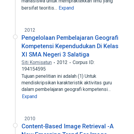
mahasiswa untuk mempraktekkan ilmu yang
bersifat teoritis…
Expand
2012
Pengelolaan Pembelajaran Geografi
Kompetensi Kependudukan Di Kelas
XI SMA Negeri 3 Salatiga
Siti Komisatun
2012
Corpus ID:
194154595
Tujuan penelitian ini adalah (1) Untuk
mendiskripsikan karakteristik aktivitas guru
dalam pembelajaran geografi kompetensi…
Expand
2010
Content-Based Image Retrieval -A