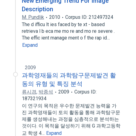
New Emerging Trend For Image
Description
M. Pundlik
2010
Corpus ID: 212497324
The d ifficu lt ies faced by te xt - based
retrieva l b eca me mo re and mo re severe .
The effic ient manage ment o f the rap id…
Expand
2009
과학영재들의 과학탐구문제발견 활
동의 유형 및 특징 분석
류시경
,
박종석
2009
Corpus ID:
187321934
이 연구의 목적은 우수한 문제발견 능력을 가
진 과학영재들이 토의 활동을 통해 과학탐구문
제를 생성해내는 과정을 심층적으로 분석하는
것이다. 이 목적을 달성하기 위해 G 과학고등학
교 학생 4…
Expand