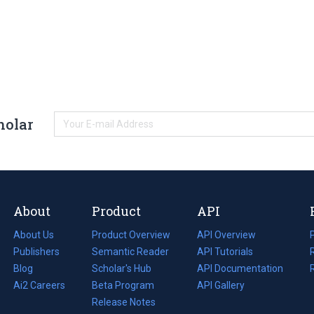
holar
About
Product
API
About Us
Product Overview
API Overview
Publishers
Semantic Reader
API Tutorials
i
Blog
(opens
Scholar's Hub
API Documentation
(opens
i
in
Ai2 Careers
(opens
Beta Program
in
API Gallery
i
a
in
Release Notes
a