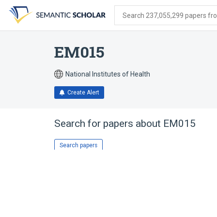
Skip
Skip
Skip
to
to
to
Search 237,055,299 papers from
search
main
account
form
content
menu
EM015
National Institutes of Health
Create Alert
Search for papers about
EM015
Search papers