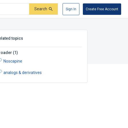
Search
Sign In
Create Free Account
elated topics
roader
(
1
)
Noscapine
analogs & derivatives