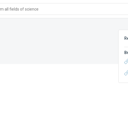
 all fields of science
R
B