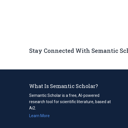
Stay Connected With Semantic Sc
What Is Semantic Scholar?
Semantic Scholar is a free, AI-powered
research tool for scientific literature, based at
Ai2.
Learn More