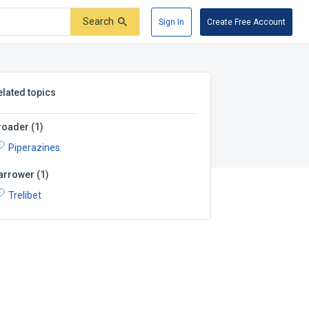
Search
Sign In
Create Free Account
elated topics
roader
(
1
)
Piperazines
arrower
(
1
)
Trelibet