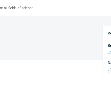
 all fields of science
R
B
N