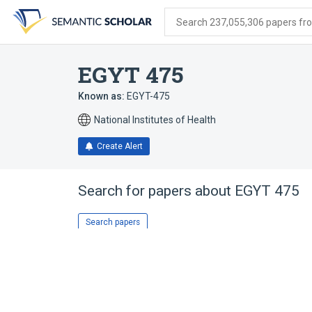
Skip
Skip
Skip
to
to
to
Search 237,055,306 papers from
search
main
account
form
content
menu
EGYT 475
Known as:
EGYT-475
National Institutes of Health
Create Alert
Search for papers about
EGYT 475
Search papers