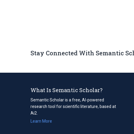
Stay Connected With Semantic Sc
What Is Semantic Scholar?
Semantic Scholar is a free, AI-powered
research tool for scientific literature, based at
Ai2.
Learn More