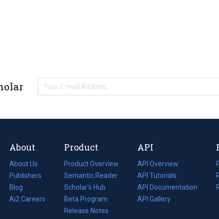
holar
About
Product
API
About Us
Product Overview
API Overview
Publishers
Semantic Reader
API Tutorials
i
Blog
(opens
Scholar's Hub
API Documentation
(opens
i
in
Ai2 Careers
(opens
Beta Program
in
API Gallery
i
a
in
Release Notes
a