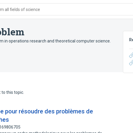
 all fields of science
oblem
R
em in operations research and theoretical computer science.
to this topic.
ée pour résoudre des problèmes de
ches
: 169806705