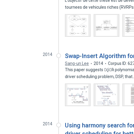
L’objectif de cette these est de de
tournees de vehicules riches (RVRP
2014
Swap-Insert Algorithm fo
Sang-un Lee
2014
Corpus ID: 6
This paper suggests  polynomial 
driver scheduling problem, DSP, tha
2014
Using harmony search for 
driver scheduling for be