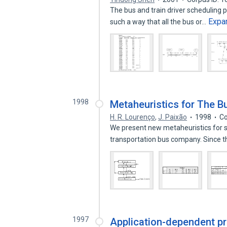
The bus and train driver scheduling p
Expa
such a way that all the bus or…
1998
Metaheuristics for The B
H. R. Lourenço
,
J. Paixão
1998
Co
We present new metaheuristics for so
transportation bus company. Since 
1997
Application-dependent pr