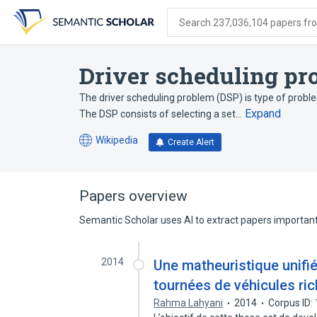
Skip
Skip
Skip
to
to
to
Search 237,036,104 papers from
search
main
account
form
content
menu
Driver scheduling pr
The driver scheduling problem (DSP) is type of probl
Expand
The DSP consists of selecting a set…
Wikipedia
Create Alert
(opens
in
a
new
Papers overview
tab)
Semantic Scholar uses AI to extract papers important 
2014
Une matheuristique unifi
tournées de véhicules ri
Rahma Lahyani
2014
Corpus ID