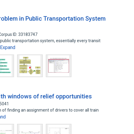
Problem in Public Transportation System
Corpus ID: 33183747
 public transportation system, essentially every transit
Expand
ith windows of relief opportunities
55041
 of finding an assignment of drivers to cover all train
and