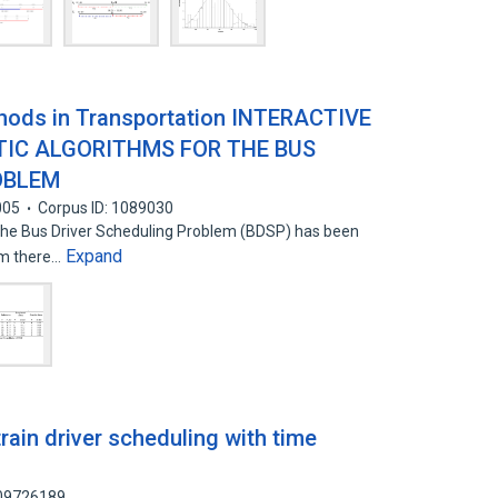
hods in Transportation INTERACTIVE
TIC ALGORITHMS FOR THE BUS
OBLEM
005
Corpus ID: 1089030
 the Bus Driver Scheduling Problem (BDSP) has been
Expand
em there…
rain driver scheduling with time
109726189