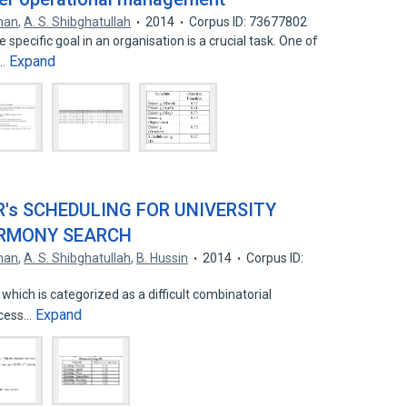
hman
,
A. S. Shibghatullah
2014
Corpus ID: 73677802
pecific goal in an organisation is a crucial task. One of
Expand
n…
R's SCHEDULING FOR UNIVERSITY
ARMONY SEARCH
hman
,
A. S. Shibghatullah
,
B. Hussin
2014
Corpus ID:
 which is categorized as a difficult combinatorial
Expand
ocess…