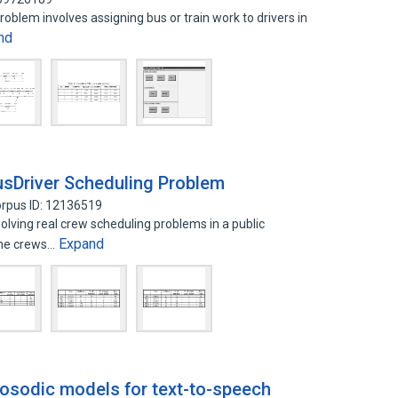
roblem involves assigning bus or train work to drivers in
nd
usDriver Scheduling Problem
rpus ID: 12136519
lving real crew scheduling problems in a public
Expand
the crews…
osodic models for text-to-speech