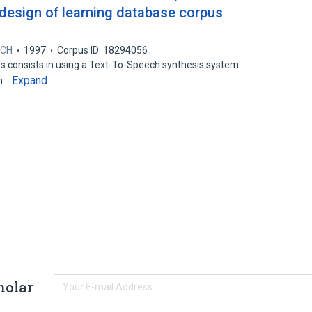
design of learning database corpus
ECH
1997
Corpus ID: 18294056
s consists in using a Text-To-Speech synthesis system.
Expand
em…
holar