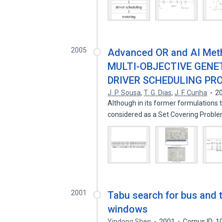
2005
Advanced OR and AI Met
MULTI-OBJECTIVE GENE
DRIVER SCHEDULING PR
J. P. Sousa
,
T. G. Dias
,
J. F. Cunha
2
Although in its former formulations
considered as a Set Covering Probl
2001
Tabu search for bus and t
windows
Yindong Shen
2001
Corpus ID: 