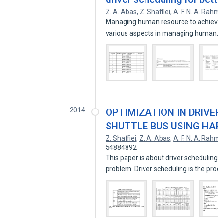
Z. A. Abas
,
Z. Shaffiei
,
A. F. N. A. Ra
Managing human resource to achieve s
various aspects in managing huma
2014
OPTIMIZATION IN DRIVE
SHUTTLE BUS USING H
Z. Shaffiei
,
Z. A. Abas
,
A. F. N. A. Ra
54884892
This paper is about driver scheduling
problem. Driver scheduling is the pr