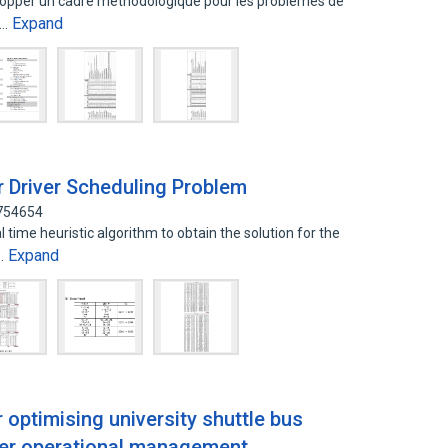
velopper un cadre methodologique pour les problemes de
Expand
s…
r Driver Scheduling Problem
2754654
time heuristic algorithm to obtain the solution for the
Expand
t…
optimising university shuttle bus
tter operational management