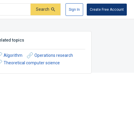
Search
Sign In
Create Free Account
elated topics
Algorithm
Operations research
Theoretical computer science