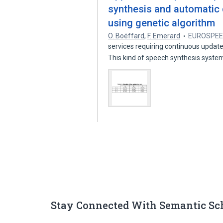
synthesis and automatic 
using genetic algorithm
O. Boëffard
,
F. Emerard
EUROSPE
services requiring continuous update
This kind of speech synthesis syst
Stay Connected With Semantic Sc