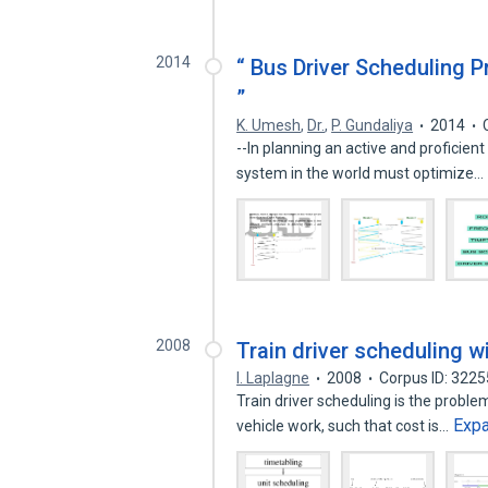
2014
“ Bus Driver Scheduling 
”
K. Umesh
,
Dr.
,
P. Gundaliya
2014
--In planning an active and proficient
system in the world must optimize…
2008
Train driver scheduling w
I. Laplagne
2008
Corpus ID: 322
Train driver scheduling is the problem
Exp
vehicle work, such that cost is…