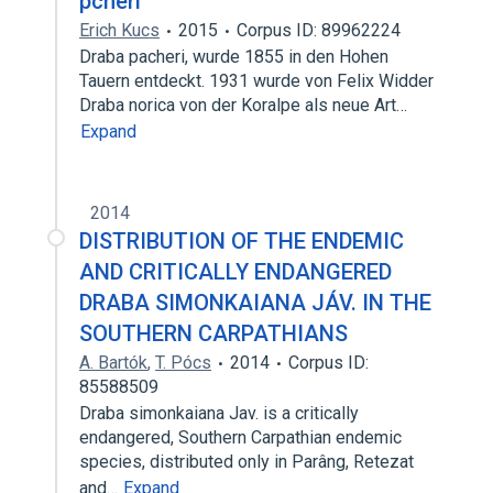
pcheri
Erich Kucs
2015
Corpus ID: 89962224
Draba pacheri, wurde 1855 in den Hohen
Tauern entdeckt. 1931 wurde von Felix Widder
Draba norica von der Koralpe als neue Art…
Expand
2014
DISTRIBUTION OF THE ENDEMIC
AND CRITICALLY ENDANGERED
DRABA SIMONKAIANA JÁV. IN THE
SOUTHERN CARPATHIANS
A. Bartók
,
T. Pócs
2014
Corpus ID:
85588509
Draba simonkaiana Jav. is a critically
endangered, Southern Carpathian endemic
species, distributed only in Parâng, Retezat
and…
Expand