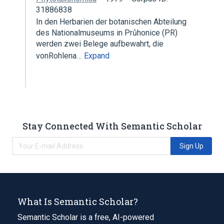
31886838
In den Herbarien der botanischen Abteilung
des Nationalmuseums in Průhonice (PR)
werden zwei Belege aufbewahrt, die
vonRohlena…
Expand
Stay Connected With Semantic Scholar
Sign Up
What Is Semantic Scholar?
Semantic Scholar is a free, AI-powered