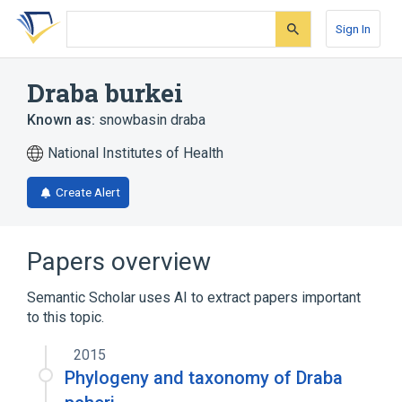
Skip
Skip
Skip
to
to
to
Sign In
search
main
account
form
content
menu
Draba burkei
Known as:
snowbasin draba
National Institutes of Health
Create Alert
Papers overview
Semantic Scholar uses AI to extract papers important
to this topic.
2015
Phylogeny and taxonomy of Draba