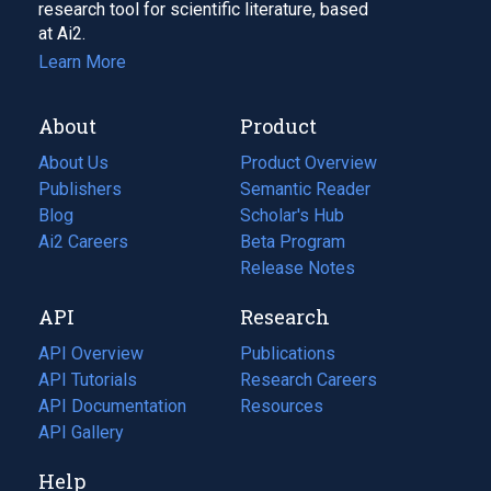
research tool for scientific literature, based
at Ai2.
Learn More
About
Product
About Us
Product Overview
Publishers
Semantic Reader
Blog
(opens
Scholar's Hub
in
Ai2 Careers
(opens
Beta Program
a
in
Release Notes
new
a
API
Research
tab)
new
tab)
API Overview
Publications
(opens
API Tutorials
in
Research Careers
(opens
API Documentation
(opens
a
in
Resources
(opens
in
API Gallery
new
a
in
a
tab)
new
a
Help
new
tab)
new