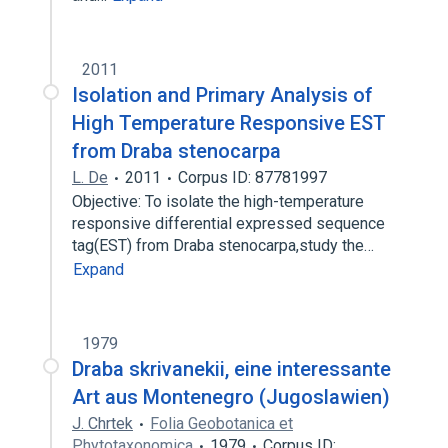
2011
Isolation and Primary Analysis of
High Temperature Responsive EST
from Draba stenocarpa
L. De
2011
Corpus ID: 87781997
Objective: To isolate the high-temperature
responsive differential expressed sequence
tag(EST) from Draba stenocarpa,study the…
Expand
1979
Draba skrivanekii, eine interessante
Art aus Montenegro (Jugoslawien)
J. Chrtek
Folia Geobotanica et
Phytotaxonomica
1979
Corpus ID: