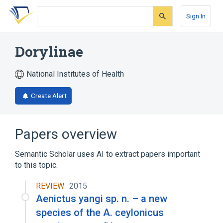
Skip
Skip
Skip
to
to
to
Sign In
search
main
account
form
content
menu
Dorylinae
National Institutes of Health
Create Alert
Papers overview
Semantic Scholar uses AI to extract papers important
to this topic.
REVIEW
2015
Aenictus yangi sp. n. – a new
species of the A. ceylonicus