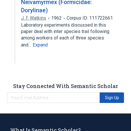
Neivamyrmex (Formicidae:
Dorylinae)
J. F. Watkins
1962
Corpus ID: 111722661
Laboratory experiments discussed in this
paper deal with inter species trail following
among workers of each of three species
and…
Expand
Stay Connected With Semantic Scholar
Sign Up
What Is Semantic Scholar?