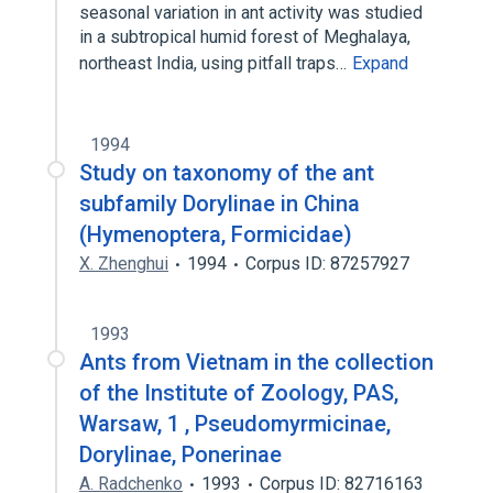
seasonal variation in ant activity was studied
in a subtropical humid forest of Meghalaya,
northeast India, using pitfall traps…
Expand
1994
Study on taxonomy of the ant
subfamily Dorylinae in China
(Hymenoptera, Formicidae)
X. Zhenghui
1994
Corpus ID: 87257927
1993
Ants from Vietnam in the collection
of the Institute of Zoology, PAS,
Warsaw, 1 , Pseudomyrmicinae,
Dorylinae, Ponerinae
A. Radchenko
1993
Corpus ID: 82716163