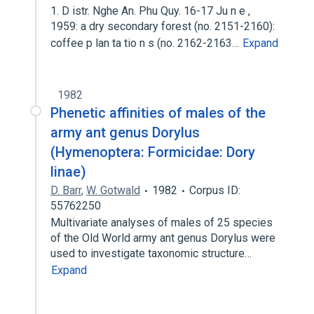
1. D istr. Nghe An. Phu Quy. 16-17 Ju n e ,
1959: a dry secondary forest (no. 2151-2160):
coffee p lan ta tio n s (no. 2162-2163…
Expand
1982
Phenetic affinities of males of the
army ant genus Dorylus
(Hymenoptera: Formicidae: Dory
linae)
D. Barr
,
W. Gotwald
1982
Corpus ID:
55762250
Multivariate analyses of males of 25 species
of the Old World army ant genus Dorylus were
used to investigate taxonomic structure…
Expand