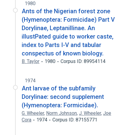
1980
Ants of the Nigerian forest zone
(Hymenoptera: Formicidae) Part V
Dorylinae, Leptanillinae. An
illustPated guide to worker caste,
index to Parts I-V and tabular
conspectus of known biology.
B. Taylor
1980
Corpus ID: 89954114
1974
Ant larvae of the subfamily
Dorylinae: second supplement
(Hymenoptera: Formicidae).
G. Wheeler
,
Norm Johnson
,
J. Wheeler
,
Joe
Cora
1974
Corpus ID: 87155771