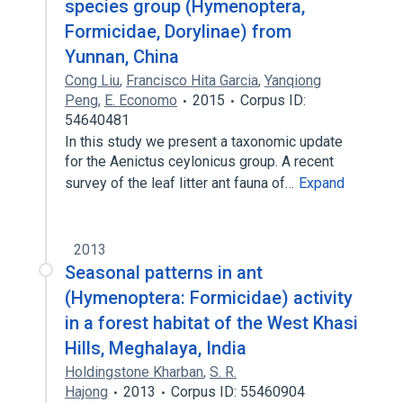
species group (Hymenoptera,
Formicidae, Dorylinae) from
Yunnan, China
Cong Liu
,
Francisco Hita Garcia
,
Yanqiong
Peng
,
E. Economo
2015
Corpus ID:
54640481
In this study we present a taxonomic update
for the Aenictus ceylonicus group. A recent
survey of the leaf litter ant fauna of…
Expand
2013
Seasonal patterns in ant
(Hymenoptera: Formicidae) activity
in a forest habitat of the West Khasi
Hills, Meghalaya, India
Holdingstone Kharban
,
S. R.
Hajong
2013
Corpus ID: 55460904