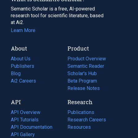
Semantic Scholar is a free, AI-powered
research tool for scientific literature, based
at Ai2.
Learn More
About
Product
About Us
Product Overview
Publishers
Semantic Reader
Blog
(opens
Scholar's Hub
in
Ai2 Careers
(opens
Beta Program
a
in
Release Notes
new
a
API
Research
tab)
new
tab)
API Overview
Publications
(opens
API Tutorials
in
Research Careers
(opens
API Documentation
(opens
a
in
Resources
(opens
in
API Gallery
new
a
in