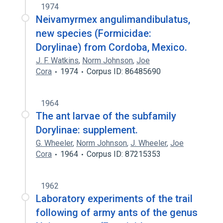
1974
Neivamyrmex angulimandibulatus,
new species (Formicidae:
Dorylinae) from Cordoba, Mexico.
J. F. Watkins
,
Norm Johnson
,
Joe
Cora
1974
Corpus ID: 86485690
1964
The ant larvae of the subfamily
Dorylinae: supplement.
G. Wheeler
,
Norm Johnson
,
J. Wheeler
,
Joe
Cora
1964
Corpus ID: 87215353
1962
Laboratory experiments of the trail
following of army ants of the genus