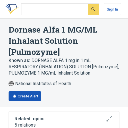
Skip
Skip
Skip
to
to
to
Sign In
search
main
account
form
content
menu
Dornase Alfa 1 MG/ML
Inhalant Solution
[Pulmozyme]
Known as:
DORNASE ALFA 1 mg in 1 mL
RESPIRATORY (INHALATION) SOLUTION [Pulmozyme]
,
PULMOZYME 1 MG/mL Inhalant Solution
National Institutes of Health
Create Alert
Related topics
5 relations