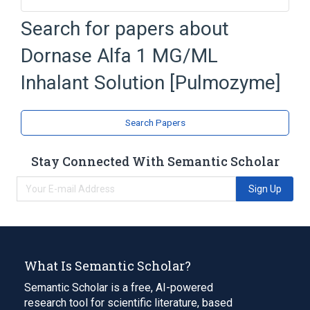
Calcium Chloride
Dornase Alfa
Search for papers about
Inhalant Solution
Pulmozyme
Dornase Alfa 1 MG/ML
Expand
Inhalant Solution [Pulmozyme]
Search Papers
Stay Connected With Semantic Scholar
Sign Up
What Is Semantic Scholar?
Semantic Scholar is a free, AI-powered
research tool for scientific literature, based