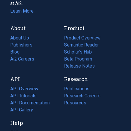
at Ai2.
Learn More
About
Product
About Us
Product Overview
Publishers
Semantic Reader
Blog
(opens
Scholar's Hub
in
Ai2 Careers
(opens
Beta Program
a
in
Release Notes
new
a
API
Research
tab)
new
tab)
API Overview
Publications
(opens
API Tutorials
in
Research Careers
(opens
API Documentation
(opens
a
in
Resources
(opens
in
API Gallery
new
a
in
a
tab)
new
a
Help
new
tab)
new
tab)
tab)