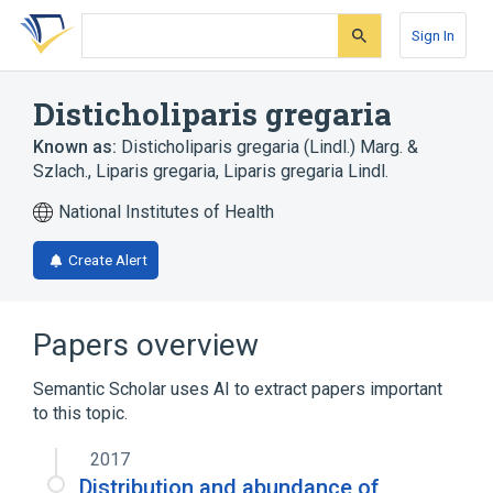
Skip
Skip
Skip
to
to
to
Sign In
search
main
account
form
content
menu
Disticholiparis gregaria
Known as:
Disticholiparis gregaria (Lindl.) Marg. &
Szlach.
,
Liparis gregaria
,
Liparis gregaria Lindl.
National Institutes of Health
Create Alert
Papers overview
Semantic Scholar uses AI to extract papers important
to this topic.
2017
Distribution and abundance of