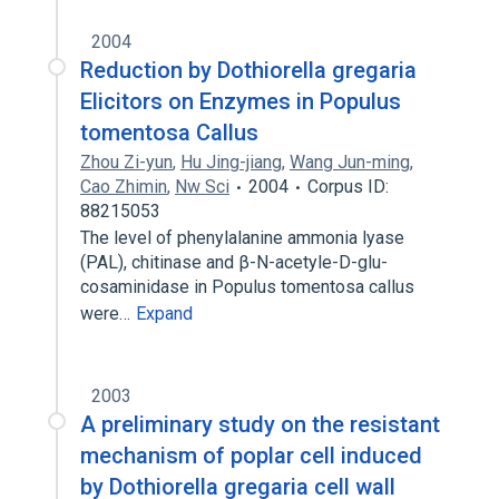
2004
Reduction by Dothiorella gregaria
Elicitors on Enzymes in Populus
tomentosa Callus
Zhou Zi-yun
,
Hu Jing-jiang
,
Wang Jun-ming
,
Cao Zhimin
,
Nw Sci
2004
Corpus ID:
88215053
The level of phenylalanine ammonia lyase
(PAL), chitinase and β-N-acetyle-D-glu-
cosaminidase in Populus tomentosa callus
were…
Expand
2003
A preliminary study on the resistant
mechanism of poplar cell induced
by Dothiorella gregaria cell wall