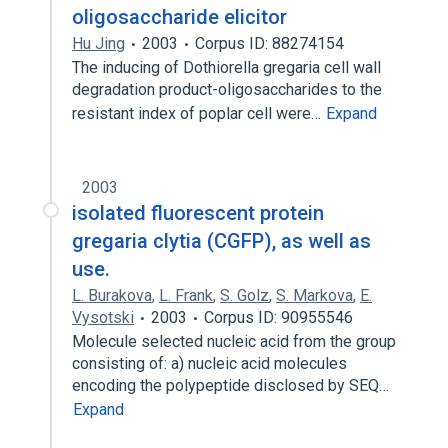
oligosaccharide elicitor
Hu Jing
2003
Corpus ID: 88274154
The inducing of Dothiorella gregaria cell wall
degradation product-oligosaccharides to the
resistant index of poplar cell were…
Expand
2003
isolated fluorescent protein
gregaria clytia (CGFP), as well as
use.
L. Burakova
,
L. Frank
,
S. Golz
,
S. Markova
,
E.
Vysotski
2003
Corpus ID: 90955546
Molecule selected nucleic acid from the group
consisting of: a) nucleic acid molecules
encoding the polypeptide disclosed by SEQ…
Expand