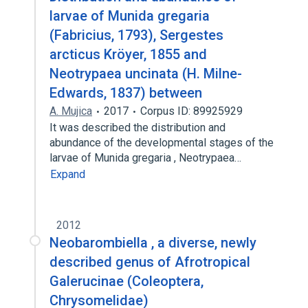
larvae of Munida gregaria
(Fabricius, 1793), Sergestes
arcticus Kröyer, 1855 and
Neotrypaea uncinata (H. Milne-
Edwards, 1837) between
A. Mujica
2017
Corpus ID: 89925929
It was described the distribution and
abundance of the developmental stages of the
larvae of Munida gregaria , Neotrypaea…
Expand
2012
Neobarombiella , a diverse, newly
described genus of Afrotropical
Galerucinae (Coleoptera,
Chrysomelidae)