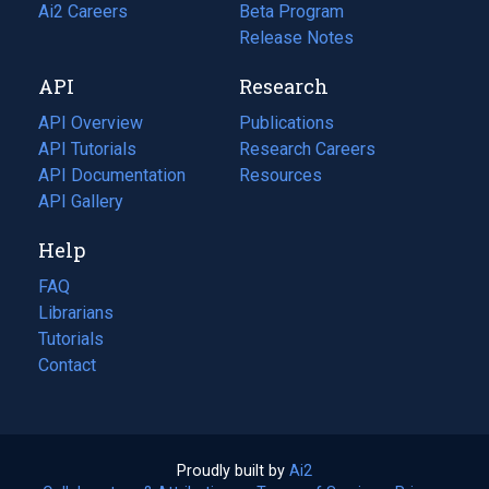
in
Ai2 Careers
(opens
Beta Program
a
in
Release Notes
new
a
API
Research
tab)
new
tab)
API Overview
Publications
(opens
API Tutorials
in
Research Careers
(opens
API Documentation
(opens
a
in
Resources
(opens
in
API Gallery
new
a
in
a
tab)
new
a
Help
new
tab)
new
tab)
tab)
FAQ
Librarians
Tutorials
Contact
Proudly built by
Ai2
(opens