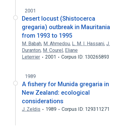
2001
Desert locust (Shistocerca
gregaria) outbreak in Mauritania
from 1993 to 1995
M. Babah
,
M. Ahmedou
,
L. M. I. Hassani
,
J.
Duranton
,
M. Courel
,
Eliane
Leterrier
2001
Corpus ID: 130265893
1989
A fishery for Munida gregaria in
New Zealand: ecological
considerations
J. Zeldis
1989
Corpus ID: 129311271