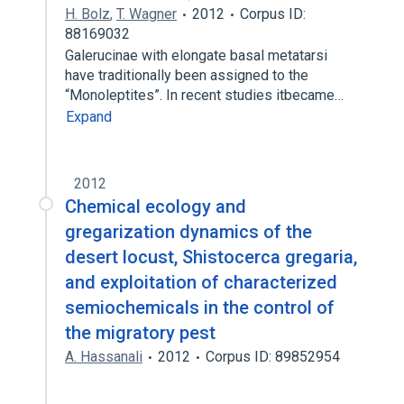
H. Bolz
,
T. Wagner
2012
Corpus ID:
88169032
Galerucinae with elongate basal metatarsi
have traditionally been assigned to the
“Monoleptites”. In recent studies itbecame…
Expand
2012
Chemical ecology and
gregarization dynamics of the
desert locust, Shistocerca gregaria,
and exploitation of characterized
semiochemicals in the control of
the migratory pest
A. Hassanali
2012
Corpus ID: 89852954