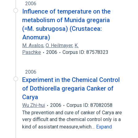
2006
Influence of temperature on the
metabolism of Munida gregaria
(=M. subrugosa) (Crustacea:
Anomura)
M. Avalos
,
O. Heilmayer
,
K.
Paschke
2006
Corpus ID: 87578323
2006
Experiment in the Chemical Control
of Dothiorella gregaria Canker of
Carya
Wu Zhi-hui
2006
Corpus ID: 87082058
The prevention and cure of canker of Carya are
very difficult and the chemical control only is a
kind of assistant measure,which…
Expand