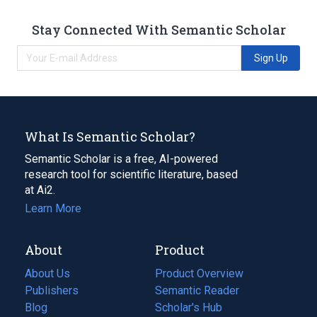
Stay Connected With Semantic Scholar
Sign Up
What Is Semantic Scholar?
Semantic Scholar is a free, AI-powered
research tool for scientific literature, based
at Ai2.
Learn More
About
Product
About Us
Product Overview
Publishers
Semantic Reader
Blog
(opens
Scholar's Hub