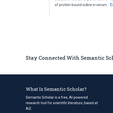
E
of protein-bound iodine in serum…
Stay Connected With Semantic Sc
What Is Semantic Scholar?
Semantic Scholar is a free, AI-powered
research tool for scientific literature, based at
Ai2.