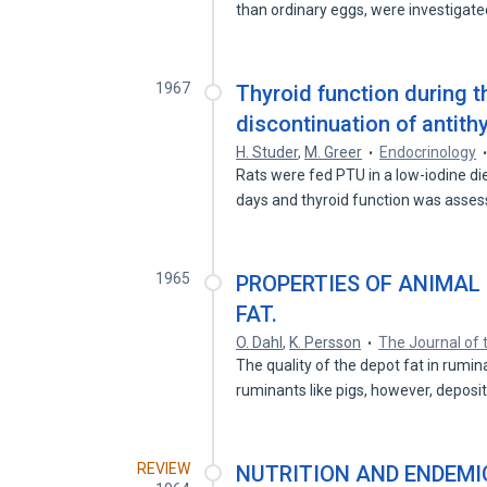
than ordinary eggs, were investigat
1967
Thyroid function during 
discontinuation of antith
H. Studer
,
M. Greer
Endocrinology
Rats were fed PTU in a low-iodine die
days and thyroid function was asse
1965
PROPERTIES OF ANIMAL 
FAT.
O. Dahl
,
K. Persson
The Journal of 
The quality of the depot fat in rumina
ruminants like pigs, however, deposi
REVIEW
NUTRITION AND ENDEMIC