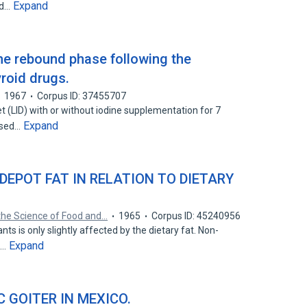
Expand
ed…
the rebound phase following the
yroid drugs.
1967
Corpus ID: 37455707
t (LID) with or without iodine supplementation for 7
Expand
ssed…
DEPOT FAT IN RELATION TO DIETARY
the Science of Food and…
1965
Corpus ID: 45240956
nts is only slightly affected by the dietary fat. Non-
Expand
t…
 GOITER IN MEXICO.