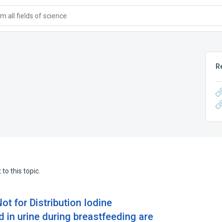
 all fields of science
R
to this topic.
ot for Distribution Iodine
d in urine during breastfeeding are