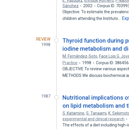
E. Vásquez
,
Enrique Romero
,
F. Nápo
Sánchez
2002
Corpus ID: 70399
Objective. To estimate the prevalence
Ex
children attending the Instituto…
REVIEW
Thyroid function during 
1998
iodine metabolism and di
M. Fernández-Soto
,
Face Lois G. Jov
Practice
1998
Corpus ID: 38645
OBJECTIVE To review various aspects 
METHODS We discuss biochemical 
1987
Nutritional implications o
on lipid metabolism and t
S. Katamine
,
S. Tanaami
,
K. Sekimot
experimental and clinical research
The effects of a diet including high