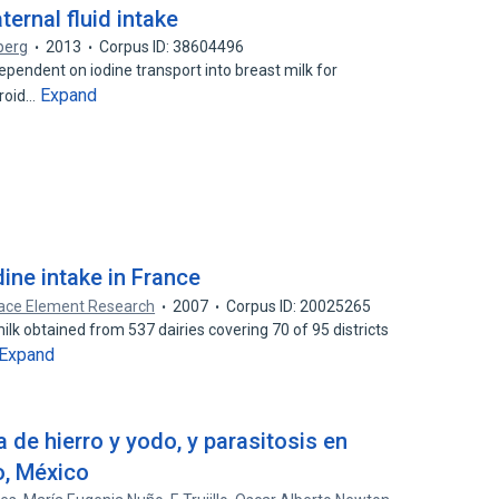
ternal fluid intake
berg
2013
Corpus ID: 38604496
pendent on iodine transport into breast milk for
Expand
yroid…
dine intake in France
Trace Element Research
2007
Corpus ID: 20025265
lk obtained from 537 dairies covering 70 of 95 districts
Expand
a de hierro y yodo, y parasitosis en
o, México