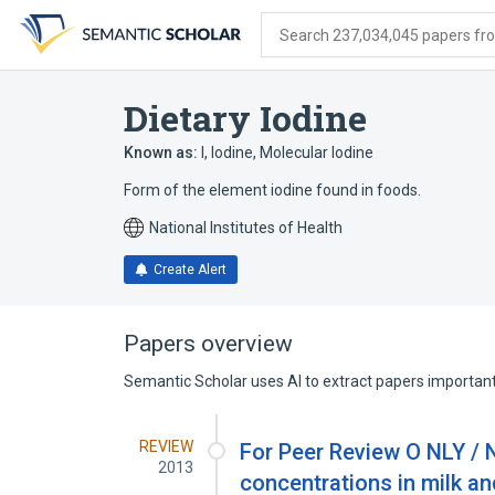
Skip
Skip
Skip
to
to
to
Search 237,034,045 papers from
search
main
account
form
content
menu
Dietary Iodine
Known as:
I
,
Iodine
,
Molecular Iodine
Form of the element iodine found in foods.
National Institutes of Health
Create Alert
Papers overview
Semantic Scholar uses AI to extract papers important 
REVIEW
For Peer Review O NLY / N
2013
concentrations in milk an