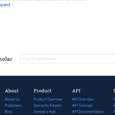
xpand
holar
About
Product
API
About Us
Product Overview
API Overview
Publishers
Semantic Reader
API Tutorials
i
Blog
(opens
Scholar's Hub
API Documentation
(opens
i