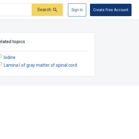
Search
Sign In
Create Free Account
elated topics
Iodine
Lamina I of gray matter of spinal cord