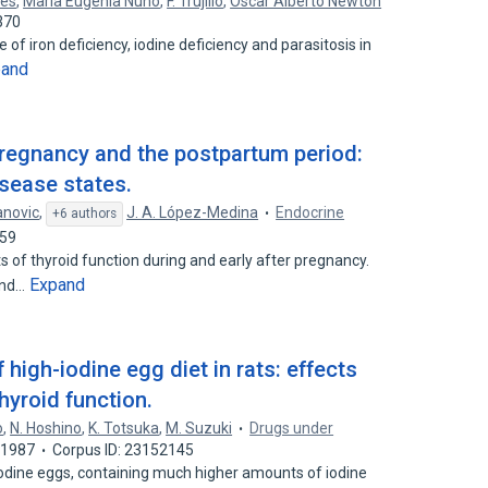
les
,
María Eugenia Nuño
,
F. Trujillo
,
Oscar Alberto Newton
370
 of iron deficiency, iodine deficiency and parasitosis in
pand
pregnancy and the postpartum period:
sease states.
anovic
,
J. A. López-Medina
Endocrine
+6 authors
659
of thyroid function during and early after pregnancy.
Expand
and…
f high-iodine egg diet in rats: effects
hyroid function.
o
,
N. Hoshino
,
K. Totsuka
,
M. Suzuki
Drugs under
1987
Corpus ID: 23152145
-iodine eggs, containing much higher amounts of iodine