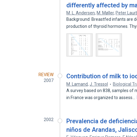
differently affected by ma
M. L. Andersen
,
M. Møller
,
Peter Laur
Background: Breastfed infants are de
production of thyroid hormones. Th
REVIEW
Contribution of milk to io
2007
M. Lamand
,
J. Tressol
Biological 
A survey based on 838, samples of mi
in France was organized to assess…
2002
Prevalencia de deficienci
niños de Arandas, Jalisc