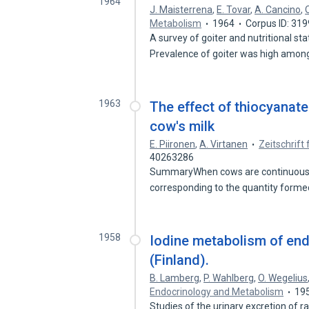
1964
J. Maisterrena
,
E. Tovar
,
A. Cancino
,
Metabolism
1964
Corpus ID: 31
A survey of goiter and nutritional st
Prevalence of goiter was high amon
1963
The effect of thiocyanate 
cow's milk
E. Piironen
,
A. Virtanen
Zeitschrift
40263286
SummaryWhen cows are continuousl
corresponding to the quantity form
1958
Iodine metabolism of end
(Finland).
B. Lamberg
,
P. Wahlberg
,
O. Wegelius
Endocrinology and Metabolism
19
Studies of the urinary excretion of r