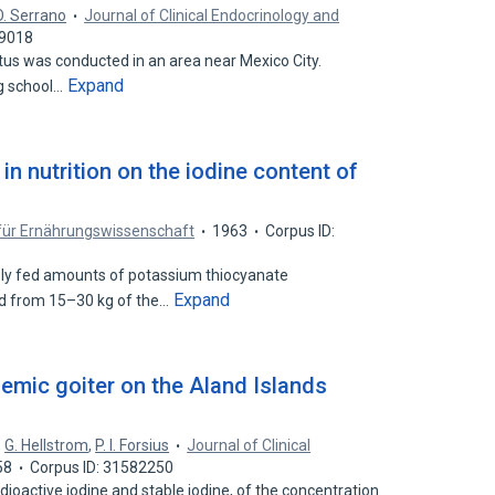
O. Serrano
Journal of Clinical Endocrinology and
99018
atus was conducted in an area near Mexico City.
Expand
g school…
in nutrition on the iodine content of
 für Ernährungswissenschaft
1963
Corpus ID:
y fed amounts of potassium thiocyanate
Expand
ed from 15–30 kg of the…
emic goiter on the Aland Islands
,
G. Hellstrom
,
P. I. Forsius
Journal of Clinical
58
Corpus ID: 31582250
adioactive iodine and stable iodine, of the concentration