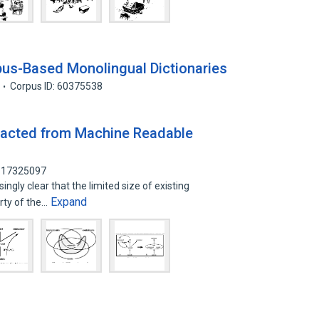
rpus-Based Monolingual Dictionaries
Corpus ID: 60375538
racted from Machine Readable
: 17325097
ingly clear that the limited size of existing
Expand
rty of the…