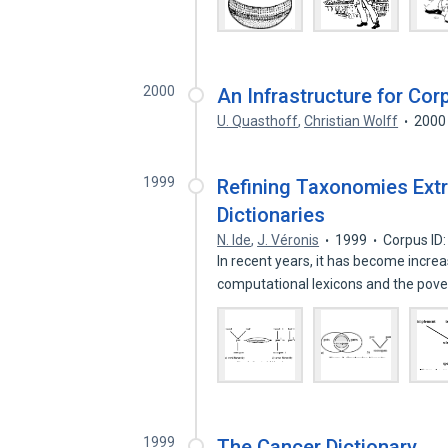
2000
An Infrastructure for Co
U. Quasthoff
,
Christian Wolff
2000
1999
Refining Taxonomies Ext
Dictionaries
N. Ide
,
J. Véronis
1999
Corpus ID
In recent years, it has become increas
computational lexicons and the pove
1999
The Cancer Dictionary