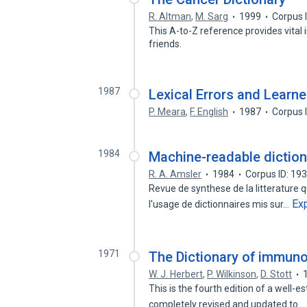
R. Altman
,
M. Sarg
1999
Corpus 
This A-to-Z reference provides vital 
friends.
1987
Lexical Errors and Learner
P. Meara
,
F. English
1987
Corpus 
1984
Machine-readable diction
R. A. Amsler
1984
Corpus ID: 19
Revue de synthese de la litterature 
Ex
l'usage de dictionnaires mis sur…
1971
The Dictionary of immun
W. J. Herbert
,
P. Wilkinson
,
D. Stott
This is the fourth edition of a well
completely revised and updated to…