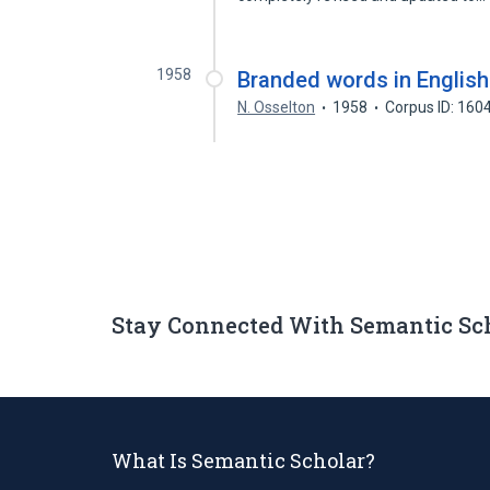
1958
Branded words in English
N. Osselton
1958
Corpus ID: 16
Stay Connected With Semantic Sc
What Is Semantic Scholar?