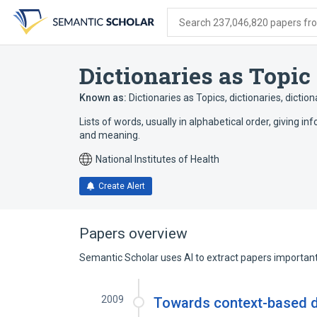
Skip
Skip
Skip
to
to
to
Search 237,046,820 papers from
search
main
account
form
content
menu
Dictionaries as Topic
Known as:
Dictionaries as Topics
,
dictionaries
,
diction
Lists of words, usually in alphabetical order, giving
and meaning.
National Institutes of Health
Create Alert
Papers overview
Semantic Scholar uses AI to extract papers important 
2009
Towards context-based d