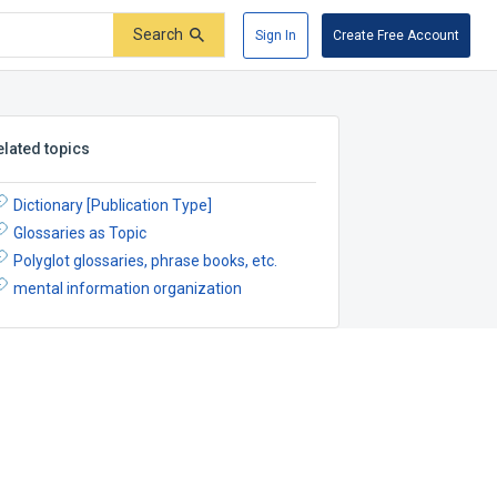
Search
Sign In
Create Free Account
elated topics
Dictionary [Publication Type]
Glossaries as Topic
Polyglot glossaries, phrase books, etc.
mental information organization