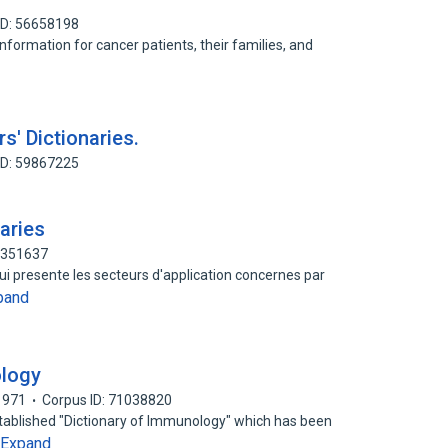
ID: 56658198
information for cancer patients, their families, and
s' Dictionaries.
ID: 59867225
aries
3351637
qui presente les secteurs d'application concernes par
pand
ology
1971
Corpus ID: 71038820
-established "Dictionary of Immunology" which has been
Expand