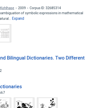
 Kohlhase
2009
Corpus ID: 32685314
isambiguation of symbolic expressions in mathematical
Expand
natural…
nd Bilingual Dictionaries. Two Different
62
dictionaries
667