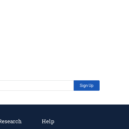
Sign Up
Research
Help