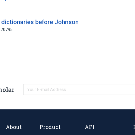
 dictionaries before Johnson
0470795
holar
About
Product
API