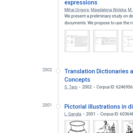
expressions
Mihai Grigore
,
Magdalena Wolska
,
M.
We present a preliminary study on d
documents. We propose to use the 
2002
Translation Dictionaries a
Concepts
S. Tarp
2002
Corpus ID: 624695
2001
Pictorial illustrations in 
L. Gangla
2001
Corpus ID: 60364