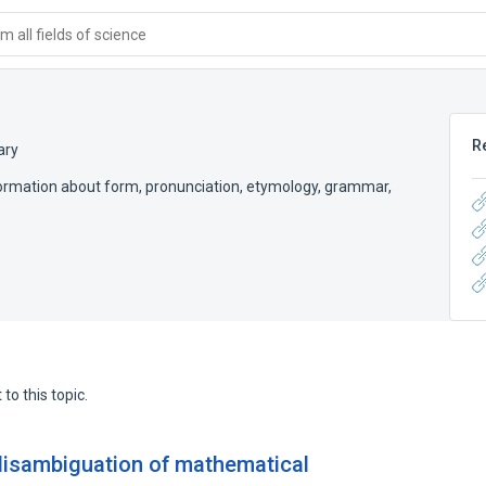
 all fields of science
R
ary
 information about form, pronunciation, etymology, grammar,
to this topic.
isambiguation of mathematical