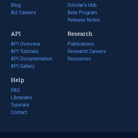
Blog
(opens
Scholar's Hub
in
Ai2 Careers
(opens
Beta Program
a
in
Release Notes
new
a
API
Research
tab)
new
tab)
API Overview
Publications
(opens
API Tutorials
in
Research Careers
(opens
API Documentation
(opens
a
in
Resources
(opens
in
API Gallery
new
a
in
a
tab)
new
a
Help
new
tab)
new
tab)
tab)
FAQ
Librarians
Tutorials
Contact