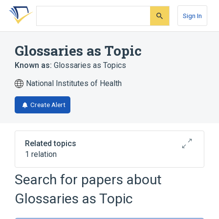
Skip
Skip
Skip
to
to
to
Sign In
search
main
account
form
content
menu
Glossaries as Topic
Known as:
Glossaries as Topics
National Institutes of Health
Create Alert
Related topics
1 relation
Dictionaries as Topic
Search for papers about
Glossaries as Topic