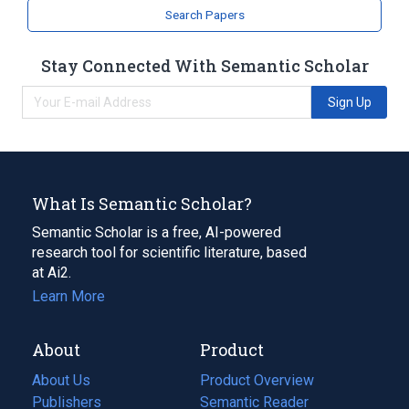
Search Papers
Stay Connected With Semantic Scholar
Sign Up
What Is Semantic Scholar?
Semantic Scholar is a free, AI-powered
research tool for scientific literature, based
at Ai2.
Learn More
About
Product
About Us
Product Overview
Publishers
Semantic Reader