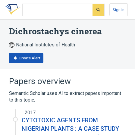
Skip
Skip
Skip
to
to
to
Sign In
search
main
account
form
content
menu
Dichrostachys cinerea
National Institutes of Health
Create Alert
Papers overview
Semantic Scholar uses AI to extract papers important
to this topic.
2017
CYTOTOXIC AGENTS FROM
NIGERIAN PLANTS : A CASE STUDY