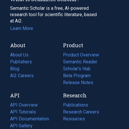
Semantic Scholar is a free, AI-powered
research tool for scientific literature, based
at Ai2.
Learn More
About
Product
About Us
Product Overview
Publishers
Semantic Reader
Blog
(opens
Scholar's Hub
in
Ai2 Careers
(opens
Beta Program
a
in
Release Notes
new
a
API
Research
tab)
new
tab)
API Overview
Publications
(opens
API Tutorials
in
Research Careers
(opens
API Documentation
(opens
a
in
Resources
(opens
in
API Gallery
new
a
in