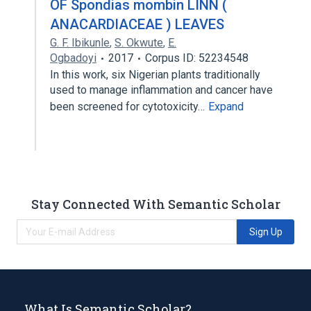
OF Spondias mombin LINN (
ANACARDIACEAE ) LEAVES
G. F. Ibikunle
,
S. Okwute
,
E.
Ogbadoyi
2017
Corpus ID: 52234548
In this work, six Nigerian plants traditionally
used to manage inflammation and cancer have
been screened for cytotoxicity…
Expand
Stay Connected With Semantic Scholar
Sign Up
What Is Semantic Scholar?