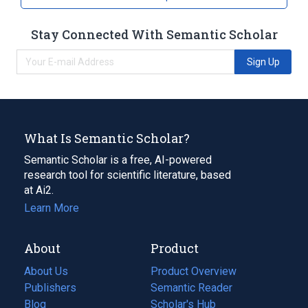
Stay Connected With Semantic Scholar
Sign Up
What Is Semantic Scholar?
Semantic Scholar is a free, AI-powered
research tool for scientific literature, based
at Ai2.
Learn More
About
Product
About Us
Product Overview
Publishers
Semantic Reader
Blog
(opens
Scholar's Hub