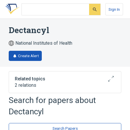
Skip
Skip
Skip
to
to
to
Sign In
search
main
account
form
content
menu
Dectancyl
National Institutes of Health
Create Alert
Related topics
2 relations
Search for papers about
Broader
(
2
)
Dectancyl
Dexamethasone
dexamethasone acetate
Search Papers