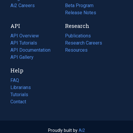
in
Ai2 Careers
(opens
Beta Program
a
in
Release Notes
new
a
API
Research
tab)
new
tab)
API Overview
Publications
(opens
API Tutorials
in
Research Careers
(opens
API Documentation
(opens
a
in
Resources
(opens
in
API Gallery
new
a
in
a
tab)
new
a
Help
new
tab)
new
tab)
tab)
FAQ
Librarians
Tutorials
Contact
Proudly built by
Ai2
(opens