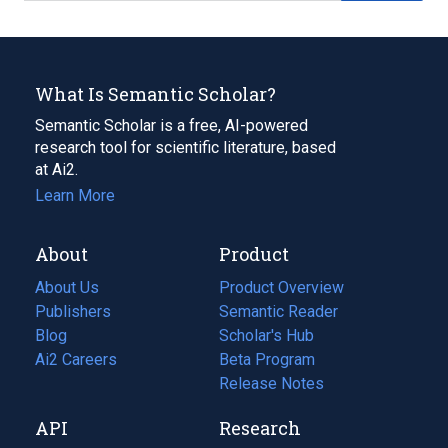
What Is Semantic Scholar?
Semantic Scholar is a free, AI-powered
research tool for scientific literature, based
at Ai2.
Learn More
About
Product
About Us
Product Overview
Publishers
Semantic Reader
Blog
(opens
Scholar's Hub
in
Ai2 Careers
(opens
Beta Program
a
in
Release Notes
new
a
API
Research
tab)
new