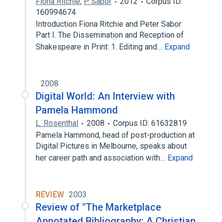
Fiona Ritchie
,
P. Sabor
2012
Corpus ID:
160994674
Introduction Fiona Ritchie and Peter Sabor
Part I. The Dissemination and Reception of
Shakespeare in Print: 1. Editing and…
Expand
2008
Digital World: An Interview with
Pamela Hammond
L. Rosenthal
2008
Corpus ID: 61632819
Pamela Hammond, head of post-production at
Digital Pictures in Melbourne, speaks about
her career path and association with…
Expand
REVIEW
2003
Review of "The Marketplace
Annotated Bibliography: A Christian