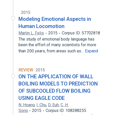
2015
Modeling Emotional Aspects in
Human Locomotion
Martin L. Felis
2015
Corpus ID: 57702818
The study of emotional body language has
been the effort of many scientists for more
than 200 years, from areas such as…
Expand
REVIEW
2015
ON THE APPLICATION OF WALL
BOILING MODELS TO PREDICTION
OF SUBCOOLED FLOW BOILING
USING EAGLE CODE
N. Hoang
,
I. Chu
,
D. Euh
,
C. H.
Song
2015
Corpus ID: 108288255