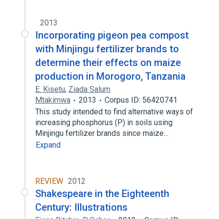
2013
Incorporating pigeon pea compost
with Minjingu fertilizer brands to
determine their effects on maize
production in Morogoro, Tanzania
E. Kisetu
,
Ziada Salum
Mtakimwa
2013
Corpus ID: 56420741
This study intended to find alternative ways of
increasing phosphorus (P) in soils using
Minjingu fertilizer brands since maize…
Expand
REVIEW
2012
Shakespeare in the Eighteenth
Century: Illustrations