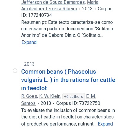
Jefferson de Souza Bernardes
,
Maria
Auxiliadora Teixeira Ribeiro
2013
Corpus
ID: 177240734
Resumen pt: Este texto caracteriza-se como
um ensaio a partir do documentario “Solitario
Anonimo” de Debora Diniz. O “Solitario…
Expand
2013
Common beans ( Phaseolus
vulgaris L. ) in the rations for cattle
in feedlot
R. Goes
,
K. W. Klein
,
E. M.
+6 authors
Santos
2013
Corpus ID: 73722750
To evaluate the inclusion of common beans in
the diet of cattle in feedlot on characteristics
of productive performance, nutrient…
Expand