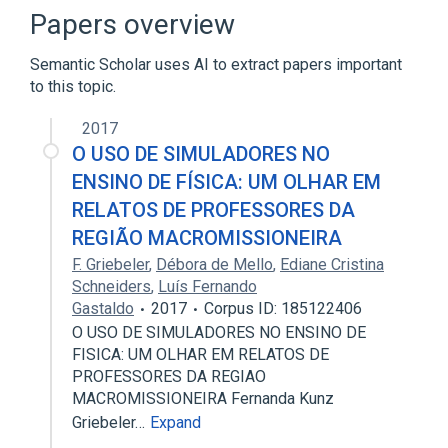
Systems theory
Papers overview
Semantic Scholar uses AI to extract papers important
to this topic.
2017
O USO DE SIMULADORES NO
ENSINO DE FÍSICA: UM OLHAR EM
RELATOS DE PROFESSORES DA
REGIÃO MACROMISSIONEIRA
F. Griebeler
,
Débora de Mello
,
Ediane Cristina
Schneiders
,
Luís Fernando
Gastaldo
2017
Corpus ID: 185122406
O USO DE SIMULADORES NO ENSINO DE
FISICA: UM OLHAR EM RELATOS DE
PROFESSORES DA REGIAO
MACROMISSIONEIRA Fernanda Kunz
Griebeler…
Expand