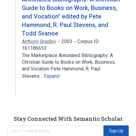
Guide to Books on Work, Business,
and Vocation" edited by Pete
Hammond, R. Paul Stevens, and
Todd Svanoe
Anthony Bradley
2003
Corpus ID:
161186653
The Marketplace Annotated Bibliography: A
Christian Guide to Books on Work, Business,
and Vocation Pete Hammond, R. Paul
Stevens…
Expand
Stay Connected With Semantic Scholar
Sign Up