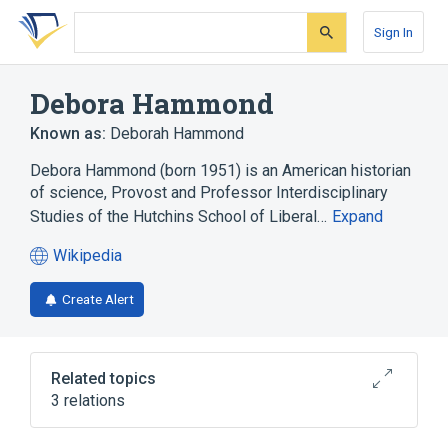
Skip
Skip
Skip
to
to
to
Sign In
search
main
account
form
content
menu
Debora Hammond
Known as:
Deborah Hammond
Debora Hammond (born 1951) is an American historian
of science, Provost and Professor Interdisciplinary
Studies of the Hutchins School of Liberal…
Expand
Wikipedia
(opens
in
Create Alert
a
new
tab)
Related topics
3 relations
Complex systems
Systems science