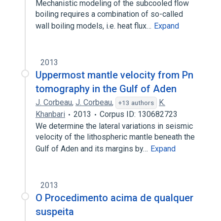
Mechanistic modeling of the subcooled flow
boiling requires a combination of so-called
wall boiling models, i.e. heat flux…
Expand
2013
Uppermost mantle velocity from Pn
tomography in the Gulf of Aden
J. Corbeau
,
J. Corbeau
,
K.
+13 authors
Khanbari
2013
Corpus ID: 130682723
We determine the lateral variations in seismic
velocity of the lithospheric mantle beneath the
Gulf of Aden and its margins by…
Expand
2013
O Procedimento acima de qualquer
suspeita