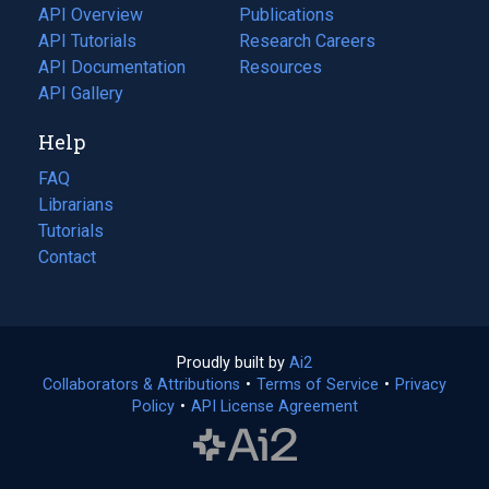
tab)
API Overview
Publications
(opens
API Tutorials
in
Research Careers
(opens
API Documentation
(opens
a
in
Resources
(opens
in
API Gallery
new
a
in
a
tab)
new
a
Help
new
tab)
new
tab)
tab)
FAQ
Librarians
Tutorials
Contact
Proudly built by
Ai2
(opens
Collaborators & Attributions
•
Terms of Service
in
(opens
•
Privacy
Policy
(opens
•
API License Agreement
a
in
in
new
a
a
tab)
new
new
tab)