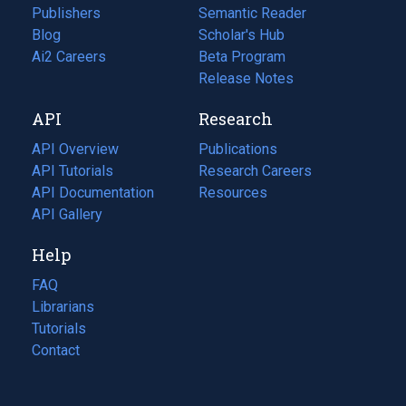
Publishers
Semantic Reader
Blog
(opens
Scholar's Hub
in
Ai2 Careers
(opens
Beta Program
a
in
Release Notes
new
a
API
Research
tab)
new
tab)
API Overview
Publications
(opens
API Tutorials
in
Research Careers
(opens
API Documentation
(opens
a
in
Resources
(opens
in
API Gallery
new
a
in
a
tab)
new
a
Help
new
tab)
new
tab)
tab)
FAQ
Librarians
Tutorials
Contact