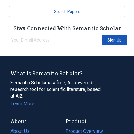
Search Papers
Stay Connected With Semantic Scholar
Sign Up
What Is Semantic Scholar?
Semantic Scholar is a free, AI-powered
research tool for scientific literature, based
at Ai2.
Learn More
About
Product
About Us
Product Overview