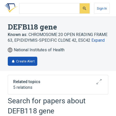
Skip
Skip
Skip
to
to
to
Sign In
search
main
account
form
content
menu
DEFB118 gene
Known as:
CHROMOSOME 20 OPEN READING FRAME
63
,
EPIDIDYMIS-SPECIFIC CLONE 42
,
ESC42
Expand
National Institutes of Health
Create Alert
Related topics
5 relations
DEFB123 gene
DEFB124 gene
Search for papers about
DEFB127 gene
DEFB130 gene
DEFB118 gene
Expand