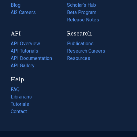
Blog
(opens
Scholar's Hub
in
Ai2 Careers
(opens
Beta Program
a
in
Release Notes
new
a
API
Research
tab)
new
tab)
API Overview
Publications
(opens
API Tutorials
in
Research Careers
(opens
API Documentation
(opens
a
in
Resources
(opens
in
API Gallery
new
a
in
a
tab)
new
a
Help
new
tab)
new
tab)
tab)
FAQ
Librarians
Tutorials
Contact