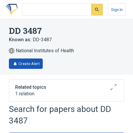
Skip
Skip
Skip
to
to
to
Sign In
search
main
account
form
content
menu
DD 3487
Known as:
DD-3487
National Institutes of Health
Create Alert
Related topics
1 relation
Search for papers about
DD
Broader
(
1
)
3487
Angiotensin II