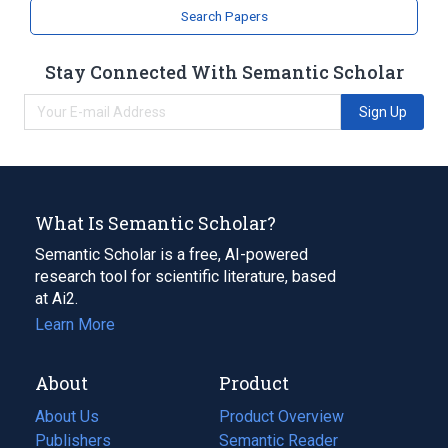
Search Papers
Stay Connected With Semantic Scholar
Sign Up
What Is Semantic Scholar?
Semantic Scholar is a free, AI-powered
research tool for scientific literature, based
at Ai2.
Learn More
About
Product
About Us
Product Overview
Publishers
Semantic Reader