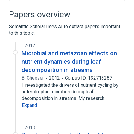
Broader
(
1
)
Papers overview
Crowdsourcing
Semantic Scholar uses AI to extract papers important
to this topic.
DARPA Grand Challenge
DARPA Network Challenge
Meme
2012
Word Lens
Microbial and metazoan effects on
nutrient dynamics during leaf
decomposition in streams
B. Cheever
2012
Corpus ID: 132713287
I investigated the drivers of nutrient cycling by
heterotrophic microbes during leaf
decomposition in streams. My research…
Expand
2010