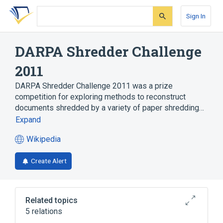
Skip
Skip
Skip
to
to
to
Sign In
search
main
account
form
content
menu
DARPA Shredder Challenge
2011
DARPA Shredder Challenge 2011 was a prize
competition for exploring methods to reconstruct
documents shredded by a variety of paper shredding…
Expand
Wikipedia
(opens
in
Create Alert
a
new
tab)
Related topics
5 relations