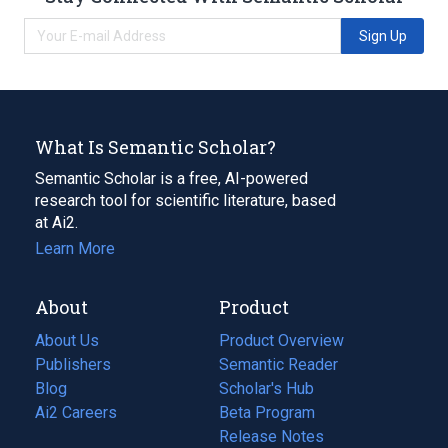
Sign Up
What Is Semantic Scholar?
Semantic Scholar is a free, AI-powered
research tool for scientific literature, based
at Ai2.
Learn More
About
Product
About Us
Product Overview
Publishers
Semantic Reader
Blog
(opens
Scholar's Hub
in
Ai2 Careers
(opens
Beta Program
a
in
Release Notes