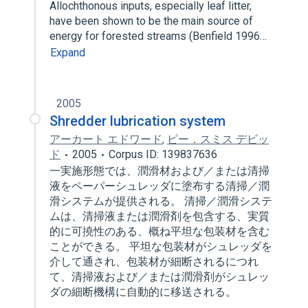
Allochthonous inputs, especially leaf litter,
have been shown to be the main source of
energy for forested streams (Benfield 1996…
Expand
2005
Shredder lubrication system
アーカート エドワード
,
ピー．スミス デビッ
ド
2005
Corpus ID: 139837636
一実施形態では、潤滑材および／または清掃
液をペーパーシュレッダに塗布する清掃／潤
滑システムが提供される。 清掃／潤滑システ
ムは、清掃液または潤滑剤を包含する、実質
的に可撓性のある、概ね平坦な包装材を含む
ことができる。 平坦な包装材がシュレッダを
介して通され、包装材が細断されるにつれ
て、清掃液および／または潤滑剤がシュレッ
ダの細断機構に自動的に移送される。