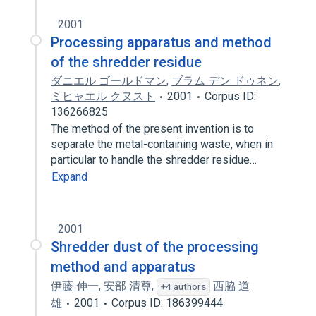
2001
Processing apparatus and method
of the shredder residue
ダニエル ゴールドマン
,
ブラム デン ドゥネン
,
ミヒャエル クヌスト
2001
Corpus ID:
136266825
The method of the present invention is to
separate the metal-containing waste, when in
particular to handle the shredder residue…
Expand
2001
Shredder dust of the processing
method and apparatus
伊藤 伸一
,
安部 清尊
,
西脇 道
+4 authors
雄
2001
Corpus ID: 186399444