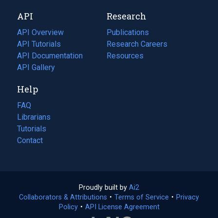
new
a
API
Research
tab)
new
tab)
API Overview
Publications
(opens
API Tutorials
in
Research Careers
(opens
API Documentation
(opens
a
in
Resources
(opens
in
API Gallery
new
a
in
a
tab)
new
a
Help
new
tab)
new
tab)
tab)
FAQ
Librarians
Tutorials
Contact
Proudly built by
Ai2
(opens
Collaborators & Attributions
•
Terms of Service
in
(opens
•
Privacy
Policy
(opens
•
API License Agreement
a
in
in
new
a