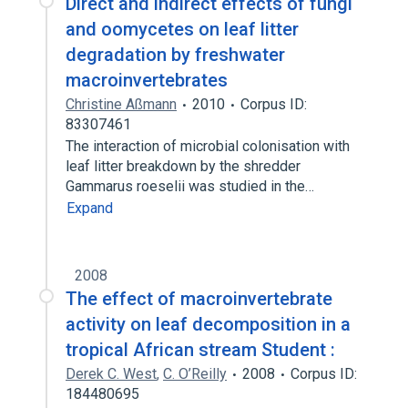
Direct and indirect effects of fungi
and oomycetes on leaf litter
degradation by freshwater
macroinvertebrates
Christine Aßmann
2010
Corpus ID:
83307461
The interaction of microbial colonisation with
leaf litter breakdown by the shredder
Gammarus roeselii was studied in the…
Expand
2008
The effect of macroinvertebrate
activity on leaf decomposition in a
tropical African stream Student :
Derek C. West
,
C. O’Reilly
2008
Corpus ID:
184480695