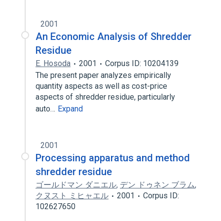
2001
An Economic Analysis of Shredder
Residue
E. Hosoda
2001
Corpus ID: 10204139
The present paper analyzes empirically
quantity aspects as well as cost-price
aspects of shredder residue, particularly
auto…
Expand
2001
Processing apparatus and method
shredder residue
ゴールドマン ダニエル
,
デン ドゥネン ブラム
,
クヌスト ミヒャエル
2001
Corpus ID:
102627650