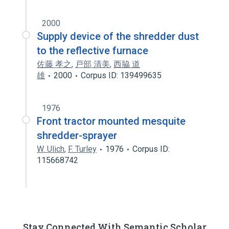
2000
Supply device of the shredder dust
to the reflective furnace
佐藤 孝之
,
戸部 清美
,
西脇 道
雄
2000
Corpus ID: 139499635
1976
Front tractor mounted mesquite
shredder-sprayer
W. Ulich
,
F. Turley
1976
Corpus ID:
115668742
Stay Connected With Semantic Scholar