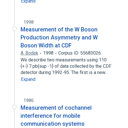
Expand
1998
Measurement of the W Boson
Production Asymmetry and W
Boson Width at CDF
A. Bodek
1998
Corpus ID: 55683026
We describe two measurements using 110
{+-} 7 pb{sup -1} of data collected by the CDF
detector during 1992-95. The first is a new…
Expand
1986
Measurement of cochannel
interference for mobile
communication systems