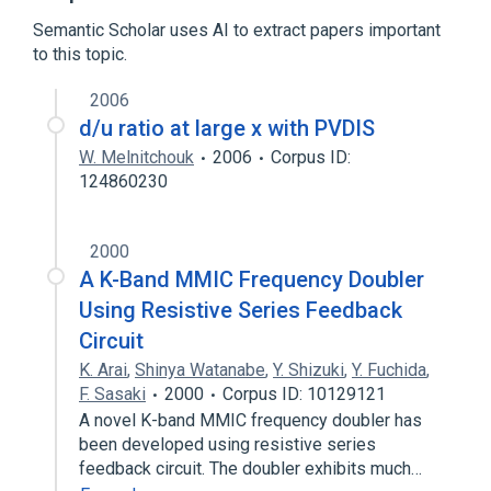
Semantic Scholar uses AI to extract papers important
to this topic.
2006
d/u ratio at large x with PVDIS
W. Melnitchouk
2006
Corpus ID:
124860230
2000
A K-Band MMIC Frequency Doubler
Using Resistive Series Feedback
Circuit
K. Arai
,
Shinya Watanabe
,
Y. Shizuki
,
Y. Fuchida
,
F. Sasaki
2000
Corpus ID: 10129121
A novel K-band MMIC frequency doubler has
been developed using resistive series
feedback circuit. The doubler exhibits much…