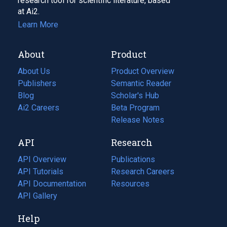
research tool for scientific literature, based
at Ai2.
Learn More
About
Product
About Us
Product Overview
Publishers
Semantic Reader
Blog
(opens
Scholar's Hub
in
Ai2 Careers
(opens
Beta Program
a
in
Release Notes
new
a
API
Research
tab)
new
tab)
API Overview
Publications
(opens
API Tutorials
in
Research Careers
(opens
API Documentation
(opens
a
in
Resources
(opens
in
API Gallery
new
a
in
a
tab)
new
a
Help
new
tab)
new