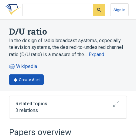
Skip
Skip
Skip
to
to
to
Sign In
search
main
account
form
content
menu
D/U ratio
In the design of radio broadcast systems, especially
television systems, the desired-to-undesired channel
ratio (D/U ratio) is a measure of the…
Expand
Wikipedia
(opens
in
Create Alert
a
new
tab)
Related topics
3 relations
HD Radio
Signal-to-noise ratio
Television
Papers overview