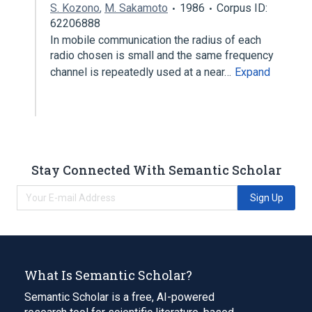
S. Kozono
,
M. Sakamoto
1986
Corpus ID:
62206888
In mobile communication the radius of each
radio chosen is small and the same frequency
channel is repeatedly used at a near…
Expand
Stay Connected With Semantic Scholar
Sign Up
What Is Semantic Scholar?
Semantic Scholar is a free, AI-powered