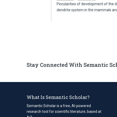
Pecularities of development of the d
dendrite system in the mammals a
Stay Connected With Semantic Sc
What Is Semantic Scholar?
Semantic Scholar is a free, AI-powered
research tool for scientific literature, based at