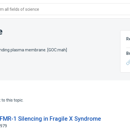
 all fields of science
e
R
rrounding plasma membrane. [GOC:mah]
B
to this topic.
 FMR-1 Silencing in Fragile X Syndrome
2979