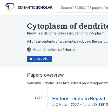
Skip
Skip
Skip
to
to
to
Search 237,063,908 papers from
search
main
account
form
content
menu
Cytoplasm of dendrit
Known as:
dendrite cytoplasm
,
dendritic cytoplasm
All of the contents of a dendrite, excluding the su
National Institutes of Health
Create Alert
Papers overview
Semantic Scholar uses AI to extract papers important 
2007
History Tends to Repeat:
J. G. Haas
2007
Corpus ID: 1381