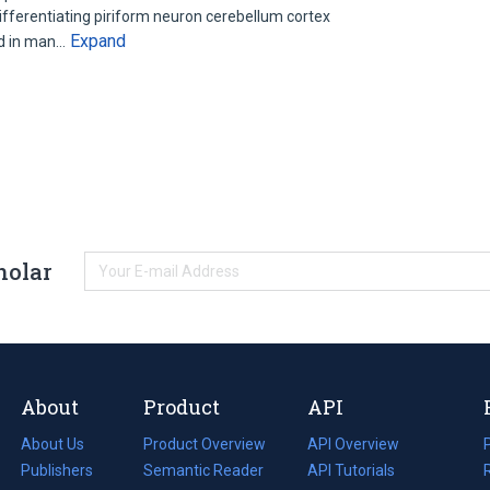
ifferentiating piriform neuron cerebellum cortex
Expand
nd in man…
holar
About
Product
API
About Us
Product Overview
API Overview
Publishers
Semantic Reader
API Tutorials
i