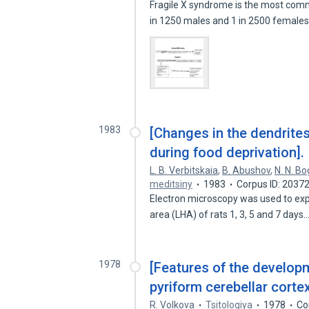
Fragile X syndrome is the most commo
in 1250 males and 1 in 2500 female
1983
[Changes in the dendrites
during food deprivation].
L. B. Verbitskaia
,
B. Abushov
,
N. N. B
meditsiny
1983
Corpus ID: 2037
Electron microscopy was used to expl
area (LHA) of rats 1, 3, 5 and 7 days
1978
[Features of the developm
pyriform cerebellar cort
R. Volkova
Tsitologiya
1978
Co