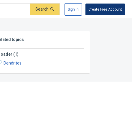
Search
Sign In
Create Free Account
elated topics
roader
(
1
)
Dendrites