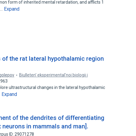
n form of inherited mental retardation, and afflicts 1
Expand
s…
 of the rat lateral hypothalamic region
ogolepov
Biulleten' eksperimental'noi biologii i
2963
ore ultrastructural changes in the lateral hypothalamic
Expand
…
ent of the dendrites of differentiating
ex neurons in mammals and man].
rpus ID: 29071278