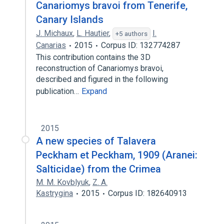
Canariomys bravoi from Tenerife,
Canary Islands
J. Michaux
,
L. Hautier
,
I.
+5 authors
Canarias
2015
Corpus ID: 132774287
This contribution contains the 3D
reconstruction of Canariomys bravoi,
described and figured in the following
publication…
Expand
2015
A new species of Talavera
Peckham et Peckham, 1909 (Aranei:
Salticidae) from the Crimea
M. M. Kovblyuk
,
Z. A.
Kastrygina
2015
Corpus ID: 182640913