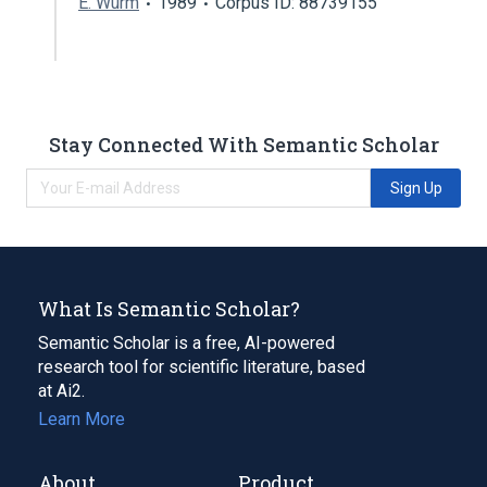
E. Wurm
1989
Corpus ID: 88739155
Stay Connected With Semantic Scholar
Sign Up
What Is Semantic Scholar?
Semantic Scholar is a free, AI-powered
research tool for scientific literature, based
at Ai2.
Learn More
About
Product