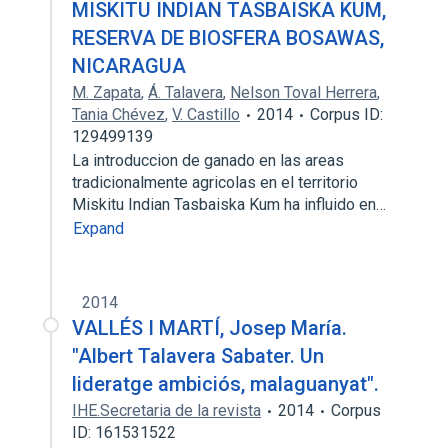
MISKITU INDIAN TASBAISKA KUM,
RESERVA DE BIOSFERA BOSAWAS,
NICARAGUA
M. Zapata
,
Á. Talavera
,
Nelson Toval Herrera
,
Tania Chévez
,
V. Castillo
2014
Corpus ID:
129499139
La introduccion de ganado en las areas
tradicionalmente agricolas en el territorio
Miskitu Indian Tasbaiska Kum ha influido en…
Expand
2014
VALLÉS I MARTÍ, Josep María.
"Albert Talavera Sabater. Un
lideratge ambiciós, malaguanyat".
IHE.Secretaria de la revista
2014
Corpus
ID: 161531522