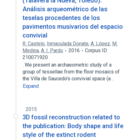
(Talavera la Nueva, Toledo).
Análisis arqueométrico de las
teselas procedentes de los
pavimentos musivarios del espacio
convivial
R. Castelo
,
Inmaculada Donate
,
A. López
,
M.
Medina
,
A. I. Pardo
2016
Corpus ID:
210071920
. We present an archaeometric study of a
group of tessellae from the floor mosaics of
the Villa de Saucedo’s convivial space (a…
Expand
2015
3D fossil reconstruction related to
the publication: Body shape and life
style of the extinct rodent