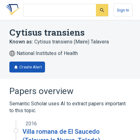
Skip
Skip
Skip
to
to
to
Sign In
search
main
account
form
content
menu
Cytisus transiens
Known as:
Cytisus transiens (Maire) Talavera
National Institutes of Health
Create Alert
Papers overview
Semantic Scholar uses AI to extract papers important
to this topic.
2016
Villa romana de El Saucedo