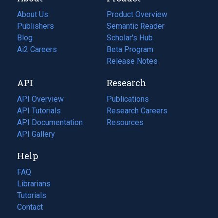
About Us
Product Overview
Publishers
Semantic Reader
Blog
(opens
Scholar's Hub
in
Ai2 Careers
(opens
Beta Program
a
in
Release Notes
new
a
API
Research
tab)
new
tab)
API Overview
Publications
(opens
API Tutorials
in
Research Careers
(opens
API Documentation
(opens
a
in
Resources
(opens
in
API Gallery
new
a
in
a
tab)
new
a
Help
new
tab)
new
tab)
tab)
FAQ
Librarians
Tutorials
Contact