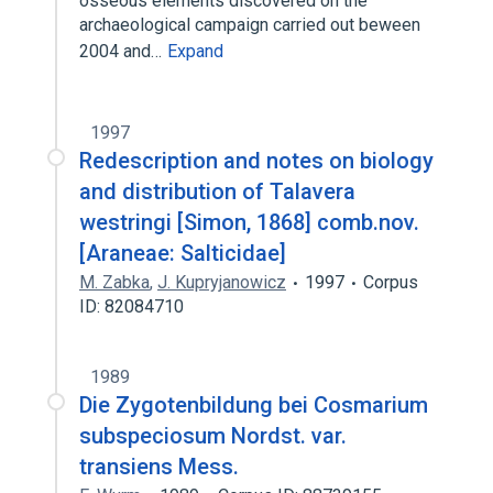
osseous elements discovered on the
archaeological campaign carried out beween
2004 and…
Expand
1997
Redescription and notes on biology
and distribution of Talavera
westringi [Simon, 1868] comb.nov.
[Araneae: Salticidae]
M. Zabka
,
J. Kupryjanowicz
1997
Corpus
ID: 82084710
1989
Die Zygotenbildung bei Cosmarium
subspeciosum Nordst. var.
transiens Mess.