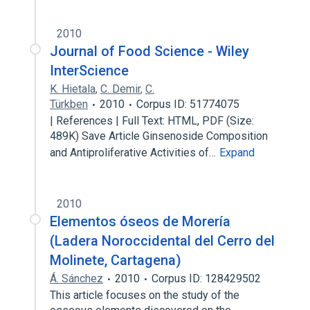
2010
Journal of Food Science - Wiley
InterScience
K. Hietala
,
C. Demir
,
C.
Türkben
2010
Corpus ID: 51774075
| References | Full Text: HTML, PDF (Size:
489K) Save Article Ginsenoside Composition
and Antiproliferative Activities of…
Expand
2010
Elementos óseos de Morería
(Ladera Noroccidental del Cerro del
Molinete, Cartagena)
Á. Sánchez
2010
Corpus ID: 128429502
This article focuses on the study of the