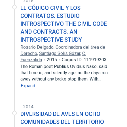
2015
EL CÓDIGO CIVIL Y LOS
CONTRATOS. ESTUDIO
INTROSPECTIVO THE CIVIL CODE
AND CONTRACTS. AN
INTROSPECTIVE STUDY
Rosario Delgado
,
Coordinadora del área de
Derecho
,
Santiago Solís Gózar
,
C.
Fuenzalida
2015
Corpus ID: 111919203
The Roman poet Publius Ovidius Naso; said
that time is, and silently age, as the days run
away without any brake stop them. With…
Expand
2014
DIVERSIDAD DE AVES EN OCHO
COMUNIDADES DEL TERRITORIO