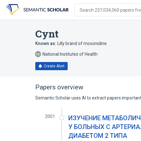
Skip
Skip
Skip
to
to
to
Search 237,034,060 papers from
search
main
account
form
content
menu
Cynt
Known as:
Lilly brand of moxonidine
National Institutes of Health
Create Alert
Papers overview
Semantic Scholar uses AI to extract papers important 
2001
ИЗУЧЕНИЕ МЕТАБОЛИ
У БОЛЬНЫХ С АРТЕРИ
ДИАБЕТОМ 2 ТИПА