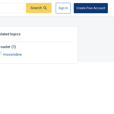
Search
Sign In
Create Free Account
elated topics
roader
(
1
)
moxonidine