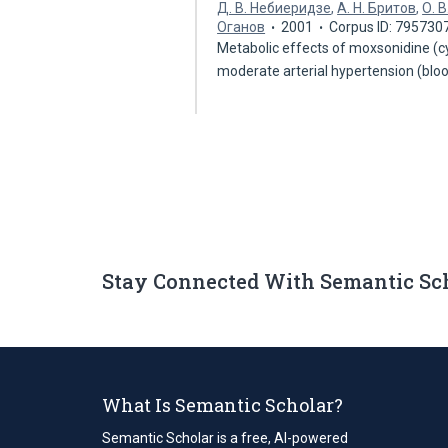
Д. В. Небиеридзе
,
А. Н. Бритов
,
О. 
Оганов
2001
Corpus ID: 795730
Metabolic effects of moxsonidine (c
moderate arterial hypertension (bl
Stay Connected With Semantic Sc
What Is Semantic Scholar?
Semantic Scholar is a free, AI-powered