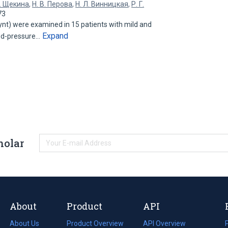
В. Щекина
,
Н. В. Перова
,
Н. Л. Винницкая
,
Р. Г.
73
ynt) were examined in 15 patients with mild and
Expand
ood-pressure…
holar
About
Product
API
About Us
Product Overview
API Overview