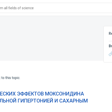
 all fields of science
R
B
to this topic.
ЧЕСКИХ ЭФФЕКТОВ МОКСОНИДИНА
АЛЬНОЙ ГИПЕРТОНИЕЙ И САХАРНЫМ