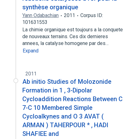
synthèse organique
Yann Odabachian
2011
Corpus ID:
101631553
La chimie organique est toujours a la conquete
de nouveaux terrains. Ces dix dernieres
annees, la catalyse homogene par des…
Expand
2011
Ab initio Studies of Molozonide
Formation in 1 , 3-Dipolar
Cycloaddition Reactions Between C
7-C 10 Membered Simple
Cycloalkynes and O 3 AVAT (
ARMAN ) TAHERPOUR * , HADI
SHAFIEE and