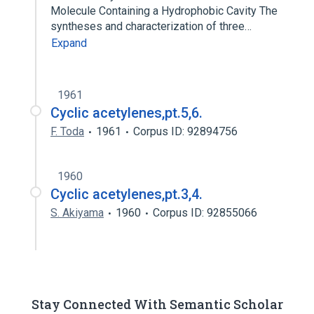
Molecule Containing a Hydrophobic Cavity The
syntheses and characterization of three…
Expand
1961
Cyclic acetylenes,pt.5,6.
F. Toda
1961
Corpus ID: 92894756
1960
Cyclic acetylenes,pt.3,4.
S. Akiyama
1960
Corpus ID: 92855066
Stay Connected With Semantic Scholar