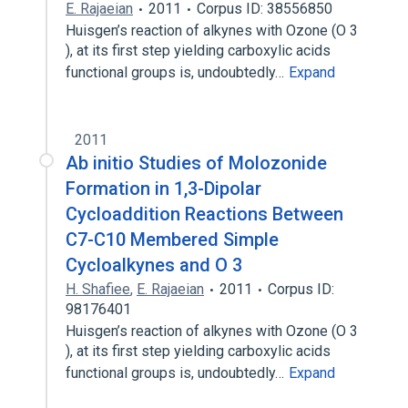
E. Rajaeian
2011
Corpus ID: 38556850
Huisgen’s reaction of alkynes with Ozone (O 3
), at its first step yielding carboxylic acids
functional groups is, undoubtedly…
Expand
2011
Ab initio Studies of Molozonide
Formation in 1,3-Dipolar
Cycloaddition Reactions Between
C7-C10 Membered Simple
Cycloalkynes and O 3
H. Shafiee
,
E. Rajaeian
2011
Corpus ID:
98176401
Huisgen’s reaction of alkynes with Ozone (O 3
), at its first step yielding carboxylic acids
functional groups is, undoubtedly…
Expand