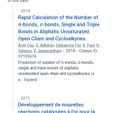
to this topic.
2014
Rapid Calculation of the Number of
π-bonds, σ-bonds, Single and Triple
Bonds in Aliphatic Unsaturated
Open Chain and Cycloalkynes
Arijit Das
,
S. Adhikari
,
Debapriya Pal
,
B. Paul
,
R.
Sanjeev
,
V. Jagannadham
2014
Corpus ID:
97153674
Prediction of number of π-bonds, σ-bonds,
single and triple bonds of aliphatic
unsaturated open chain and cycloalkynes is
a…
Expand
2011
Développement de nouvelles
réactions catalysées à l'or pour la