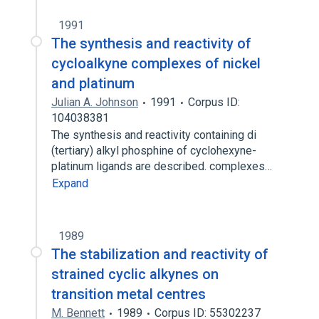
1991
The synthesis and reactivity of
cycloalkyne complexes of nickel
and platinum
Julian A. Johnson
1991
Corpus ID:
104038381
The synthesis and reactivity containing di
(tertiary) alkyl phosphine of cyclohexyne-
platinum ligands are described. complexes…
Expand
1989
The stabilization and reactivity of
strained cyclic alkynes on
transition metal centres
M. Bennett
1989
Corpus ID: 55302237