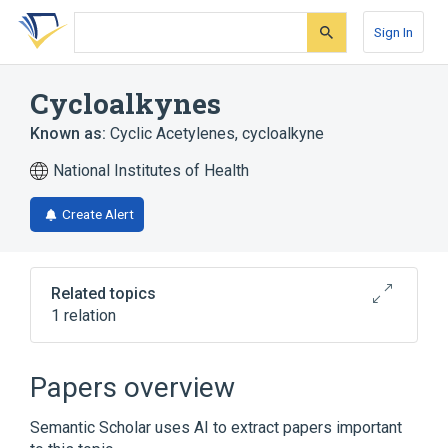
Skip
Skip
Skip
to
to
to
Sign In
search
main
account
form
content
menu
Cycloalkynes
Known as:
Cyclic Acetylenes
,
cycloalkyne
National Institutes of Health
Create Alert
Related topics
1 relation
Broader
(
1
)
Papers overview
Cycloparaffins
Semantic Scholar uses AI to extract papers important