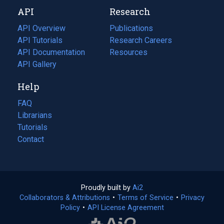
new
a
API
Research
tab)
new
tab)
API Overview
Publications
(opens
API Tutorials
in
Research Careers
(opens
API Documentation
(opens
a
in
Resources
(opens
in
API Gallery
new
a
in
a
tab)
new
a
Help
new
tab)
new
tab)
tab)
FAQ
Librarians
Tutorials
Contact
Proudly built by
Ai2
(opens
Collaborators & Attributions
•
Terms of Service
in
(opens
•
Privacy
Policy
(opens
•
API License Agreement
a
in
in
new
a