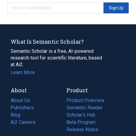
Sign Up
What Is Semantic Scholar?
Semantic Scholar is a free, AI-powered
research tool for scientific literature, based
at Ai2.
Learn More
About
Product
About Us
Product Overview
Publishers
Semantic Reader
Blog
(opens
Scholar's Hub
in
Ai2 Careers
(opens
Beta Program
a
in
Release Notes