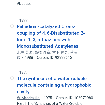
Abstract
1988
Palladium-catalyzed Cross-
coupling of 4, 6-Disubstituted 2-
lodo-1, 3, 5-triazines with
Monosubstituted Acetylenes
北嶋 英彦
,
高橋 俊章
,
堂下 豊史
,
毛海
敬
1988
Corpus ID: 92888615
1975
The synthesis of a water-soluble
molecule containing a hydrophobic
cavity.
W. Mandeville
1975
Corpus ID: 102079980
Part I: The Synthesis of a Water-Soluble