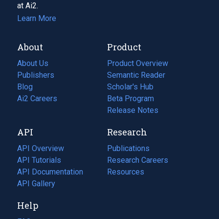
at Ai2.
Learn More
About
Product
About Us
Product Overview
Publishers
Semantic Reader
Blog
(opens
Scholar's Hub
in
Ai2 Careers
(opens
Beta Program
a
in
Release Notes
new
a
API
Research
tab)
new
tab)
API Overview
Publications
(opens
API Tutorials
in
Research Careers
(opens
API Documentation
(opens
a
in
Resources
(opens
in
API Gallery
new
a
in
a
tab)
new
a
Help
new
tab)
new
tab)
tab)