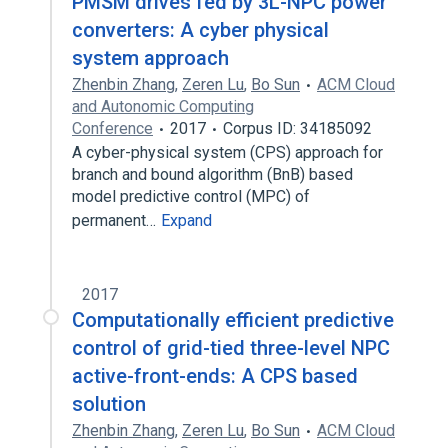
PMSM drives fed by 3L-NPC power
converters: A cyber physical
system approach
Zhenbin Zhang
,
Zeren Lu
,
Bo Sun
ACM Cloud
and Autonomic Computing
Conference
2017
Corpus ID: 34185092
A cyber-physical system (CPS) approach for
branch and bound algorithm (BnB) based
model predictive control (MPC) of
permanent…
Expand
2017
Computationally efficient predictive
control of grid-tied three-level NPC
active-front-ends: A CPS based
solution
Zhenbin Zhang
,
Zeren Lu
,
Bo Sun
ACM Cloud