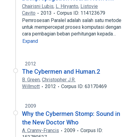
Chairisni Lubis
,
L. Hiryanto
,
Listovie
Cavito
2013
Corpus ID: 114123679
Pemrosesan Paralel adalah salah satu metode
untuk mempercepat proses komputasi dengan
cara pembagian beban perhitungan kepada…
Expand
2012
The Cybermen and Human.2
B. Green
,
Christopher J.R.
Willmott
2012
Corpus ID: 63170469
2009
Why the Cybermen Stomp: Sound in
the New Doctor Who
A. Cranny-Francis
2009
Corpus ID: