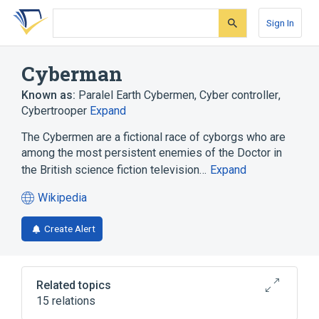
Skip
Skip
Skip
to
to
to
Sign In
search
main
account
form
content
menu
Cyberman
Known as:
Paralel Earth Cybermen
,
Cyber controller
,
Cybertrooper
Expand
The Cybermen are a fictional race of cyborgs who are
among the most persistent enemies of the Doctor in
the British science fiction television…
Expand
Wikipedia
(opens
in
Create Alert
a
new
tab)
Related topics
15 relations