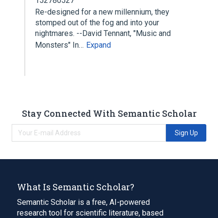
152780527
Re-designed for a new millennium, they
stomped out of the fog and into your
nightmares. --David Tennant, "Music and
Monsters" In…
Expand
Stay Connected With Semantic Scholar
Sign Up
What Is Semantic Scholar?
Semantic Scholar is a free, AI-powered
research tool for scientific literature, based