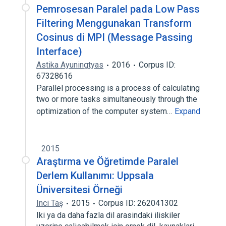
Pemrosesan Paralel pada Low Pass
Filtering Menggunakan Transform
Cosinus di MPI (Message Passing
Interface)
Astika Ayuningtyas
2016
Corpus ID:
67328616
Parallel processing is a process of calculating
two or more tasks simultaneously through the
optimization of the computer system…
Expand
2015
Araştırma ve Öğretimde Paralel
Derlem Kullanımı: Uppsala
Üniversitesi Örneği
Inci Taş
2015
Corpus ID: 262041302
Iki ya da daha fazla dil arasindaki iliskiler