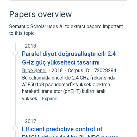
Borg (Star Trek)
Clara Oswald
Cybernetics
Cyberspace
Papers overview
Expand
Semantic Scholar uses AI to extract papers important
to this topic.
2018
Paralel diyot doğrusallaştırıcılı 2.4
GHz güç yükselteci tasarımı
Bilge Şenel
2018
Corpus ID: 172028284
Bu calismada oncelikle 2.4 GHz frekansinda
ATF501p8 pseudomorfik yuksek elektron
hareketli transistor (pYEHT) kullanilarak
yuksek…
Expand
2017
Efficient predictive control of