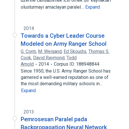
uzerine calisabilmek icin ornek dil kaynaklari
olusturmayi amaclayan paralel…
Expand
2014
Towards a Cyber Leader Course
Modeled on Army Ranger School
G. Conti
,
M. Weigand
,
Ed Skoudis
,
Thomas S.
Cook
,
David Raymond
,
Todd
Arnold
2014
Corpus ID: 188948844
Since 1950, the U.S. Army Ranger School has
garnered a well-earned reputation as one of
the most demanding military schools in…
Expand
2013
Pemrosesan Paralel pada
Backpropagation Neural Network