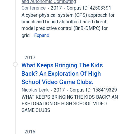
and Autonomic Computing
Conference
2017
Corpus ID: 42503391
A cyber-physical system (CPS) approach for
branch and bound algorithm based direct
model predictive control (BnB-DMPC) for
grid…
Expand
2017
What Keeps Bringing The Kids
Back? An Exploration Of High
School Video Game Clubs.
Nicolas Lenk
2017
Corpus ID: 158419329
WHAT KEEPS BRINGING THE KIDS BACK? AN
EXPLORATION OF HIGH SCHOOL VIDEO
GAME CLUBS
2016