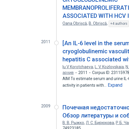
MEMBRANOPROLIFERATI
ASSOCIATED WITH HCV 
Oana Obrișcă
,
B. Obrișcă
,
+4 authors
2011
[An IL-6 level in the seru
cryoglobulinemic vasculiti
hepatitis C associated wi
Iu V Korotchaeva
,
L. V. Kozlovskaia
,
N
архив
2011
Corpus ID: 2311597
AIM To estimate serum and urine IL-6 
Expand
activity in patients with…
2009
Почечная недостаточн
Обзор литературы и со
В. В. Рыжко
,
Л. С. Бирюкова
,
P. Б. 
74923185