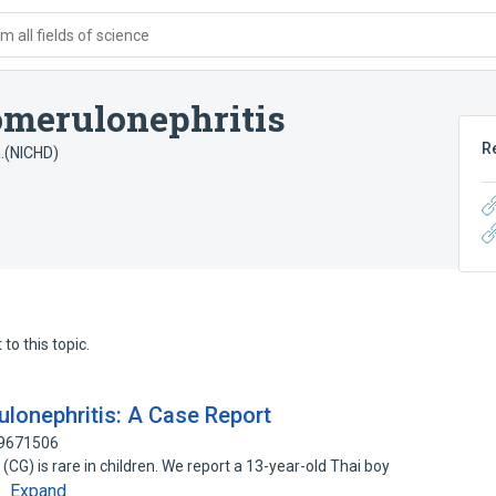
 all fields of science
omerulonephritis
R
a.(NICHD)
to this topic.
lonephritis: A Case Report
79671506
CG) is rare in children. We report a 13-year-old Thai boy
Expand
c…