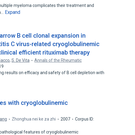
 multiple myeloma complicates their treatment and
Expand
th…
rrow B cell clonal expansion in
titis C virus-related cryoglobulinemic
linical efficient rituximab therapy
Sacco
,
S. De Vita
Annals of the Rheumatic
19
 results on efficacy and safety of B cell depletion with
ases with cryoglobulinemic
ang
Zhonghua nei ke za zhi
2007
Corpus ID:
pathological features of cryoglobulinemic