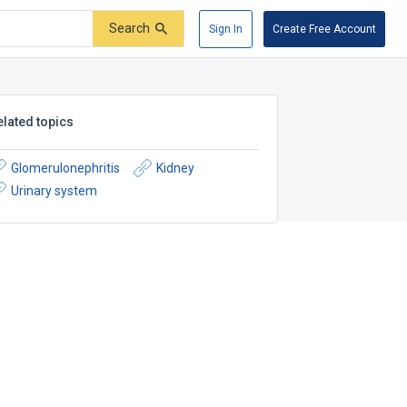
Search
Sign In
Create Free Account
elated topics
Glomerulonephritis
Kidney
Urinary system