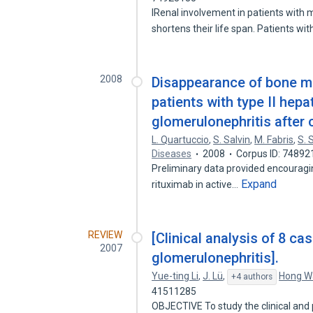
IRenal involvement in patients with
shortens their life span. Patients wi
2008
Disappearance of bone ma
patients with type II hepa
glomerulonephritis after c
L. Quartuccio
,
S. Salvin
,
M. Fabris
,
S. 
Diseases
2008
Corpus ID: 74892
Preliminary data provided encouraging
Expand
rituximab in active…
REVIEW
[Clinical analysis of 8 c
2007
glomerulonephritis].
Yue-ting Li
,
J. Lü
,
Hong W
+4 authors
41511285
OBJECTIVE To study the clinical and 