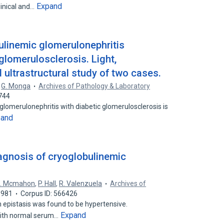
Expand
inical and…
ulinemic glomerulonephritis
glomerulosclerosis. Light,
ultrastructural study of two cases.
,
G. Monga
Archives of Pathology & Laboratory
744
glomerulonephritis with diabetic glomerulosclerosis is
pand
iagnosis of cryoglobulinemic
. Mcmahon
,
P. Hall
,
R. Valenzuela
Archives of
1981
Corpus ID: 566426
epistasis was found to be hypertensive.
Expand
ith normal serum…