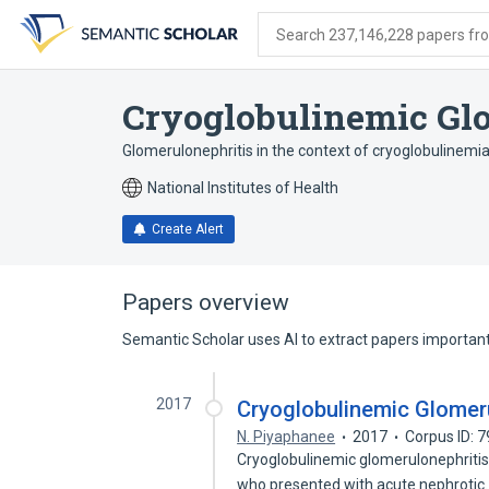
Skip
Skip
Skip
to
to
to
Search 237,146,228 papers from
search
main
account
form
content
menu
Cryoglobulinemic Gl
Glomerulonephritis in the context of cryoglobulinemi
National Institutes of Health
Create Alert
Papers overview
Semantic Scholar uses AI to extract papers important 
2017
Cryoglobulinemic Glomeru
N. Piyaphanee
2017
Corpus ID: 
Cryoglobulinemic glomerulonephritis (
who presented with acute nephroti