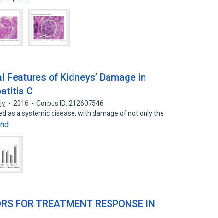
al Features of Kidneys’ Damage in
atitis C
iy
2016
Corpus ID: 212607546
red as a systemic disease, with damage of not only the
and
ORS FOR TREATMENT RESPONSE IN