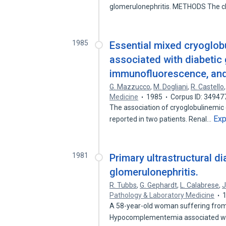
glomerulonephritis. METHODS The cl
1985
Essential mixed cryoglob
associated with diabetic 
immunofluorescence, and 
G. Mazzucco
,
M. Dogliani
,
R. Castello
Medicine
1985
Corpus ID: 34947
The association of cryoglobulinemic 
Ex
reported in two patients. Renal…
1981
Primary ultrastructural d
glomerulonephritis.
R. Tubbs
,
G. Gephardt
,
L. Calabrese
,
J
Pathology & Laboratory Medicine
A 58-year-old woman suffering from 
Hypocomplementemia associated w