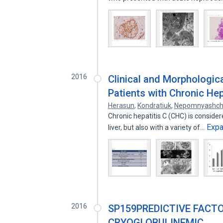
2016
Clinical and Morphologic
Patients with Chronic Hep
Herasun
,
Kondratiuk
,
Nepomnyashch
Chronic hepatitis C (CHC) is conside
Exp
liver, but also with a variety of…
2016
SP159PREDICTIVE FACT
CRYOGLOBULINEMIC