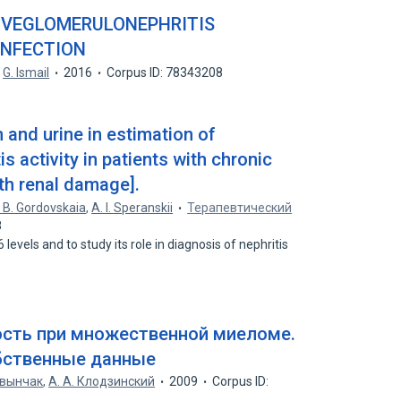
VEGLOMERULONEPHRITIS
INFECTION
G. Ismail
2016
Corpus ID: 78343208
m and urine in estimation of
s activity in patients with chronic
th renal damage].
. B. Gordovskaia
,
A. I. Speranskii
Терапевтический
8
levels and to study its role in diagnosis of nephritis
ость при множественной миеломе.
бственные данные
Чавынчак
,
А. А. Клодзинский
2009
Corpus ID: