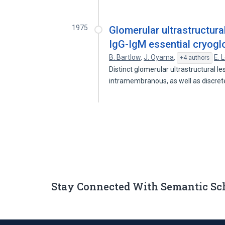
1975
Glomerular ultrastructura
IgG-IgM essential cryogl
B. Bartlow
,
J. Oyama
,
E. 
+4 authors
Distinct glomerular ultrastructural le
intramembranous, as well as discre
Stay Connected With Semantic Sc