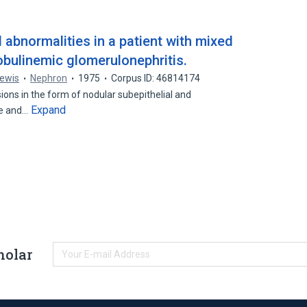
l abnormalities in a patient with mixed
obulinemic glomerulonephritis.
Lewis
Nephron
1975
Corpus ID: 46814174
sions in the form of nodular subepithelial and
Expand
te and…
holar