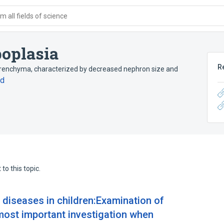
 all fields of science
oplasia
R
renchyma, characterized by decreased nephron size and
nd
to this topic.
iseases in children:Examination of
 most important investigation when