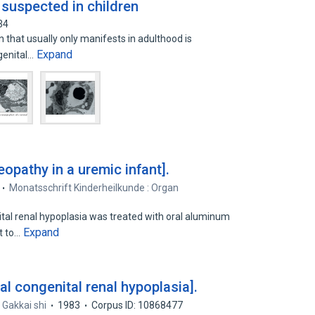
 suspected in children
34
n that usually only manifests in adulthood is
Expand
ngenital…
opathy in a uremic infant].
Monatsschrift Kinderheilkunde : Organ
tal renal hypoplasia was treated with oral aluminum
Expand
t to…
ral congenital renal hypoplasia].
 Gakkai shi
1983
Corpus ID: 10868477