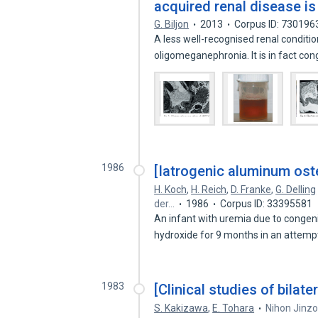
acquired renal disease is
G. Biljon
2013
Corpus ID: 730196
A less well-recognised renal conditio
oligomeganephronia. It is in fact co
1986
[Iatrogenic aluminum oste
H. Koch
,
H. Reich
,
D. Franke
,
G. Delling
der…
1986
Corpus ID: 33395581
An infant with uremia due to congeni
hydroxide for 9 months in an attemp
1983
[Clinical studies of bilate
S. Kakizawa
,
E. Tohara
Nihon Jinzo