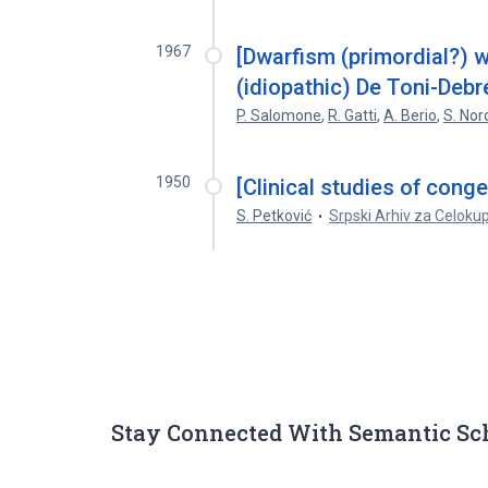
1967
[Dwarfism (primordial?) w
(idiopathic) De Toni-Deb
P. Salomone
,
R. Gatti
,
A. Berio
,
S. Nor
1950
[Clinical studies of conge
S. Petković
Srpski Arhiv za Celoku
Stay Connected With Semantic Sc