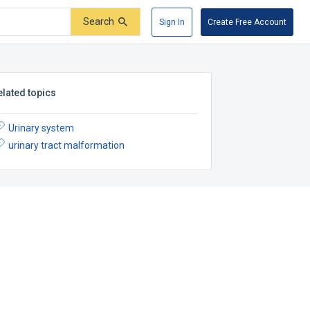
Search
Sign In
Create Free Account
elated topics
Urinary system
urinary tract malformation