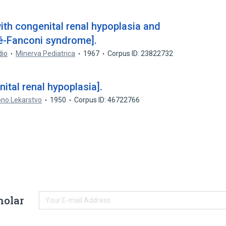
ith congenital renal hypoplasia and
ré-Fanconi syndrome].
dio
Minerva Pediatrica
1967
Corpus ID: 23822732
nital renal hypoplasia].
pno Lekarstvo
1950
Corpus ID: 46722766
holar