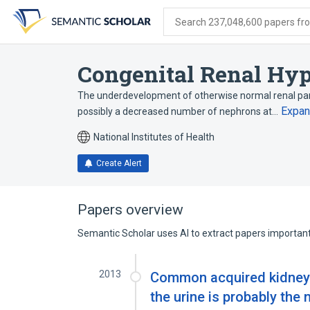
Skip
Skip
Skip
to
to
to
Search 237,048,600 papers from
search
main
account
form
content
menu
Congenital Renal Hyp
The underdevelopment of otherwise normal renal pa
Expa
possibly a decreased number of nephrons at…
National Institutes of Health
Create Alert
Papers overview
Semantic Scholar uses AI to extract papers important 
2013
Common acquired kidney d
the urine is probably the