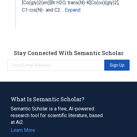
[Co(gly)2(en)]Br·H2O, trans(N)-K[Co(ox)(gly)2],
C1-cis(N)- and C2…
Expand
Stay Connected With Semantic Scholar
Sign Up
What Is Semantic Scholar?
Semantic Scholar is a free, AI-powered
research tool for scientific literature, based
at Ai2.
Learn More