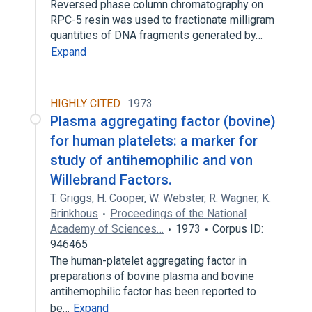
Reversed phase column chromatography on
RPC-5 resin was used to fractionate milligram
quantities of DNA fragments generated by…
Expand
HIGHLY CITED
1973
Plasma aggregating factor (bovine)
for human platelets: a marker for
study of antihemophilic and von
Willebrand Factors.
T. Griggs
,
H. Cooper
,
W. Webster
,
R. Wagner
,
K.
Brinkhous
Proceedings of the National
Academy of Sciences…
1973
Corpus ID:
946465
The human-platelet aggregating factor in
preparations of bovine plasma and bovine
antihemophilic factor has been reported to
be…
Expand