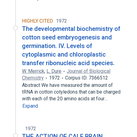
HIGHLY CITED
1972
The developmental biochemistry of
cotton seed embryogenesis and
germination. IV. Levels of
cytoplasmic and chloroplastic
transfer ribonucleic acid species.
W. Merrick
,
L. Dure
Journal of Biological
Chemistry
1972
Corpus ID: 7366512
Abstract We have measured the amount of
tRNA in cotton cotyledons that can be charged
with each of the 20 amino acids at four…
Expand
1972
THE ACTION OF CALF BRAIN