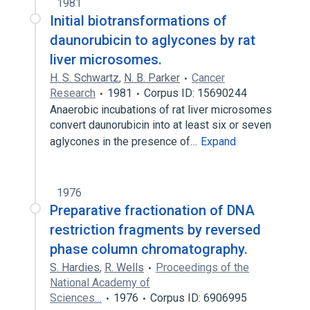
1981
Initial biotransformations of
daunorubicin to aglycones by rat
liver microsomes.
H. S. Schwartz
,
N. B. Parker
Cancer
Research
1981
Corpus ID: 15690244
Anaerobic incubations of rat liver microsomes
convert daunorubicin into at least six or seven
aglycones in the presence of…
Expand
1976
Preparative fractionation of DNA
restriction fragments by reversed
phase column chromatography.
S. Hardies
,
R. Wells
Proceedings of the
National Academy of
Sciences…
1976
Corpus ID: 6906995