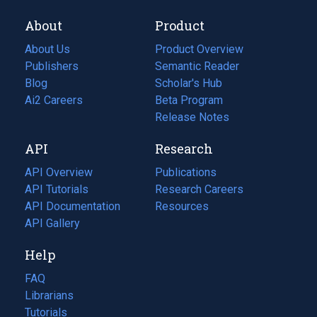
About
Product
About Us
Product Overview
Publishers
Semantic Reader
Blog
(opens
Scholar's Hub
in
Ai2 Careers
(opens
Beta Program
a
in
Release Notes
new
a
API
Research
tab)
new
tab)
API Overview
Publications
(opens
API Tutorials
in
Research Careers
(opens
API Documentation
(opens
a
in
Resources
(opens
in
API Gallery
new
a
in
a
tab)
new
a
Help
new
tab)
new
tab)
tab)
FAQ
Librarians
Tutorials