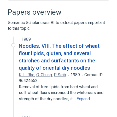
Chromatography
Papers overview
Semantic Scholar uses AI to extract papers important
to this topic.
1989
Noodles. VIII. The effect of wheat
flour lipids, gluten, and several
starches and surfactants on the
quality of oriental dry noodles
K. L. Rho
,
O. Chung
,
P. Seib
1989
Corpus ID:
96424652
Removal of free lipids from hard wheat and
soft wheat flours increased the whiteness and
strength of the dry noodles; it…
Expand