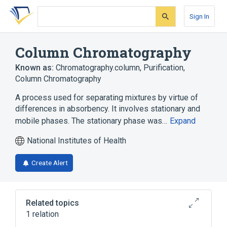
Skip
Skip
Skip
to
to
to
Sign In
search
main
account
form
content
menu
Column Chromatography
Known as:
Chromatography.column
,
Purification,
Column Chromatography
A process used for separating mixtures by virtue of
differences in absorbency. It involves stationary and
mobile phases. The stationary phase was…
Expand
National Institutes of Health
Create Alert
Related topics
1 relation