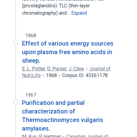
(prostaglandins). TLC (thin-layer
chromatography) and…
Expand
1968
Effect of various energy sources
upon plasma free amino acids in
sheep.
E. L. Potter
,
D. Purser
,
J. Cline
Journal of
NutriLife
1968
Corpus ID: 45361178
1967
Purification and partial
characterization of
Thermoactinomyces vulgaris
amylases.
M. Kuo
,
P. Hartman
Canadian Journal of