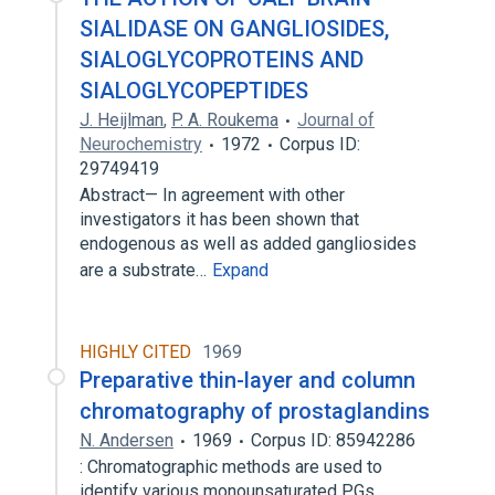
SIALIDASE ON GANGLIOSIDES,
SIALOGLYCOPROTEINS AND
SIALOGLYCOPEPTIDES
J. Heijlman
,
P. A. Roukema
Journal of
Neurochemistry
1972
Corpus ID:
29749419
Abstract— In agreement with other
investigators it has been shown that
endogenous as well as added gangliosides
are a substrate…
Expand
HIGHLY CITED
1969
Preparative thin-layer and column
chromatography of prostaglandins
N. Andersen
1969
Corpus ID: 85942286
: Chromatographic methods are used to
identify various monounsaturated PGs