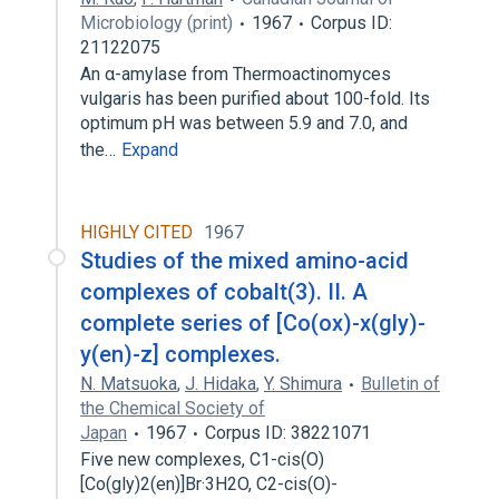
Microbiology (print)
1967
Corpus ID:
21122075
An α-amylase from Thermoactinomyces
vulgaris has been purified about 100-fold. Its
optimum pH was between 5.9 and 7.0, and
the…
Expand
HIGHLY CITED
1967
Studies of the mixed amino-acid
complexes of cobalt(3). II. A
complete series of [Co(ox)-x(gly)-
y(en)-z] complexes.
N. Matsuoka
,
J. Hidaka
,
Y. Shimura
Bulletin of
the Chemical Society of
Japan
1967
Corpus ID: 38221071
Five new complexes, C1-cis(O)
[Co(gly)2(en)]Br·3H2O, C2-cis(O)-