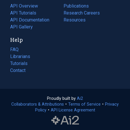
tab)
API Overview
Publications
(opens
API Tutorials
in
Research Careers
(opens
API Documentation
(opens
a
in
Resources
(opens
in
API Gallery
new
a
in
a
tab)
new
a
Help
new
tab)
new
tab)
tab)
FAQ
Librarians
Tutorials
Contact
Proudly built by
Ai2
(opens
Collaborators & Attributions
•
Terms of Service
in
(opens
•
Privacy
Policy
(opens
•
API License Agreement
a
in
in
new
a
a
tab)
new
new
tab)