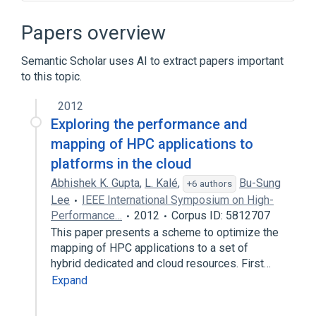
"Classic" Mac OS
ActiveX
Alureon
Certificate authority
Papers overview
Expand
Semantic Scholar uses AI to extract papers important
Broader
(
1
)
to this topic.
Public key infrastructure
2012
Exploring the performance and
mapping of HPC applications to
platforms in the cloud
Abhishek K. Gupta
,
L. Kalé
,
Bu-Sung
+6 authors
Lee
IEEE International Symposium on High-
Performance…
2012
Corpus ID: 5812707
This paper presents a scheme to optimize the
mapping of HPC applications to a set of
hybrid dedicated and cloud resources. First…
Expand