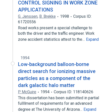
CONTROL SIGNING IN WORK ZONE
APPLICATIONS
G. Jenssen
,
B. Brekke
1998
Corpus ID:
61720556
Road works present a special challenge to
both the driver and the traffic engineer. Work
zone accident statistics attest to the…
Expand
1994
Low-background balloon-borne
direct search for ionizing massive
particles as a component of the
dark galactic halo matter
P. McGuire
1994
Corpus ID: 118140626
This dissertation has been submitted in partial
fullllment of requirements for an advanced
degree at The University of Arizona…
Expand