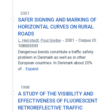
2001
SAFER SIGNING AND MARKING OF
HORIZONTAL CURVES ON RURAL
ROADS
L. Herrstedt
,
Poul Greibe
2001
Corpus ID:
108005593
Dangerous bends constitute a traffic safety
problem in Denmark as well as in other
European countries. In Denmark about 20%
of…
Expand
1998
A STUDY OF THE VISIBILITY AND
EFFECTIVENESS OF FLUORESCENT
RETROREFLECTIVE TRAFFIC