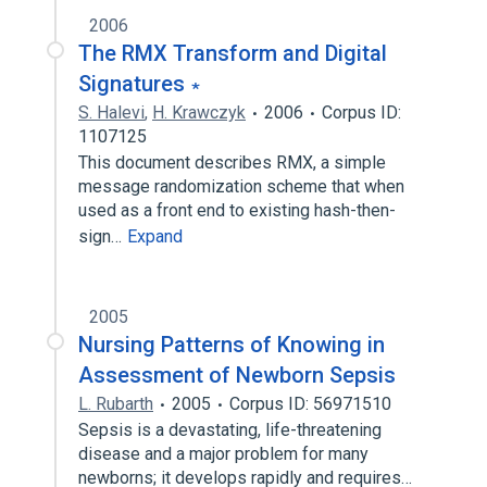
2006
The RMX Transform and Digital
Signatures ∗
S. Halevi
,
H. Krawczyk
2006
Corpus ID:
1107125
This document describes RMX, a simple
message randomization scheme that when
used as a front end to existing hash-then-
sign…
Expand
2005
Nursing Patterns of Knowing in
Assessment of Newborn Sepsis
L. Rubarth
2005
Corpus ID: 56971510
Sepsis is a devastating, life-threatening
disease and a major problem for many
newborns; it develops rapidly and requires…