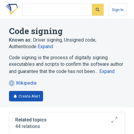
Skip
Skip
Skip
to
to
to
Sign In
search
main
account
form
content
menu
Code signing
Known as:
Driver signing
,
Unsigned code
,
Authenticode
Expand
Code signing is the process of digitally signing
executables and scripts to confirm the software author
and guarantee that the code has not been…
Expand
Wikipedia
(opens
in
Create Alert
a
new
tab)
Related topics
44 relations