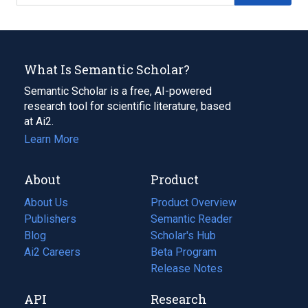
What Is Semantic Scholar?
Semantic Scholar is a free, AI-powered
research tool for scientific literature, based
at Ai2.
Learn More
About
Product
About Us
Product Overview
Publishers
Semantic Reader
Blog
(opens
Scholar's Hub
in
Ai2 Careers
(opens
Beta Program
a
in
Release Notes
new
a
API
Research
tab)
new