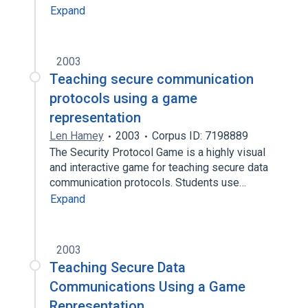
Expand
2003
Teaching secure communication
protocols using a game
representation
Len Hamey
2003
Corpus ID: 7198889
The Security Protocol Game is a highly visual
and interactive game for teaching secure data
communication protocols. Students use…
Expand
2003
Teaching Secure Data
Communications Using a Game
Representation