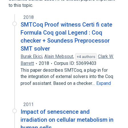
Ubiquinone
to this topic.
2018
SMTCoq Proof witness Certi fi cate
Formula Coq goal Legend : Coq
checker + Soundess Preprocessor
SMT solver
Burak Ekici
,
Alain Mebsout
,
Clark W.
+4 authors
Barrett
2018
Corpus ID: 53699403
This paper describes SMTCoq, a plug-in for
the integration of external solvers into the Coq
proof assistant. Based on a checker…
Expand
2011
Impact of senescence and
irradiation on cellular metabolism in
human cells