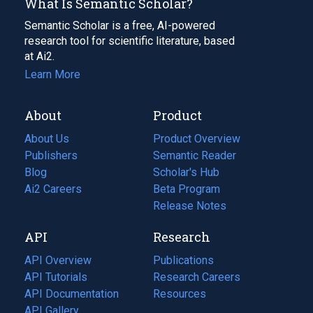
What Is Semantic Scholar?
Semantic Scholar is a free, AI-powered
research tool for scientific literature, based
at Ai2.
Learn More
About
Product
About Us
Product Overview
Publishers
Semantic Reader
Blog
(opens
Scholar's Hub
in
Ai2 Careers
(opens
Beta Program
a
in
Release Notes
new
a
API
Research
tab)
new
tab)
API Overview
Publications
(opens
API Tutorials
in
Research Careers
(opens
API Documentation
(opens
a
in
Resources
(opens
in
API Gallery
new
a
in