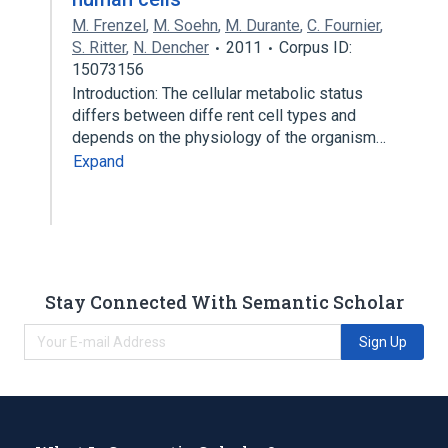
M. Frenzel
,
M. Soehn
,
M. Durante
,
C. Fournier
,
S. Ritter
,
N. Dencher
2011
Corpus ID:
15073156
Introduction: The cellular metabolic status
differs between diffe rent cell types and
depends on the physiology of the organism…
Expand
Stay Connected With Semantic Scholar
Sign Up