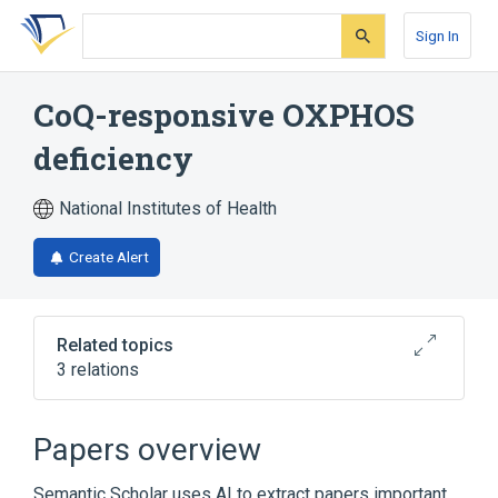
Skip
Skip
Skip
to
to
to
Sign In
search
main
account
form
content
menu
CoQ-responsive OXPHOS
deficiency
National Institutes of Health
Create Alert
Related topics
3 relations
Broader
(
3
)
Papers overview
Leigh Disease
Propionic acidemia
Semantic Scholar uses AI to extract papers important