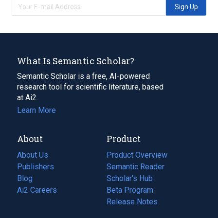
Sign Up
What Is Semantic Scholar?
Semantic Scholar is a free, AI-powered
research tool for scientific literature, based
at Ai2.
Learn More
About
Product
About Us
Product Overview
Publishers
Semantic Reader
Blog
(opens
Scholar's Hub
in
Ai2 Careers
(opens
Beta Program
a
in
Release Notes
new
a