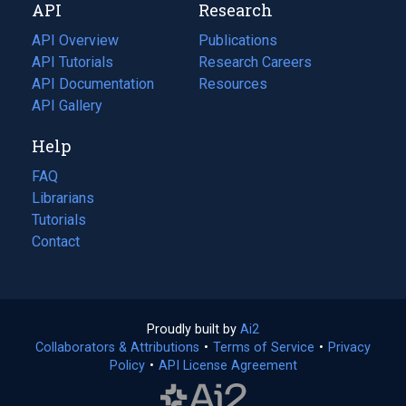
API
Research
tab)
new
tab)
API Overview
Publications
(opens
API Tutorials
in
Research Careers
(opens
API Documentation
(opens
a
in
Resources
(opens
in
API Gallery
new
a
in
a
tab)
new
a
Help
new
tab)
new
tab)
tab)
FAQ
Librarians
Tutorials
Contact
Proudly built by
Ai2
(opens
Collaborators & Attributions
•
Terms of Service
in
(opens
•
Privacy
Policy
(opens
•
API License Agreement
a
in
in
new
a
a
tab)
new