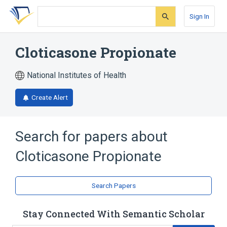
Skip
Skip
Skip
to
to
to
Sign In
search
main
account
form
content
menu
Cloticasone Propionate
National Institutes of Health
Create Alert
Search for papers about
Cloticasone Propionate
Search Papers
Stay Connected With Semantic Scholar