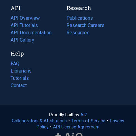
new
a
API
Research
tab)
new
tab)
API Overview
Publications
(opens
API Tutorials
in
Research Careers
(opens
API Documentation
(opens
a
in
Resources
(opens
in
API Gallery
new
a
in
a
tab)
new
a
Help
new
tab)
new
tab)
tab)
FAQ
Librarians
Tutorials
Contact
Proudly built by
Ai2
(opens
Collaborators & Attributions
•
Terms of Service
in
(opens
•
Privacy
Policy
(opens
•
API License Agreement
a
in
in
new
a