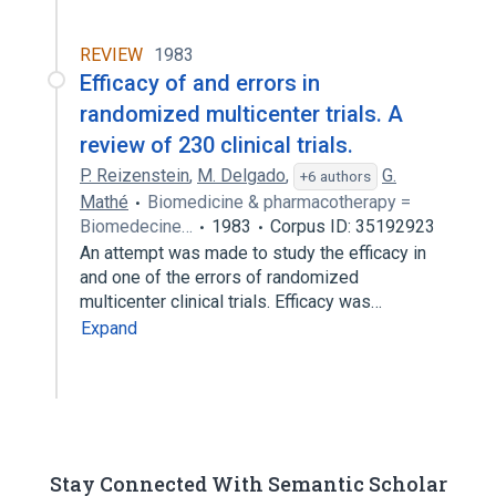
REVIEW
1983
Efficacy of and errors in
randomized multicenter trials. A
review of 230 clinical trials.
P. Reizenstein
,
M. Delgado
,
G.
+6 authors
Mathé
Biomedicine & pharmacotherapy =
Biomedecine…
1983
Corpus ID: 35192923
An attempt was made to study the efficacy in
and one of the errors of randomized
multicenter clinical trials. Efficacy was…
Expand
Stay Connected With Semantic Scholar