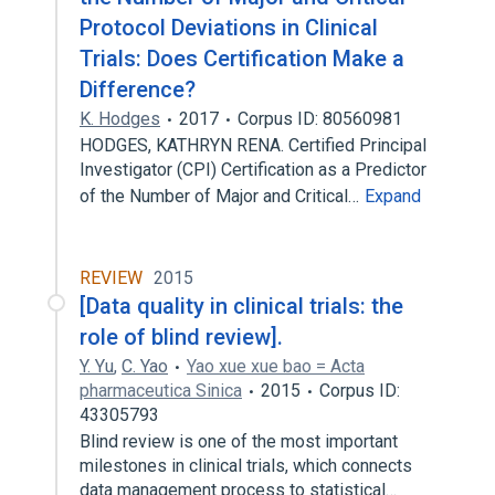
Protocol Deviations in Clinical
Trials: Does Certification Make a
Difference?
K. Hodges
2017
Corpus ID: 80560981
HODGES, KATHRYN RENA. Certified Principal
Investigator (CPI) Certification as a Predictor
of the Number of Major and Critical…
Expand
REVIEW
2015
[Data quality in clinical trials: the
role of blind review].
Y. Yu
,
C. Yao
Yao xue xue bao = Acta
pharmaceutica Sinica
2015
Corpus ID:
43305793
Blind review is one of the most important
milestones in clinical trials, which connects
data management process to statistical…