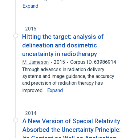
Expand
2015
Hitting the target: analysis of
delineation and dosimetric
uncertainty in radiotherapy
M. Jameson
2015
Corpus ID: 63986914
Through advances in radiation delivery
systems and image guidance, the accuracy
and precision of radiation therapy has
improved…
Expand
2014
A New Version of Special Relativity
Absorbed the Uncertainty Principle: