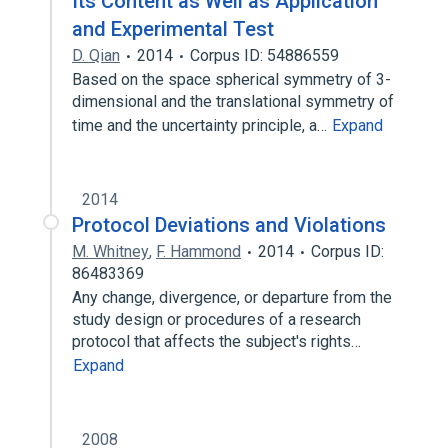
Its Content as Well as Application
and Experimental Test
D. Qian
2014
Corpus ID: 54886559
Based on the space spherical symmetry of 3-
dimensional and the translational symmetry of
time and the uncertainty principle, a…
Expand
2014
Protocol Deviations and Violations
M. Whitney
,
F. Hammond
2014
Corpus ID:
86483369
Any change, divergence, or departure from the
study design or procedures of a research
protocol that affects the subject's rights…
Expand
2008