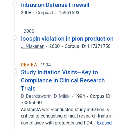
Intrusion Defense Firewall
2008
Corpus ID: 15961593
2000
Isospin violation in pion production
J. Niskanen
2000
Corpus ID: 117371750
REVIEW
1994
Study Initiation Visits—Key to
Compliance in Clinical Research
Trials
D. Beardsworth
,
D. Milak
1994
Corpus ID:
73365690
AbstractA well-conducted study initiation is
critical to conducting clinical research trials in
compliance with protocols and FDA…
Expand