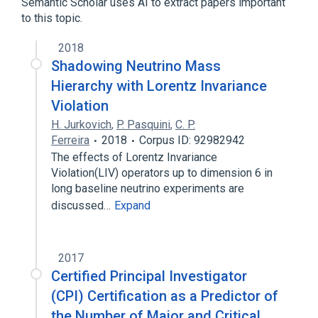
Semantic Scholar uses AI to extract papers important
to this topic.
2018
Shadowing Neutrino Mass
Hierarchy with Lorentz Invariance
Violation
H. Jurkovich
,
P. Pasquini
,
C. P.
Ferreira
2018
Corpus ID: 92982942
The effects of Lorentz Invariance
Violation(LIV) operators up to dimension 6 in
long baseline neutrino experiments are
discussed…
Expand
2017
Certified Principal Investigator
(CPI) Certification as a Predictor of
the Number of Major and Critical