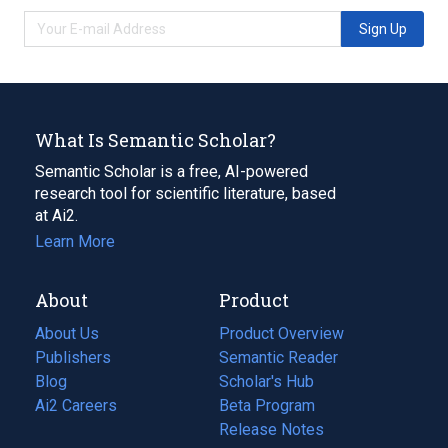
Sign Up
What Is Semantic Scholar?
Semantic Scholar is a free, AI-powered
research tool for scientific literature, based
at Ai2.
Learn More
About
Product
About Us
Product Overview
Publishers
Semantic Reader
Blog
(opens
Scholar's Hub
in
Ai2 Careers
(opens
Beta Program
a
in
Release Notes