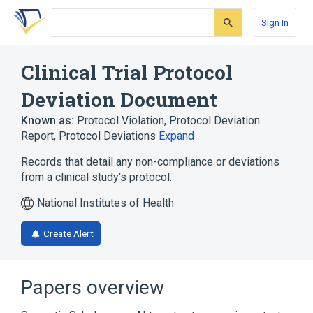
Skip
Skip
Skip
to
to
to
Sign In
search
main
account
form
content
menu
Clinical Trial Protocol
Deviation Document
Known as:
Protocol Violation
,
Protocol Deviation
Report
,
Protocol Deviations
Expand
Records that detail any non-compliance or deviations
from a clinical study's protocol.
National Institutes of Health
Create Alert
Papers overview