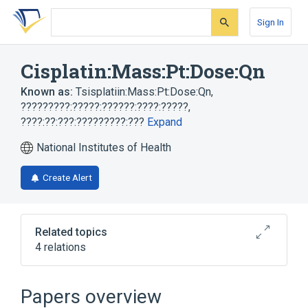
Skip
Skip
Skip
to
to
to
Sign In
search
main
account
form
content
menu
Cisplatin:Mass:Pt:Dose:Qn
Known as:
Tsisplatiin:Mass:Pt:Dose:Qn
,
?????????:?????:??????:????:?????
,
????:??:???:?????????:???
Expand
National Institutes of Health
Create Alert
Related topics
4 relations
Cisplatin
Dosage
Drug dose (for transmitting doses for
Papers overview
pharmacokinetics)