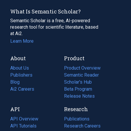
What Is Semantic Scholar?
Semantic Scholar is a free, AI-powered
research tool for scientific literature, based
at Ai2.
Learn More
About
Product
About Us
Product Overview
Publishers
Semantic Reader
Blog
(opens
Scholar's Hub
in
Ai2 Careers
(opens
Beta Program
a
in
Release Notes
new
a
API
Research
tab)
new
tab)
API Overview
Publications
(opens
API Tutorials
in
Research Careers
(opens