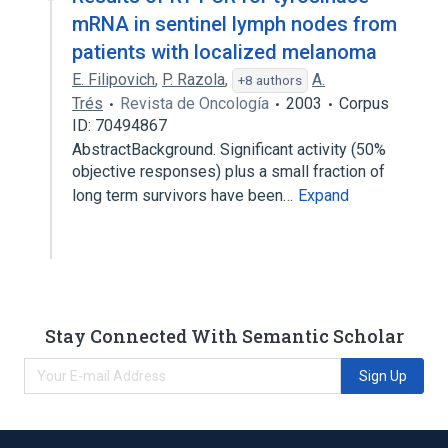
mRNA in sentinel lymph nodes from
patients with localized melanoma
E. Filipovich
,
P. Razola
,
A.
+8 authors
Trés
Revista de Oncología
2003
Corpus
ID: 70494867
AbstractBackground. Significant activity (50%
objective responses) plus a small fraction of
long term survivors have been…
Expand
Stay Connected With Semantic Scholar
Sign Up