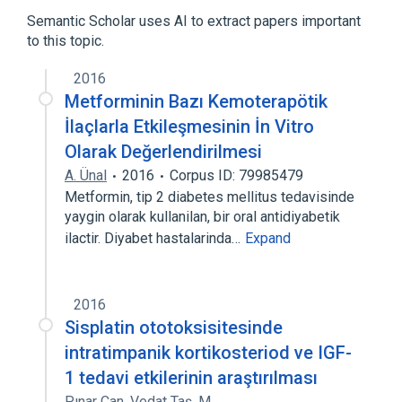
Mass, a measure of quantity of matter
Semantic Scholar uses AI to extract papers important
to this topic.
2016
Metforminin Bazı Kemoterapötik
İlaçlarla Etkileşmesinin İn Vitro
Olarak Değerlendirilmesi
A. Ünal
2016
Corpus ID: 79985479
Metformin, tip 2 diabetes mellitus tedavisinde
yaygin olarak kullanilan, bir oral antidiyabetik
ilactir. Diyabet hastalarinda…
Expand
2016
Sisplatin ototoksisitesinde
intratimpanik kortikosteriod ve IGF-
1 tedavi etkilerinin araştırılması
Pınar Can
,
Vedat Taş
,
M.