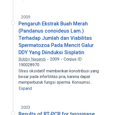
2009
Pengaruh Ekstrak Buah Merah
(Pandanus conoideus Lam.)
Terhadap Jumlah dan Viabilitas
Spermatozoa Pada Mencit Galur
DDY Yang Diinduksi Sisplatin
Bobby Nagandi
2009
Corpus ID:
190028970
Stres oksidatif memberikan konstribusi yang
besar pada infertilitas pria, karena dapat
memperburuk fungsi sperma. Konsumsi…
Expand
2003
Results of RT-PCR for tyrosinase