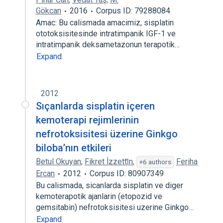
Gökcan
2016
Corpus ID: 79288084
Amac: Bu calismada amacimiz, sisplatin
ototoksisitesinde intratimpanik IGF-1 ve
intratimpanik deksametazonun terapotik…
Expand
2012
Sıçanlarda sisplatin içeren
kemoterapi rejimlerinin
nefrotoksisitesi üzerine Ginkgo
biloba’nın etkileri
Betul Okuyan
,
Fikret İzzetti̇n
,
Feriha
+6 authors
Ercan
2012
Corpus ID: 80907349
Bu calismada, sicanlarda sisplatin ve diger
kemoterapotik ajanlarin (etopozid ve
gemsitabin) nefrotoksisitesi uzerine Ginkgo…
Expand