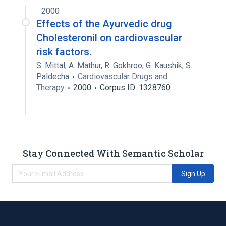
2000
Effects of the Ayurvedic drug
Cholesteronil on cardiovascular
risk factors.
S. Mittal
,
A. Mathur
,
R. Gokhroo
,
G. Kaushik
,
S.
Paldecha
Cardiovascular Drugs and
Therapy
2000
Corpus ID: 1328760
Stay Connected With Semantic Scholar
Sign Up