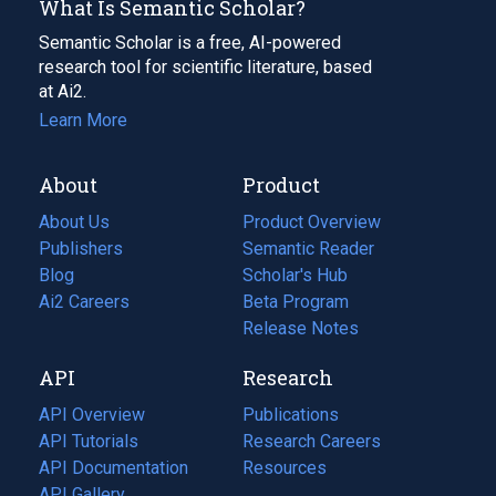
What Is Semantic Scholar?
Semantic Scholar is a free, AI-powered
research tool for scientific literature, based
at Ai2.
Learn More
About
Product
About Us
Product Overview
Publishers
Semantic Reader
Blog
(opens
Scholar's Hub
in
Ai2 Careers
(opens
Beta Program
a
in
Release Notes
new
a
API
Research
tab)
new
tab)
API Overview
Publications
(opens
API Tutorials
in
Research Careers
(opens
API Documentation
(opens
a
in
Resources
(opens
in
API Gallery
new
a
in