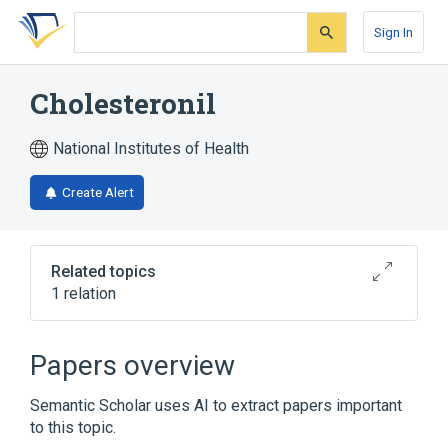
Skip
Skip
Skip
to
to
to
Sign In
search
main
account
form
content
menu
Cholesteronil
National Institutes of Health
Create Alert
Related topics
1 relation
Broader
(
1
)
Papers overview
Plant Extracts
Semantic Scholar uses AI to extract papers important
to this topic.