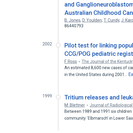
and Ganglioneuroblastoma
Australian Childhood Can
B. Jones
,
D. Youlden
,
T. Cundy
,
J. Kar
86440793
2002
Pilot test for linking pop
CCG/POG pediatric regist
F. Ross
The Journal of the Kentuck
An estimated 8,600 new cases of can
E
in the United States during 2001…
1999
Tritium releases and leuk
M. Blettner
Journal of Radiological
Between 1989 and 1991 six children 
community `Elbmarsch' in Lower Sa