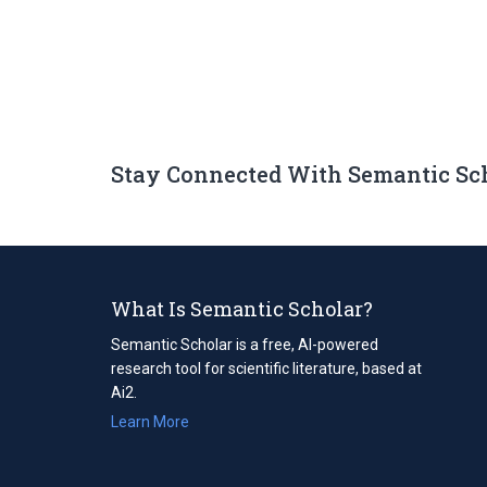
Stay Connected With Semantic Sc
What Is Semantic Scholar?
Semantic Scholar is a free, AI-powered
research tool for scientific literature, based at
Ai2.
Learn More