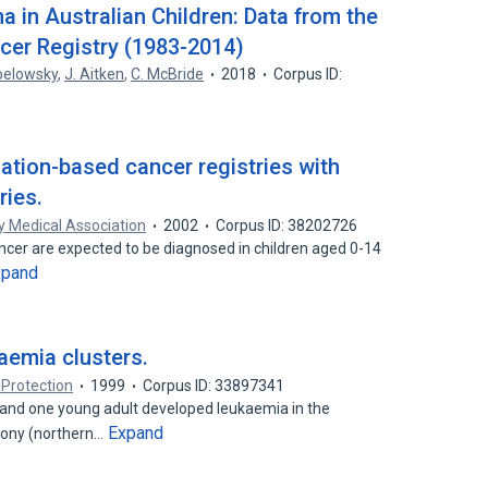
 in Australian Children: Data from the
cer Registry (1983-2014)
pelowsky
,
J. Aitken
,
C. McBride
2018
Corpus ID:
ulation-based cancer registries with
ries.
y Medical Association
2002
Corpus ID: 38202726
cer are expected to be diagnosed in children aged 0-14
xpand
aemia clusters.
 Protection
1999
Corpus ID: 33897341
and one young adult developed leukaemia in the
Expand
xony (northern…