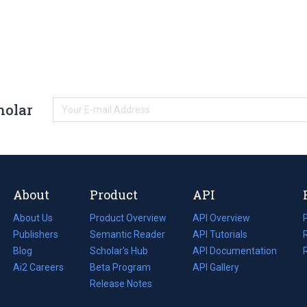
holar
About
Product
API
About Us
Product Overview
API Overview
Publishers
Semantic Reader
API Tutorials
i
Blog
(opens
Scholar's Hub
API Documentation
(opens
i
in
Ai2 Careers
(opens
Beta Program
in
API Gallery
i
a
in
Release Notes
a
new
a
new