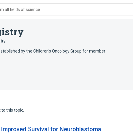
 all fields of science
istry
try
established by the Children's Oncology Group for member
to this topic.
 Improved Survival for Neuroblastoma