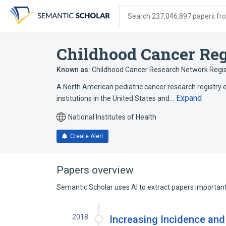
Skip
Skip
Skip
to
to
to
Search 237,046,897 papers from
search
main
account
form
content
menu
Childhood Cancer Reg
Known as:
Childhood Cancer Research Network Regis
A North American pediatric cancer research registry 
Expand
institutions in the United States and…
National Institutes of Health
Create Alert
Papers overview
Semantic Scholar uses AI to extract papers important 
2018
Increasing Incidence and