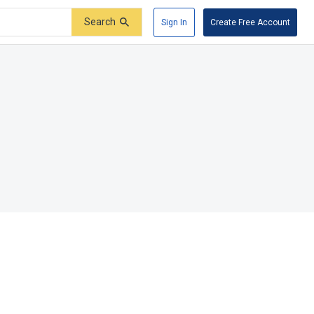
Search
Sign In
Create Free Account