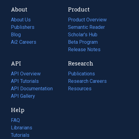
About
Product
About Us
Product Overview
Publishers
Semantic Reader
Blog
(opens
Scholar's Hub
in
Ai2 Careers
(opens
Beta Program
a
in
Release Notes
new
a
API
Research
tab)
new
tab)
API Overview
Publications
(opens
API Tutorials
in
Research Careers
(opens
API Documentation
(opens
a
in
Resources
(opens
in
API Gallery
new
a
in
a
tab)
new
a
Help
new
tab)
new
tab)
tab)
FAQ
Librarians
Tutorials