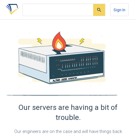
Skip
Skip
Skip
to
to
to
Sign In
search
main
account
form
content
menu
Our servers are having a bit of
trouble.
Our engineers are on the case and will have things back