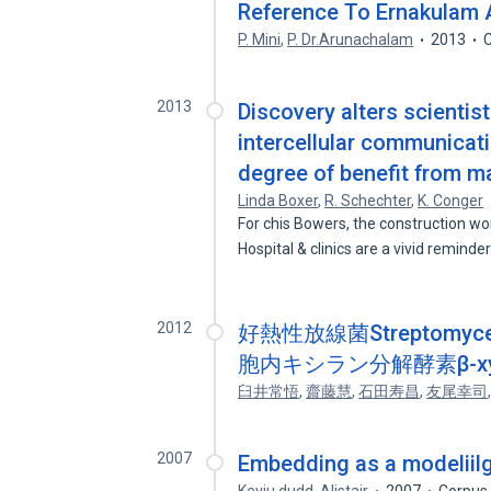
Reference To Ernakulam
P. Mini
,
P. Dr.Arunachalam
2013
C
2013
Discovery alters scientis
intercellular communicatio
degree of benefit from ma
Linda Boxer
,
R. Schechter
,
K. Conger
For chis Bowers, the construction w
Hospital & clinics are a vivid reminde
2012
好熱性放線菌Streptomyces
胞内キシラン分解酵素β-xyl
臼井常悟
,
齋藤慧
,
石田寿昌
,
友尾幸司
2007
Embedding as a modeliil