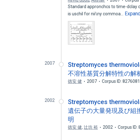
Keviu dudd
,
Alistair
2007
Corpus 
Standard appronchcs to time-dclay cmb
Expan
is uschil for nii\ny commoa…
2007
Streptomyces therm
不溶性基質分解特性の解
徳安 健
2007
Corpus ID: 827608
2002
Streptomyces thermov
遺伝子の大量発現及び組
明
徳安 健
,
辻坊 裕
2002
Corpus ID: