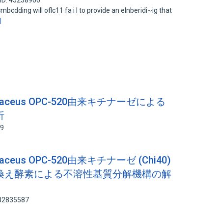
ID: 45238966
cdding will oflc11 fa i l to provide an elnberidi~ig that
d
oviolaceus OPC-520由来キチナーゼによる
析
19
iolaceus OPC-520由来キチナーゼ (Chi40)
換え酵素による不溶性基質分解機構の解
 82835587