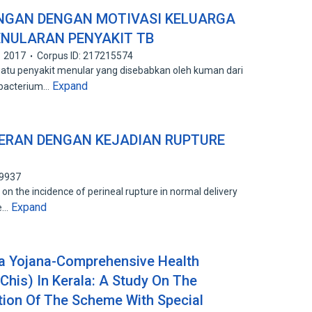
NGAN DENGAN MOTIVASI KELUARGA
NULARAN PENYAKIT TB
2017
Corpus ID: 217215574
atu penyakit menular yang disebabkan oleh kuman dari
Expand
obacterium…
ERAN DENGAN KEJADIAN RUPTURE
99937
on the incidence of perineal rupture in normal delivery
Expand
ge…
a Yojana-Comprehensive Health
his) In Kerala: A Study On The
ation Of The Scheme With Special