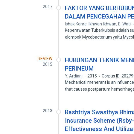
2017
FAKTOR YANG BERHUBU
DALAM PENCEGAHAN PE
Ishak Kenre
,
Ikhwan Ikhwan
,
E. Wati
Keperawatan Tuberkulosis adalah su
elompok Mycobacterium yaitu Myc
REVIEW
HUBUNGAN TEKNIK MEN
2015
PERINEUM
Y. Ardiani
2015
Corpus ID: 2027
Mechanical menerant is an influence 
that causes postpartum hemorrha
2013
Rashtriya Swasthya Bhim
Insurance Scheme (Rsby-C
Effectiveness And Utiliz