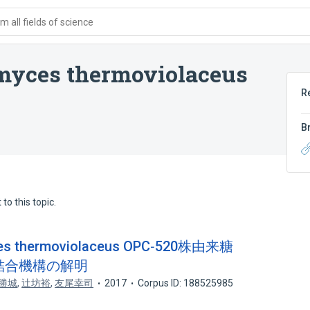
 all fields of science
omyces thermoviolaceus
R
B
to this topic.
 thermoviolaceus OPC‐520株由来糖
糖結合機構の解明
勝城
,
辻坊裕
,
友尾幸司
2017
Corpus ID: 188525985