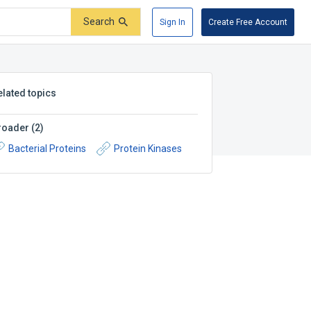
Search
Sign In
Create Free Account
elated topics
roader
(
2
)
Bacterial Proteins
Protein Kinases