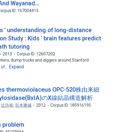
 And Wayanad…
orpus ID: 167004415
ts ’ understanding of long-distance
n Study : Kids ’ brain features predict
th tutoring
2013
Corpus ID: 12607202
orkers, dump trucks and diggers around Stanford
Expand
r of…
 thermoviolaceus OPC-520株由来細
osidase(BxIA)のX線結晶構造解析
,
辻坊裕
,
宮本勝城
2012
Corpus ID: 185916195
g problem