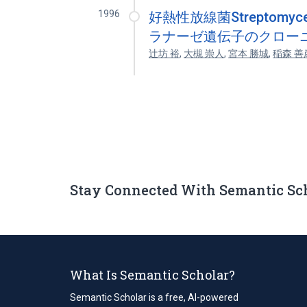
1996
好熱性放線菌Streptomyces
ラナーゼ遺伝子のクローニ
辻坊 裕
,
大槻 崇人
,
宮本 勝城
,
稲森 善
Stay Connected With Semantic Sc
What Is Semantic Scholar?
Semantic Scholar is a free, AI-powered