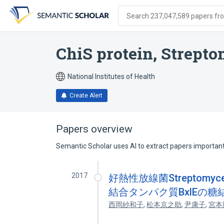
Skip
Skip
Skip
to
to
to
Search 237,047,589 papers from
search
main
account
form
content
menu
ChiS protein, Strept
National Institutes of Health
Create Alert
Papers overview
Semantic Scholar uses AI to extract papers important 
2017
好熱性放線菌Streptomyces
結合タンパク質BxlEの
西岡紗和子
,
松本京之助
,
尹康子
,
宮本