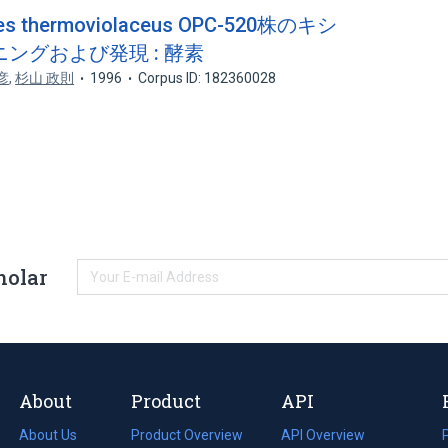
 thermoviolaceus OPC-520株のキシ
ングおよび発現 : 酵素
彦
,
杉山 政則
1996
Corpus ID: 182360028
holar
About
Product
API
About Us
Product Overview
API Overview