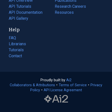
API Overview
Publications
(opens
API Tutorials
in
Research Careers
(opens
API Documentation
(opens
a
in
Resources
(opens
in
API Gallery
new
a
in
a
tab)
new
a
Help
new
tab)
new
tab)
tab)
FAQ
Librarians
Tutorials
Contact
Proudly built by
Ai2
(opens
Collaborators & Attributions
•
Terms of Service
in
(opens
•
Privacy
Policy
(opens
•
API License Agreement
a
in
in
new
a
a
tab)
new
new
tab)
tab)