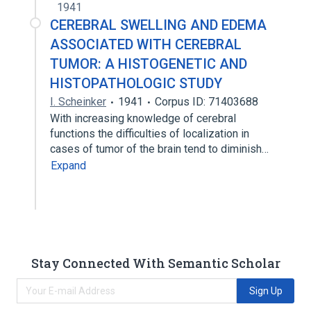
1941
CEREBRAL SWELLING AND EDEMA
ASSOCIATED WITH CEREBRAL
TUMOR: A HISTOGENETIC AND
HISTOPATHOLOGIC STUDY
I. Scheinker
1941
Corpus ID: 71403688
With increasing knowledge of cerebral
functions the difficulties of localization in
cases of tumor of the brain tend to diminish…
Expand
Stay Connected With Semantic Scholar
Sign Up