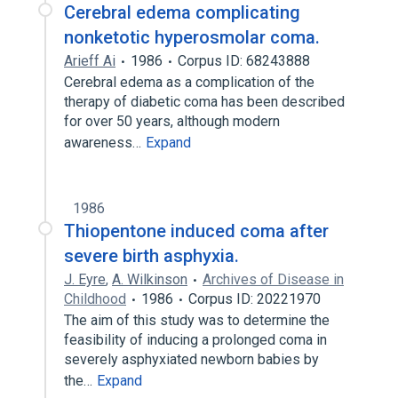
Cerebral edema complicating
nonketotic hyperosmolar coma.
Arieff Ai
1986
Corpus ID: 68243888
Cerebral edema as a complication of the
therapy of diabetic coma has been described
for over 50 years, although modern
awareness…
Expand
1986
Thiopentone induced coma after
severe birth asphyxia.
J. Eyre
,
A. Wilkinson
Archives of Disease in
Childhood
1986
Corpus ID: 20221970
The aim of this study was to determine the
feasibility of inducing a prolonged coma in
severely asphyxiated newborn babies by
the…
Expand