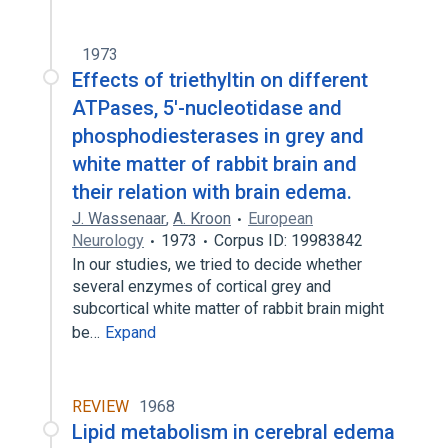
1973
Effects of triethyltin on different
ATPases, 5'-nucleotidase and
phosphodiesterases in grey and
white matter of rabbit brain and
their relation with brain edema.
J. Wassenaar
,
A. Kroon
European
Neurology
1973
Corpus ID: 19983842
In our studies, we tried to decide whether
several enzymes of cortical grey and
subcortical white matter of rabbit brain might
be…
Expand
REVIEW
1968
Lipid metabolism in cerebral edema