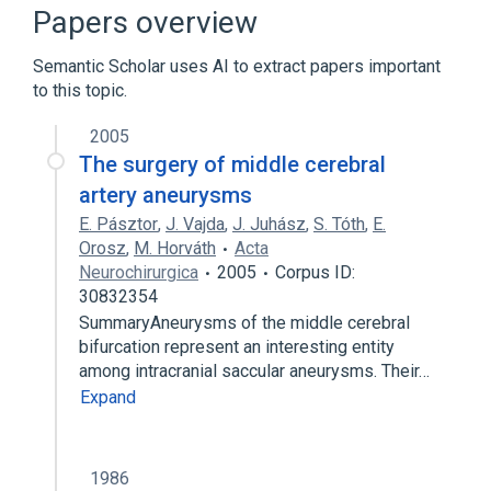
Cerebrovascular Disorders
Papers overview
Citrullinemia
Semantic Scholar uses AI to extract papers important
ENCEPHALOPATHY, PROGRESSIVE, EARLY-
to this topic.
ONSET, WITH BRAIN EDEMA AND/OR
LEUKOENCEPHALOPATHY
2005
Expand
The surgery of middle cerebral
Broader
(
5
)
artery aneurysms
E. Pásztor
,
J. Vajda
,
J. Juhász
,
S. Tóth
,
E.
Brain Diseases
Brain Edema
Orosz
,
M. Horváth
Acta
CNS disorder
Edema
Neurochirurgica
2005
Corpus ID:
Expand
30832354
SummaryAneurysms of the middle cerebral
bifurcation represent an interesting entity
among intracranial saccular aneurysms. Their…
Expand
1986