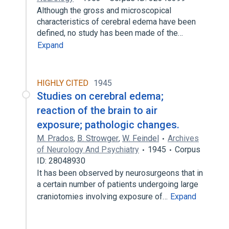
Although the gross and microscopical
characteristics of cerebral edema have been
defined, no study has been made of the…
Expand
HIGHLY CITED
1945
Studies on cerebral edema;
reaction of the brain to air
exposure; pathologic changes.
M. Prados
,
B. Strowger
,
W. Feindel
Archives
of Neurology And Psychiatry
1945
Corpus
ID: 28048930
It has been observed by neurosurgeons that in
a certain number of patients undergoing large
craniotomies involving exposure of…
Expand