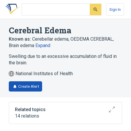
Skip
Skip
Skip
to
to
to
Sign In
search
main
account
form
content
menu
Cerebral Edema
Known as:
Cerebellar edema
,
OEDEMA CEREBRAL
,
Brain edema
Expand
Swelling due to an excessive accumulation of fluid in
the brain.
National Institutes of Health
Create Alert
Related topics
14 relations
Argininosuccinic Aciduria