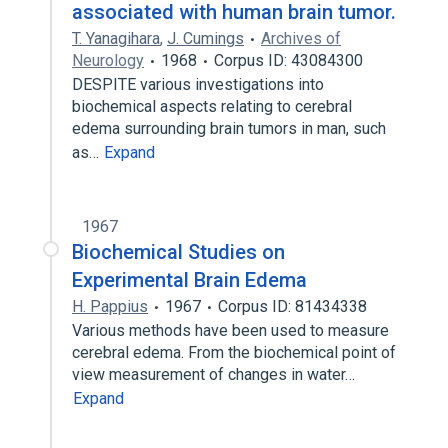
associated with human brain tumor.
T. Yanagihara
,
J. Cumings
Archives of
Neurology
1968
Corpus ID: 43084300
DESPITE various investigations into
biochemical aspects relating to cerebral
edema surrounding brain tumors in man, such
as…
Expand
1967
Biochemical Studies on
Experimental Brain Edema
H. Pappius
1967
Corpus ID: 81434338
Various methods have been used to measure
cerebral edema. From the biochemical point of
view measurement of changes in water…
Expand