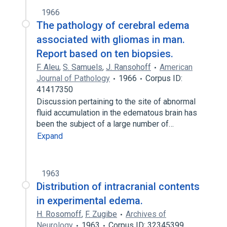
1966
The pathology of cerebral edema
associated with gliomas in man.
Report based on ten biopsies.
F. Aleu
,
S. Samuels
,
J. Ransohoff
American
Journal of Pathology
1966
Corpus ID:
41417350
Discussion pertaining to the site of abnormal
fluid accumulation in the edematous brain has
been the subject of a large number of…
Expand
1963
Distribution of intracranial contents
in experimental edema.
H. Rosomoff
,
F. Zugibe
Archives of
Neurology
1963
Corpus ID: 32345399