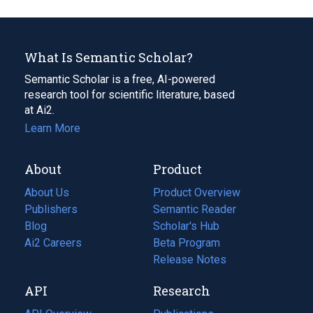
What Is Semantic Scholar?
Semantic Scholar is a free, AI-powered
research tool for scientific literature, based
at Ai2.
Learn More
About
Product
About Us
Product Overview
Publishers
Semantic Reader
Blog
(opens
Scholar's Hub
in
Ai2 Careers
(opens
Beta Program
a
in
Release Notes
new
a
API
Research
tab)
new
tab)