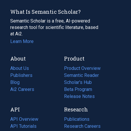
What Is Semantic Scholar?
Semantic Scholar is a free, AI-powered
research tool for scientific literature, based
at Ai2.
Learn More
About
Product
About Us
Product Overview
Publishers
Semantic Reader
Blog
(opens
Scholar's Hub
in
Ai2 Careers
(opens
Beta Program
a
in
Release Notes
new
a
API
Research
tab)
new
tab)
API Overview
Publications
(opens
API Tutorials
in
Research Careers
(opens