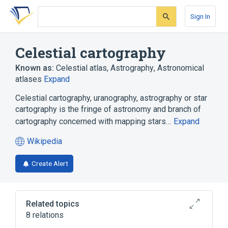
Skip
Skip
Skip
to
to
to
Sign In
search
main
account
form
content
menu
Celestial cartography
Known as:
Celestial atlas
,
Astrography
,
Astronomical
atlases
Expand
Celestial cartography, uranography, astrography or star
cartography is the fringe of astronomy and branch of
cartography concerned with mapping stars…
Expand
Wikipedia
(opens
in
Create Alert
a
new
tab)
Related topics
8 relations