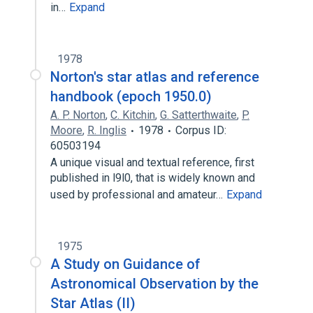
in…
Expand
1978
Norton's star atlas and reference
handbook (epoch 1950.0)
A. P. Norton
,
C. Kitchin
,
G. Satterthwaite
,
P.
Moore
,
R. Inglis
1978
Corpus ID:
60503194
A unique visual and textual reference, first
published in l9l0, that is widely known and
used by professional and amateur…
Expand
1975
A Study on Guidance of
Astronomical Observation by the
Star Atlas (II)