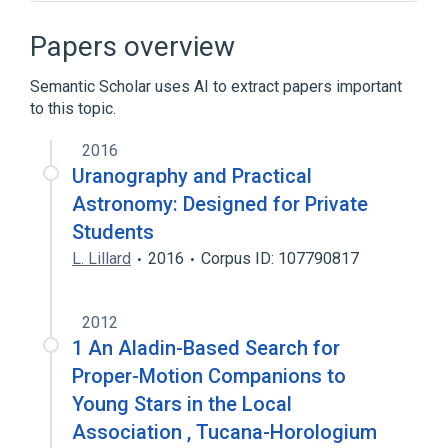
Cartography
Figurative system of human knowledge
Papers overview
History of cartography
Printing
Semantic Scholar uses AI to extract papers important
Expand
to this topic.
2016
Uranography and Practical
Astronomy: Designed for Private
Students
L. Lillard
2016
Corpus ID: 107790817
2012
1 An Aladin-Based Search for
Proper-Motion Companions to
Young Stars in the Local
Association , Tucana-Horologium