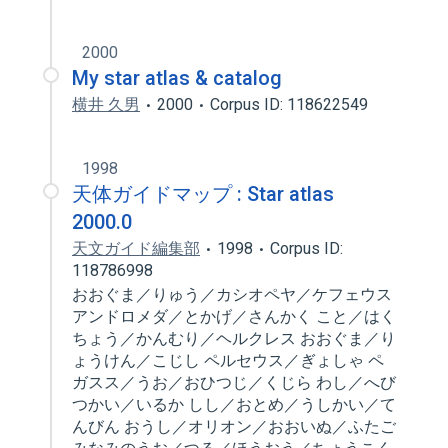
2000
My star atlas & catalog
横井 久男
2000
Corpus ID: 118622549
1998
天体ガイドマップ : Star atlas
2000.0
天文ガイド編集部
1998
Corpus ID:
118786998
おおぐま／りゅう／カシオペヤ／ケフェウス
アンドロメダ／とかげ／さんかく こと／はく
ちょう／かんむり／ヘルクレス おおぐま／り
ょうけん／こじし ペルセウス／ぎょしゃ ペ
ガスス／うお／おひつじ／くじら わし／へび
つかい／いるか しし／おとめ／うしかい／て
んびん おうし／オリオン／おおいぬ／ふたご