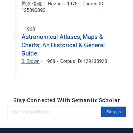
野添 俊雄
,
T. Nozoe
1975
Corpus ID:
125890090
1968
Astronomical Atlases, Maps &
Charts; An Historical & General
Guide
B. Brown
1968
Corpus ID: 129138928
Stay Connected With Semantic Scholar
Sign Up