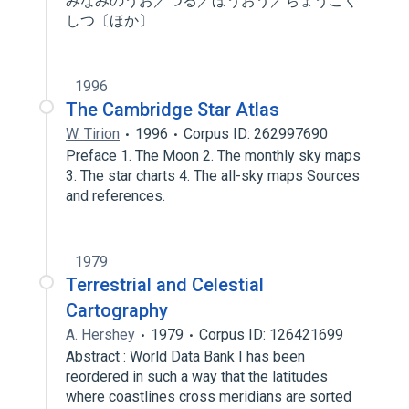
みなみのうお／つる／ほうおう／ちょうこく
しつ〔ほか〕
1996
The Cambridge Star Atlas
W. Tirion
1996
Corpus ID: 262997690
Preface 1. The Moon 2. The monthly sky maps
3. The star charts 4. The all-sky maps Sources
and references.
1979
Terrestrial and Celestial
Cartography
A. Hershey
1979
Corpus ID: 126421699
Abstract : World Data Bank I has been
reordered in such a way that the latitudes
where coastlines cross meridians are sorted