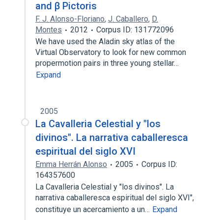
and β Pictoris
F. J. Alonso-Floriano
,
J. Caballero
,
D.
Montes
2012
Corpus ID: 131772096
We have used the Aladin sky atlas of the
Virtual Observatory to look for new common
propermotion pairs in three young stellar…
Expand
2005
La Cavalleria Celestial y "los
divinos". La narrativa caballeresca
espiritual del siglo XVI
Emma Herrán Alonso
2005
Corpus ID:
164357600
La Cavalleria Celestial y "los divinos". La
narrativa caballeresca espiritual del siglo XVI",
constituye un acercamiento a un…
Expand