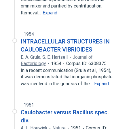
omnimixer and purified by centrifugation.
Removal…
Expand
1954
INTRACELLULAR STRUCTURES IN
CAULOBACTER VIBRIOIDES
E. A. Grula
,
S. E. Hartsell
Journal of
Bacteriology
1954
Corpus ID: 6308375
In a recent communication (Grula et al., 1954),
it was demonstrated that inorganic phosphate
was involved in the genesis of the…
Expand
1951
Caulobacter versus Bacillus spec.
div.
A. L. Houwink
Nature
1951
Corpus ID: