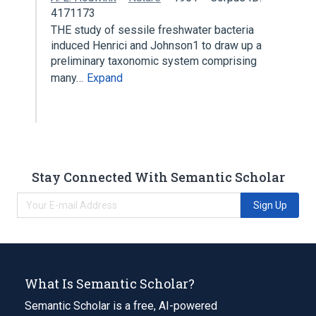
4171173
THE study of sessile freshwater bacteria
induced Henrici and Johnson1 to draw up a
preliminary taxonomic system comprising
many…
Expand
Stay Connected With Semantic Scholar
Sign Up
What Is Semantic Scholar?
Semantic Scholar is a free, AI-powered