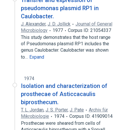
Transfer and expression of
pseudomonas plasmid RP1 in
Caulobacter.
J. Alexander
,
J. D. Jollick
Journal of General
Microbiology
1977
Corpus ID: 21054337
This study demonstrates that the host range
of Pseudomonas plasmid RP1 includes the
genus Caulobacter. Caulobacter was shown
to…
Expand
1974
Isolation and characterization of
prosthecae of Asticcacaulis
biprosthecum.
T. L. Jordan
,
J. S. Porter
,
J. Pate
Archiv für
Mikrobiologie
1974
Corpus ID: 41909014
Prosthecae were sheared from cells of
Asticcacaulis biprosthecum with a Sorvall