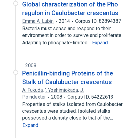
Global characterization of the Pho
regulon in Caulobacter crescentus
Emma A. Lubin
2014
Corpus ID: 82894387
Bacteria must sense and respond to their
environment in order to survive and proliferate.
Adapting to phosphate-limited…
Expand
2008
Penicillin-binding Proteins of the
Stalk of Caulubucter crescentus
A. Fukuda
,
'. Yoshimiokada
,
J.
Poindexter
2008
Corpus ID: 54222613
Properties of stalks isolated from Caulobacter
crescentus were studied. Isolated stalks
possessed a density close to that of the…
Expand