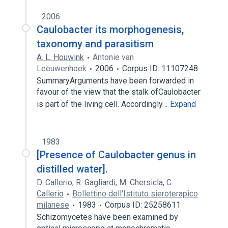
2006
Caulobacter its morphogenesis,
taxonomy and parasitism
A. L. Houwink
Antonie van
Leeuwenhoek
2006
Corpus ID: 11107248
SummaryArguments have been forwarded in
favour of the view that the stalk ofCaulobacter
is part of the living cell. Accordingly…
Expand
1983
[Presence of Caulobacter genus in
distilled water].
D. Callerio
,
R. Gagliardi
,
M. Chersicla
,
C.
Callerio
Bollettino dell'Istituto sieroterapico
milanese
1983
Corpus ID: 25258611
Schizomycetes have been examined by