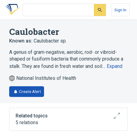
Skip
Skip
Skip
to
to
to
Sign In
search
main
account
form
content
menu
Caulobacter
Known as:
Caulobacter sp.
A genus of gram-negative, aerobic, rod- or vibroid-
shaped or fusiform bacteria that commonly produce a
stalk. They are found in fresh water and soil…
Expand
National Institutes of Health
Create Alert
Related topics
5 relations