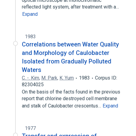
optical microscope at monochromatic
reflected light system, after treatment with a…
Expand
1983
Correlations between Water Quality
and Morphology of Caulobacter
Isolated from Gradually Polluted
Waters
C. -. Kim
,
M. Park
,
K. Yum
1983
Corpus ID:
82304025
On the basis of the facts found in the previous
report that chlorine destroyed cell membrane
and stalk of Caulobacter crescentus…
Expand
1977