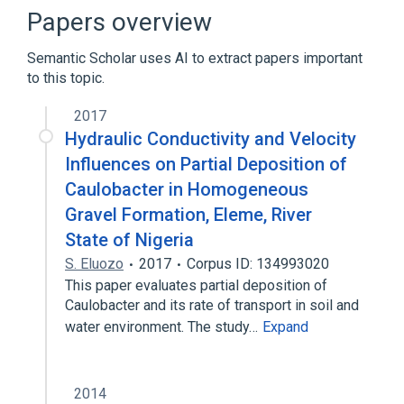
Broader
(
2
)
Papers overview
Bacteria
Gram-Negative Bacteria
Semantic Scholar uses AI to extract papers important
to this topic.
Bacteria, Aerobic
aspects of radiation effects
2017
physiological aspects
Hydraulic Conductivity and Velocity
Influences on Partial Deposition of
Caulobacter in Homogeneous
Gravel Formation, Eleme, River
State of Nigeria
S. Eluozo
2017
Corpus ID: 134993020
This paper evaluates partial deposition of
Caulobacter and its rate of transport in soil and
water environment. The study…
Expand
2014