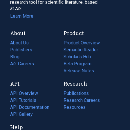
research tool for scientific literature, based
at Ai2.
Learn More
About
Product
About Us
Product Overview
Publishers
Semantic Reader
Blog
(opens
Scholar's Hub
in
Ai2 Careers
(opens
Beta Program
a
in
Release Notes
new
a
API
Research
tab)
new
tab)
API Overview
Publications
(opens
API Tutorials
in
Research Careers
(opens
API Documentation
(opens
a
in
Resources
(opens
in
API Gallery
new
a
in
a
tab)
new
a
Help
new
tab)
new