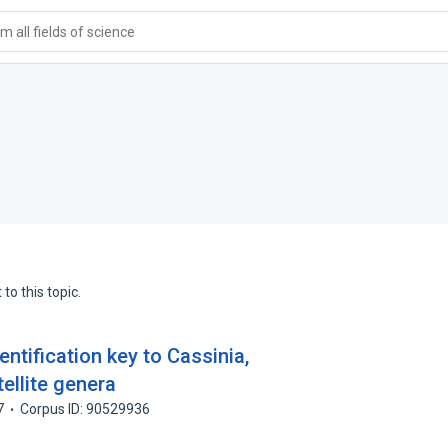
 all fields of science
to this topic.
entification key to Cassinia,
ellite genera
7
Corpus ID: 90529936