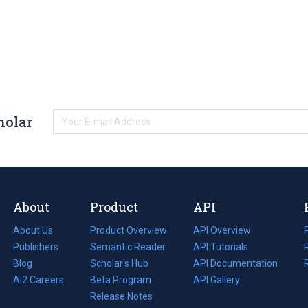
holar
About
Product
API
About Us
Product Overview
API Overview
Publishers
Semantic Reader
API Tutorials
i
Blog
(opens
Scholar's Hub
API Documentation
(opens
i
in
Ai2 Careers
(opens
Beta Program
in
API Gallery
i
a
in
Release Notes
a