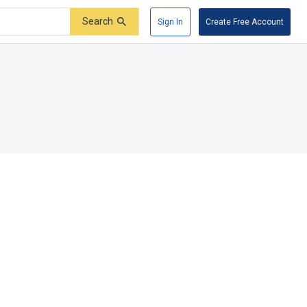
Search
Sign In
Create Free Account