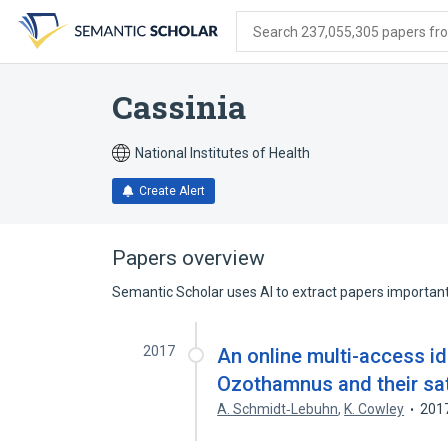
Skip
Skip
Skip
to
to
to
Search 237,055,305 papers from
search
main
account
form
content
menu
Cassinia
National Institutes of Health
Create Alert
Papers overview
Semantic Scholar uses AI to extract papers important 
2017
An online multi-access id
Ozothamnus and their sat
A. Schmidt‐Lebuhn
,
K. Cowley
201