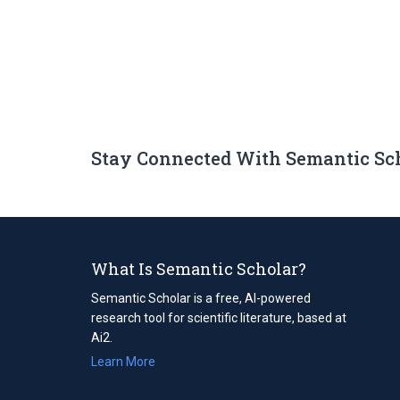
Stay Connected With Semantic Sc
What Is Semantic Scholar?
Semantic Scholar is a free, AI-powered
research tool for scientific literature, based at
Ai2.
Learn More