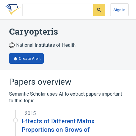
Skip
Skip
Skip
to
to
to
Sign In
search
main
account
form
content
menu
Caryopteris
National Institutes of Health
Create Alert
Papers overview
Semantic Scholar uses AI to extract papers important
to this topic.
2015
Effects of Different Matrix
Proportions on Grows of