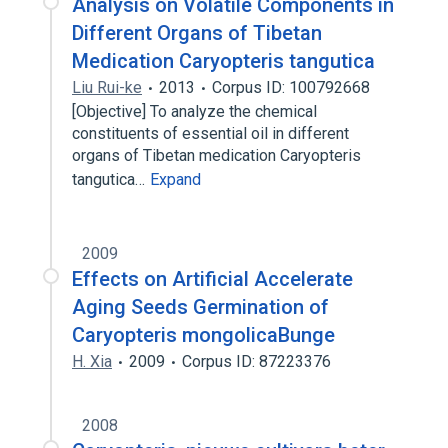
Analysis on Volatile Components in
Different Organs of Tibetan
Medication Caryopteris tangutica
Liu Rui-ke
2013
Corpus ID: 100792668
[Objective] To analyze the chemical
constituents of essential oil in different
organs of Tibetan medication Caryopteris
tangutica…
Expand
2009
Effects on Artificial Accelerate
Aging Seeds Germination of
Caryopteris mongolicaBunge
H. Xia
2009
Corpus ID: 87223376
2008