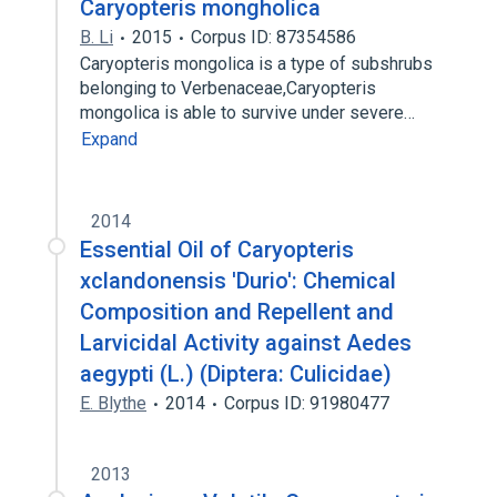
Caryopteris mongholica
B. Li
2015
Corpus ID: 87354586
Caryopteris mongolica is a type of subshrubs
belonging to Verbenaceae,Caryopteris
mongolica is able to survive under severe…
Expand
2014
Essential Oil of Caryopteris
xclandonensis 'Durio': Chemical
Composition and Repellent and
Larvicidal Activity against Aedes
aegypti (L.) (Diptera: Culicidae)
E. Blythe
2014
Corpus ID: 91980477
2013