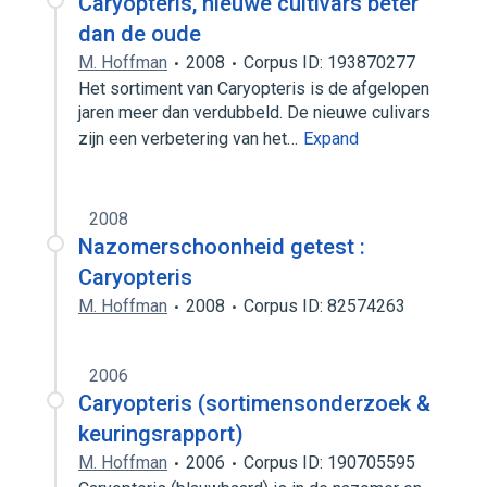
Caryopteris, nieuwe cultivars beter
dan de oude
M. Hoffman
2008
Corpus ID: 193870277
Het sortiment van Caryopteris is de afgelopen
jaren meer dan verdubbeld. De nieuwe culivars
zijn een verbetering van het…
Expand
2008
Nazomerschoonheid getest :
Caryopteris
M. Hoffman
2008
Corpus ID: 82574263
2006
Caryopteris (sortimensonderzoek &
keuringsrapport)
M. Hoffman
2006
Corpus ID: 190705595