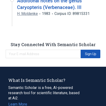
Additional notes on the genus
Caryopteris (Verbenaceae). III
H. Moldenke
1983
Corpus ID: 89815331
Stay Connected With Semantic Scholar
Sign Up
What Is Semantic Scholar?
Semantic Scholar is a free, AI-powered
research tool for scientific literature, based
at Ai2.
Learn More