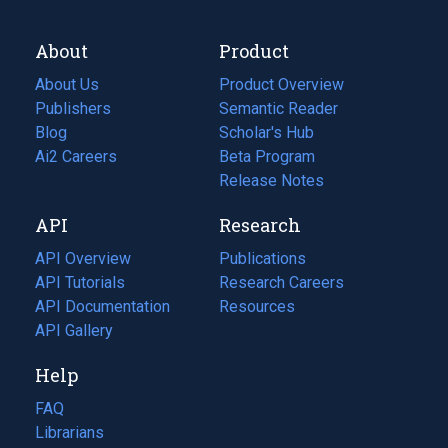
About
Product
About Us
Product Overview
Publishers
Semantic Reader
Blog
(opens
Scholar's Hub
in
Ai2 Careers
(opens
Beta Program
a
in
Release Notes
new
a
API
Research
tab)
new
tab)
API Overview
Publications
(opens
API Tutorials
in
Research Careers
(opens
API Documentation
(opens
a
in
Resources
(opens
in
API Gallery
new
a
in
a
tab)
new
a
Help
new
tab)
new
tab)
tab)
FAQ
Librarians