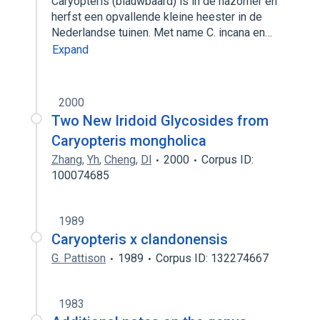
Caryopteris (blauwbaard) is in de nazomer en
herfst een opvallende kleine heester in de
Nederlandse tuinen. Met name C. incana en…
Expand
2000
Two New Iridoid Glycosides from
Caryopteris mongholica
Zhang
,
Yh
,
Cheng
,
Dl
2000
Corpus ID:
100074685
1989
Caryopteris x clandonensis
G. Pattison
1989
Corpus ID: 132274667
1983