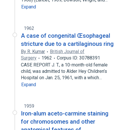
Expand
1962
A case of congenital Œsophageal
stricture due to a cartilaginous ring
By R. Kumar
British Journal of
Surgery
1962
Corpus ID: 30788391
CASE REPORT J. T., a 10-month-old female
child, was admitted to Alder Hey Children’s
Hospital on Jan. 25, 1961, with a which…
Expand
1959
Iron-alum aceto-carmine staining
for chromosomes and other
anatomical features of