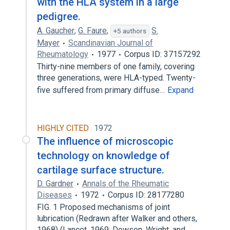
with the HLA system in a large
pedigree.
A. Gaucher
,
G. Faure
,
S.
+5 authors
Mayer
Scandinavian Journal of
Rheumatology
1977
Corpus ID: 37157292
Thirty-nine members of one family, covering
three generations, were HLA-typed. Twenty-
five suffered from primary diffuse…
Expand
HIGHLY CITED
1972
The influence of microscopic
technology on knowledge of
cartilage surface structure.
D. Gardner
Annals of the Rheumatic
Diseases
1972
Corpus ID: 28177280
FIG. 1 Proposed mechanisms of joint
lubrication (Redrawn after Walker and others,
1968) (Lancet, 1969; Dowson, Wright, and…