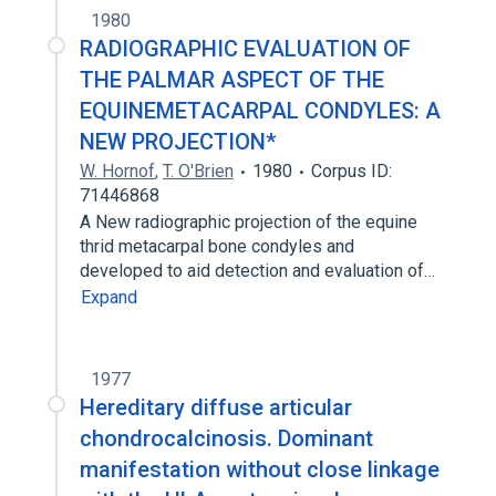
1980
RADIOGRAPHIC EVALUATION OF
THE PALMAR ASPECT OF THE
EQUINEMETACARPAL CONDYLES: A
NEW PROJECTION*
W. Hornof
,
T. O'Brien
1980
Corpus ID:
71446868
A New radiographic projection of the equine
thrid metacarpal bone condyles and
developed to aid detection and evaluation of…
Expand
1977
Hereditary diffuse articular
chondrocalcinosis. Dominant
manifestation without close linkage