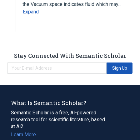
the Vacuum space indicates fluid which may…
Expand
Stay Connected With Semantic Scholar
Sign Up
What Is Semantic Scholar?
Semantic Scholar is a free, AI-powered
research tool for scientific literature, based
at Ai2.
Learn More