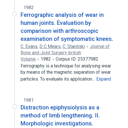
1982
Ferrographic analysis of wear in
human joints. Evaluation by
comparison with arthroscopic
examination of symptomatic knees.
C. Evans
,
D C Mears
,
C. Stanitski
Journal of
Bone and Joint Surgery-british
Volume
1982
Corpus ID: 25377982
Ferrography is a technique for analysing wear
by means of the magnetic separation of wear
particles. To evaluate its application…
Expand
1981
Distraction epiphysiolysis as a
method of limb lengthening. II.
Morphologic investigations.