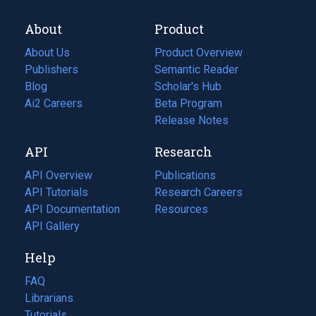
About
Product
About Us
Product Overview
Publishers
Semantic Reader
Blog
(opens
Scholar's Hub
in
Ai2 Careers
(opens
Beta Program
a
in
Release Notes
new
a
API
Research
tab)
new
tab)
API Overview
Publications
(opens
API Tutorials
in
Research Careers
(opens
API Documentation
(opens
a
in
Resources
(opens
in
API Gallery
new
a
in
a
tab)
new
a
Help
new
tab)
new
tab)
tab)
FAQ
Librarians
Tutorials