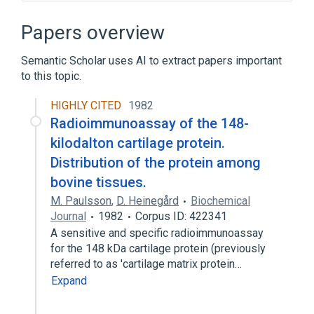
Blood supply aspects
CDISC SEND Biospecimens Terminology
Papers overview
Cartilage Cell
Cartilage Matrix
Semantic Scholar uses AI to extract papers important
Expand
to this topic.
Narrower
(
10
)
HIGHLY CITED
1982
Chondrocyte
Fibrocartilage
Radioimmunoassay of the 148-
Hyaline Cartilage
kilodalton cartilage protein.
Intervertebral disc structure
Distribution of the protein among
Expand
bovine tissues.
M. Paulsson
,
D. Heinegård
Biochemical
Broader
(
3
)
Journal
1982
Corpus ID: 422341
A sensitive and specific radioimmunoassay
Connective Tissue
for the 148 kDa cartilage protein (previously
Regular connective tissue
referred to as 'cartilage matrix protein…
Skeletal system
Expand