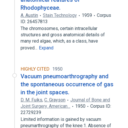
Rhodophyceae.
A. Austin
Stain Technology
1959
Corpus
ID: 26457813
The chromosomes, certain intracellular
structures and gross anatomical details of
many red algae, which, as a class, have
proved…
Expand
HIGHLY CITED
1950
Vacuum pneumoarthrography and
the spontaneous occurrence of gas
in the joint spaces.
D. M. Fuiks
,
C. Grayson
Journal of Bone and
Joint Surgery. American…
1950
Corpus ID:
22729239
Limited information is gained by vacuum
pneumarthrography of the knee.1. Absence of