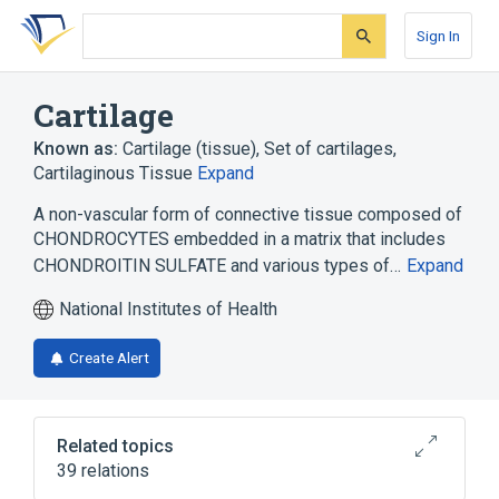
Skip
Skip
Skip
to
to
to
Sign In
search
main
account
form
content
menu
Cartilage
Known as:
Cartilage (tissue)
,
Set of cartilages
,
Cartilaginous Tissue
Expand
A non-vascular form of connective tissue composed of
CHONDROCYTES embedded in a matrix that includes
CHONDROITIN SULFATE and various types of…
Expand
National Institutes of Health
Create Alert
Related topics
39 relations