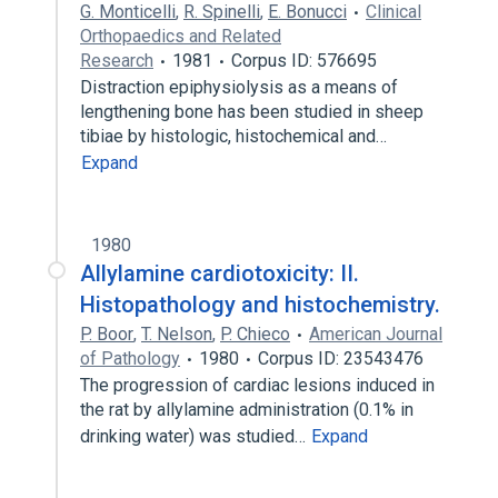
G. Monticelli
,
R. Spinelli
,
E. Bonucci
Clinical
Orthopaedics and Related
Research
1981
Corpus ID: 576695
Distraction epiphysiolysis as a means of
lengthening bone has been studied in sheep
tibiae by histologic, histochemical and…
Expand
1980
Allylamine cardiotoxicity: II.
Histopathology and histochemistry.
P. Boor
,
T. Nelson
,
P. Chieco
American Journal
of Pathology
1980
Corpus ID: 23543476
The progression of cardiac lesions induced in
the rat by allylamine administration (0.1% in
drinking water) was studied…
Expand